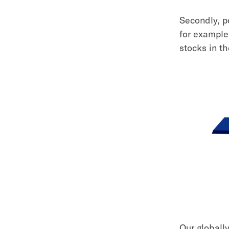
Secondly, p
for example
stocks in th
Our globall