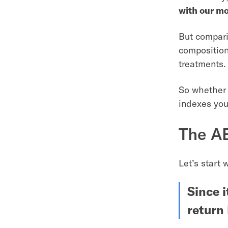
with our m
But comparin
composition
treatments.
So whether 
indexes you
The AB
Let’s start 
Since i
return