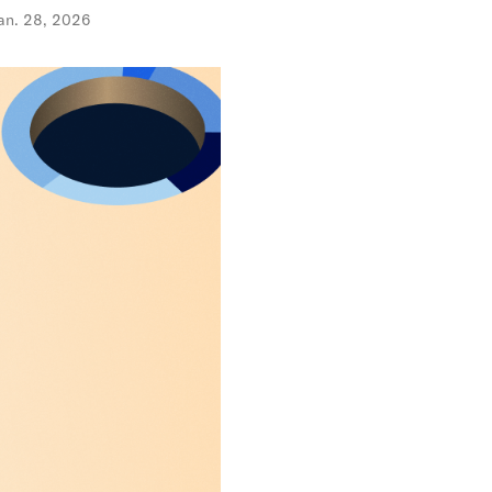
an. 28, 2026