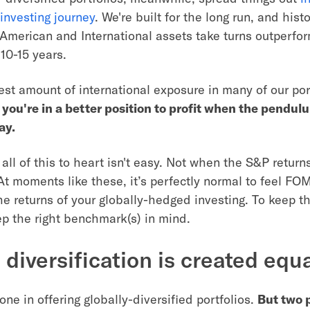
investing journey
. We're built for the long run, and hist
American and International assets take turns outperfo
10-15 years.
st amount of international exposure in many of our por
:
you're in a better position to profit when the pendu
ay.
all of this to heart isn't easy. Not when the S&P return
 At moments like these, it’s perfectly normal to feel F
he returns of your globally-hedged investing. To keep the
ep the right benchmark(s) in mind.
l diversification is created equ
one in offering globally-diversified portfolios.
But two p