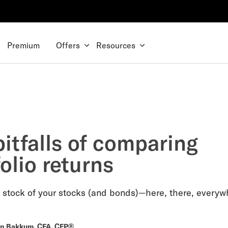
Premium
Offers
Resources
itfalls of comparing
olio returns
 stock of your stocks (and bonds)—here, there, everyw
n Bakkum, CFA, CFP®