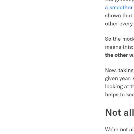
a smoother 
shown that 
other every 
So the mode
means this
the other w
Now, taking 
given year.
looking at t
helps to ke
Not al
We’re not al