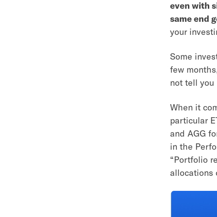
even with s
same end g
your investi
Some invest
few months,
not tell yo
When it com
particular 
and AGG for
in the Perf
“Portfolio r
allocations