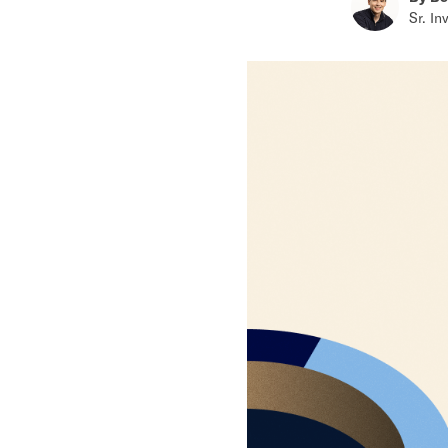
Sr. In