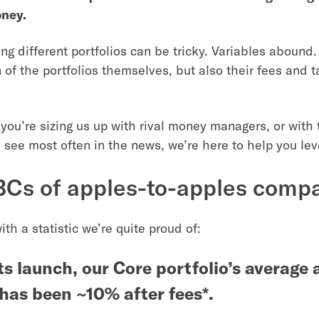
oney.
g different portfolios can be tricky. Variables abound.
 of the portfolios themselves, but also their fees and t
you’re sizing us up with rival money managers, or with 
 see most often in the news, we’re here to help you leve
Cs of apples-to-apples comp
with a statistic we’re quite proud of:
ts launch, our Core portfolio’s average
 has been ~10% after fees*.