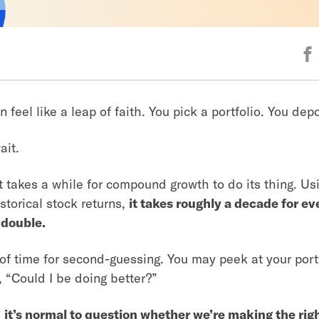
n feel like a leap of faith. You pick a portfolio. You de
ait.
it takes a while for compound growth to do its thing. U
storical stock returns,
it takes roughly a decade for ev
 double.
 of time for second-guessing. You may peek at your port
 “Could I be doing better?”
;
it’s normal to question whether we’re making the rig