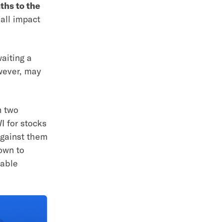
ths to the
 all impact
aiting a
owever, may
n two
I for stocks
against them
own to
lable