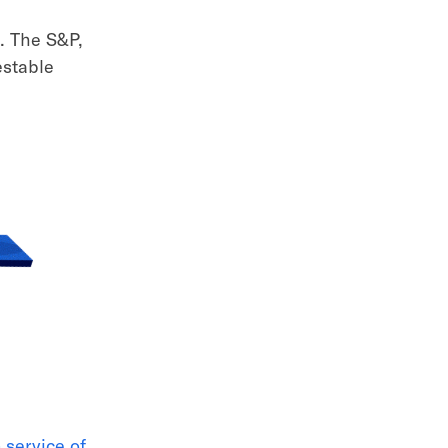
s. The S&P,
estable
n service of