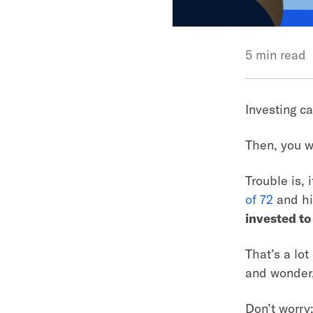
5 min read
Investing ca
Then, you w
Trouble is, 
of 72
and hi
invested to
That’s a lot
and wonder,
Don’t worry