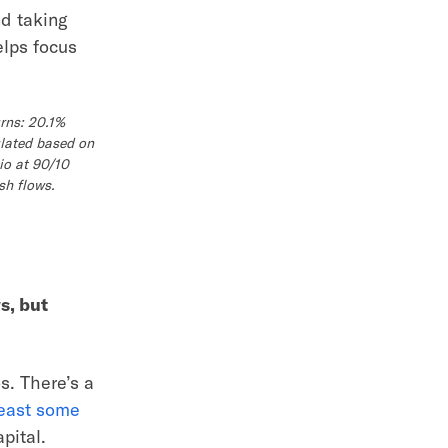
nd taking
elps focus
rns: 20.1%
ulated based on
io at 90/10
sh flows.
s, but
s. There’s a
east some
pital.