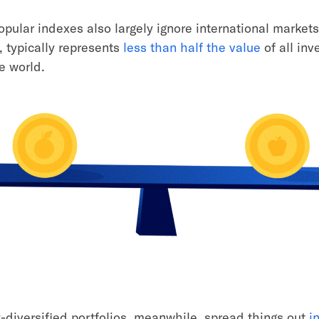
opular indexes also largely ignore international market
, typically represents
less than half the value
of all inv
e world.
y-diversified portfolios, meanwhile, spread things out
i