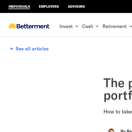
INDIVIDUALS
EMPLOYERS
ADVISORS
Invest
Cash
Retirement
See all articles
The p
portf
How to take
By
Be