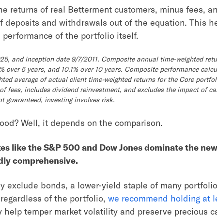
he returns of real Betterment customers, minus fees, a
of deposits and withdrawals out of the equation. This h
performance of the portfolio itself.
025, and inception date 9/7/2011. Composite annual time-weighted retu
.3% over 5 years, and 10.1% over 10 years. Composite performance calc
hted average of actual client time-weighted returns for the Core portfol
 of fees, includes dividend reinvestment, and excludes the impact of ca
 guaranteed, investing involves risk.
good? Well, it depends on the comparison.
xes like the S&P 500 and Dow Jones dominate the new
rdly comprehensive.
y exclude bonds, a lower-yield staple of many portfolio
regardless of the portfolio,
we recommend holding at l
y help temper market volatility and preserve precious ca