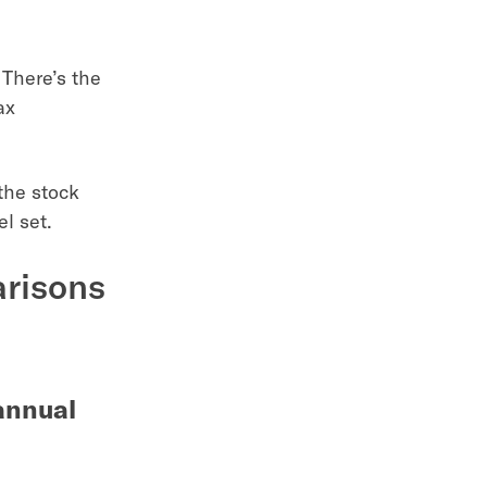
 There’s the
ax
the stock
l set.
arisons
 annual