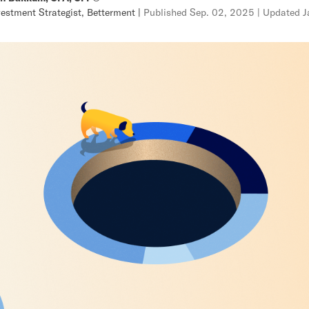
vestment Strategist, Betterment
|
Published
Sep. 02, 2025
| Updated
J