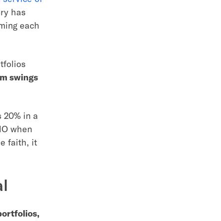
ory has
rming each
tfolios
lum swings
s 20% in a
OMO when
 faith, it
al
ortfolios,