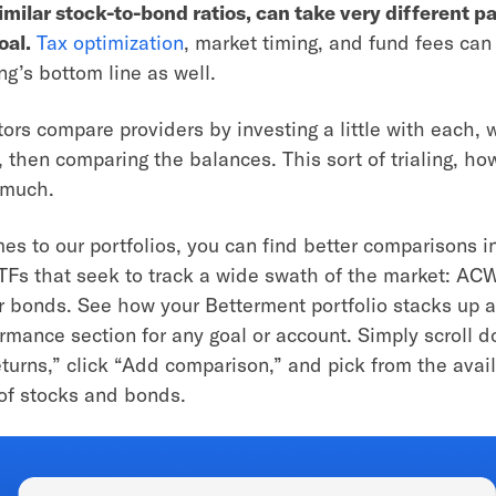
imilar stock-to-bond ratios, can take very different pa
oal.
Tax optimization
, market timing, and fund fees can
ng’s bottom line as well.
ors compare providers by investing a little with each, w
 then comparing the balances. This sort of trialing, h
u much.
es to our portfolios, you can find better comparisons i
ETFs that seek to track a wide swath of the market: ACW
 bonds. See how your Betterment portfolio stacks up 
ormance section for any goal or account. Simply scroll d
eturns,” click “Add comparison,” and pick from the avai
 of stocks and bonds.