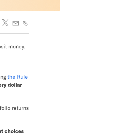
posit money.
sing
the Rule
ery dollar
folio returns
ht choices