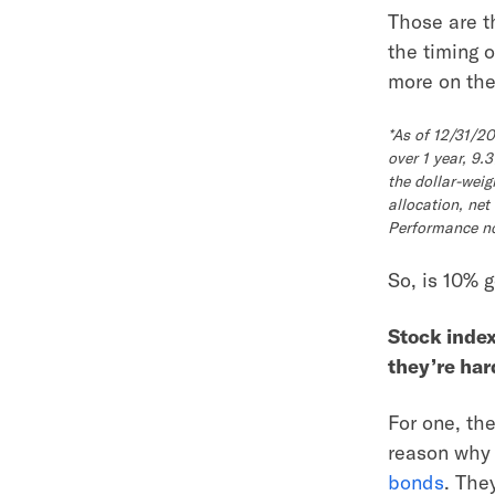
Those are t
the timing 
more on the 
*As of 12/31/2
over 1 year, 9
the dollar-weig
allocation, net
Performance not
So, is 10% 
Stock inde
they’re ha
For one, the
reason why 
bonds
. The