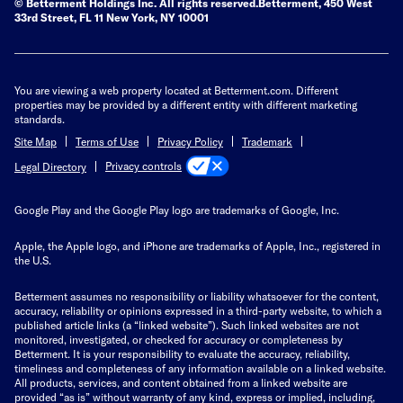
© Betterment Holdings Inc.
All rights reserved.
Betterment,
450 West
33rd Street, FL 11 New York, NY 10001
You are viewing a web property located at Betterment.com. Different
properties may be provided by a different entity with different marketing
standards.
Site Map
Terms of Use
Privacy Policy
Trademark
Privacy controls
Legal Directory
Google Play and the Google Play logo are trademarks of Google, Inc.
Apple, the Apple logo, and iPhone are trademarks of Apple, Inc., registered in
the U.S.
Betterment assumes no responsibility or liability whatsoever for the content,
accuracy, reliability or opinions expressed in a third-party website, to which a
published article links (a “linked website”). Such linked websites are not
monitored, investigated, or checked for accuracy or completeness by
Betterment. It is your responsibility to evaluate the accuracy, reliability,
timeliness and completeness of any information available on a linked website.
All products, services, and content obtained from a linked website are
provided “as is” without warranty of any kind, express or implied, including,