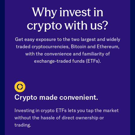
Why invest in
crypto with us?
Get easy exposure to the two largest and widely
traded cryptocurrencies, Bitcoin and Ethereum,
with the convenience and familiarity of
exchange-traded funds (ETFs).
Crypto made convenient.
Investing in crypto ETFs lets you tap the market
without the hassle of direct ownership or
trading.