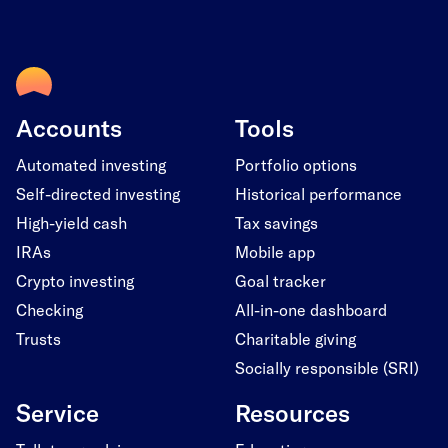
Accounts
Tools
Automated investing
Portfolio options
Self-directed investing
Historical performance
High-yield cash
Tax savings
IRAs
Mobile app
Crypto investing
Goal tracker
Checking
All-in-one dashboard
Trusts
Charitable giving
Socially responsible (SRI)
Service
Resources