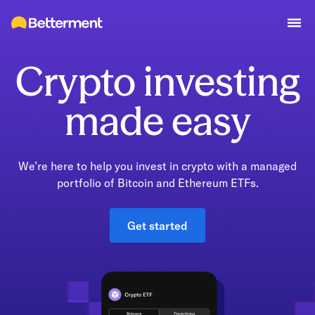
Crypto investing
made easy
We’re here to help you invest in crypto with a managed
portfolio of Bitcoin and Ethereum ETFs.
Get started