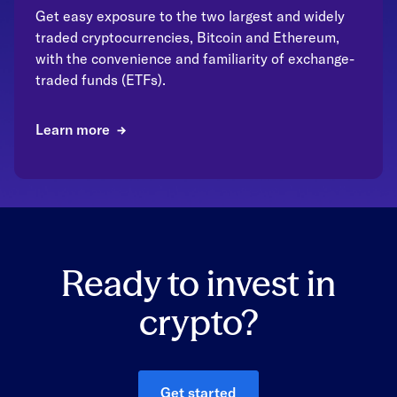
Get easy exposure to the two largest and widely
traded cryptocurrencies, Bitcoin and Ethereum,
with the convenience and familiarity of exchange-
traded funds (ETFs).
Learn more
Ready to invest in
crypto?
Get started