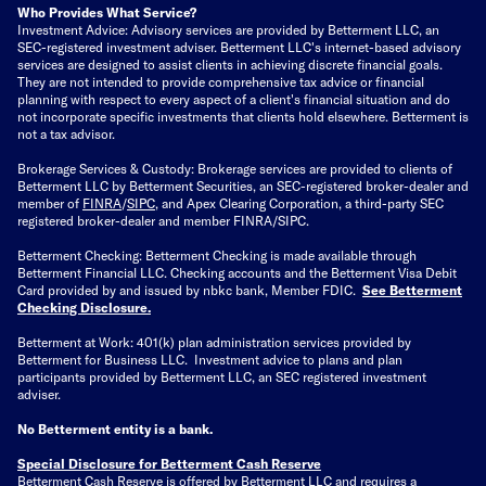
Who Provides What Service?
Investment Advice: Advisory services are provided by Betterment LLC, an
SEC-registered investment adviser. Betterment LLC's internet-based advisory
services are designed to assist clients in achieving discrete financial goals.
They are not intended to provide comprehensive tax advice or financial
planning with respect to every aspect of a client's financial situation and do
not incorporate specific investments that clients hold elsewhere. Betterment is
not a tax advisor.
Brokerage Services & Custody: Brokerage services are provided to clients of
Betterment LLC by Betterment Securities, an SEC-registered broker-dealer and
member of
FINRA
/
SIPC
, and Apex Clearing Corporation, a third-party SEC
registered broker-dealer and member FINRA/SIPC.
Betterment Checking: Betterment Checking is made available through
Betterment Financial LLC. Checking accounts and the Betterment Visa Debit
Card provided by and issued by nbkc bank, Member FDIC.
See Betterment
Checking Disclosure
.
Betterment at Work: 401(k) plan administration services provided by
Betterment for Business LLC. Investment advice to plans and plan
participants provided by Betterment LLC, an SEC registered investment
adviser.
No Betterment entity is a bank.
Special Disclosure for Betterment Cash Reserve
Betterment Cash Reserve is offered by Betterment LLC and requires a