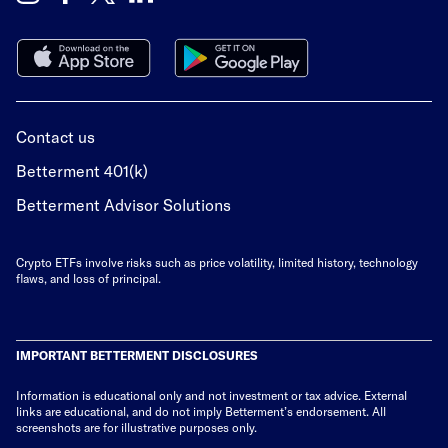
Contact us
Betterment 401(k)
Betterment Advisor Solutions
Crypto ETFs involve risks such as price volatility, limited history, technology
flaws, and loss of principal.
IMPORTANT BETTERMENT DISCLOSURES
Information is educational only
and not investment or tax advice. External
links are educational, and do not imply Betterment’s endorsement. All
screenshots are for illustrative purposes only.