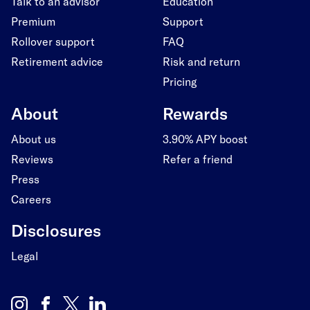
Talk to an advisor
Education
Premium
Support
Rollover support
FAQ
Retirement advice
Risk and return
Pricing
About
Rewards
About us
3.90% APY boost
Reviews
Refer a friend
Press
Careers
Disclosures
Legal