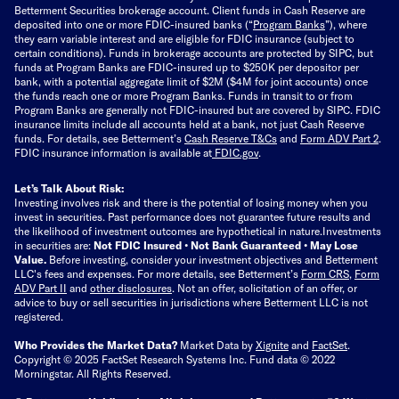
Betterment Securities brokerage account.
Client funds in Cash Reserve are
deposited into one or more FDIC-insured banks (“
Program Banks
”), where
they earn variable interest and are eligible for FDIC insurance (subject to
certain conditions). Funds in brokerage accounts are protected by SIPC, but
funds at Program Banks are FDIC-insured up to $250K per depositor per
bank, with a potential aggregate limit of $2M ($4M for joint accounts) once
the funds reach one or more Program Banks. Funds in transit to or from
Program Banks are generally not FDIC-insured but are covered by SIPC. FDIC
insurance limits include all accounts held at a bank, not just Cash Reserve
funds.
For details, see Betterment’s
Cash Reserve T&Cs
and
Form ADV Part 2
.
FDIC insurance information is available at
FDIC.gov
.
Let’s Talk About Risk:
Investing involves risk and there is the potential of losing money when you
invest in securities. Past performance does not guarantee future results and
the likelihood of investment outcomes are hypothetical in nature.
Investments
in securities are:
Not FDIC Insured • Not Bank Guaranteed • May Lose
Value.
Before investing, consider your investment objectives and Betterment
LLC's fees and expenses.
For more details, see Betterment’s
Form CRS
,
Form
ADV Part II
and
other disclosures
.
Not an offer, solicitation of an offer, or
advice to buy or sell securities in jurisdictions where Betterment LLC is not
registered.
Who Provides the Market Data?
Market Data by
Xignite
and
FactSet
.
Copyright © 2025 FactSet Research Systems Inc. Fund data © 2022
Morningstar. All Rights Reserved.