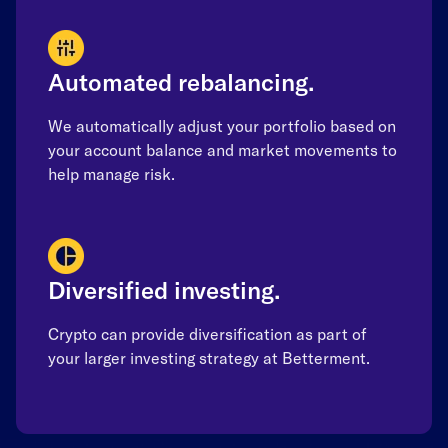
Automated rebalancing.
We automatically adjust your portfolio based on
your account balance and market movements to
help manage risk.
Diversified investing.
Crypto can provide diversification as part of
your larger investing strategy at Betterment.