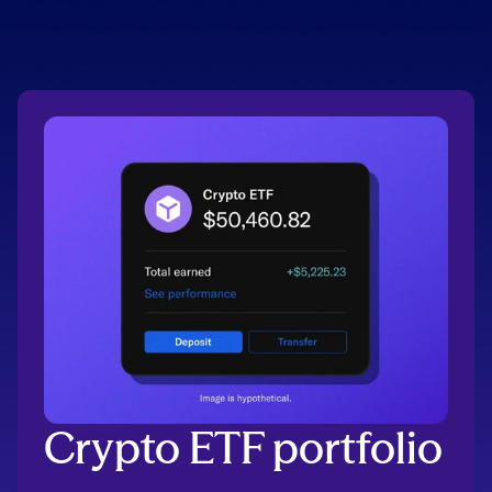
Crypto ETF portfolio