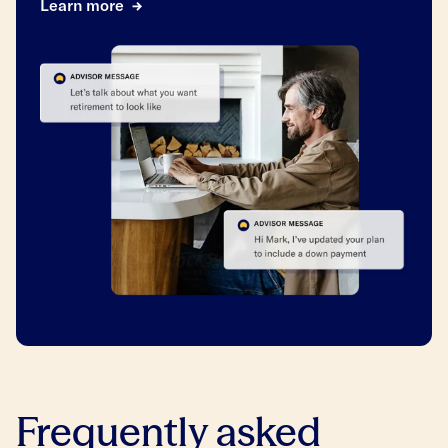
Learn more
Frequently asked