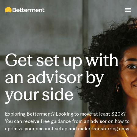
Get set up with
an advisor by
your side
Exploring Betterment? Looking to move at least $20k?
You can receive free guidance from an advisor on how to
optimize your account setup and make transferring easy.