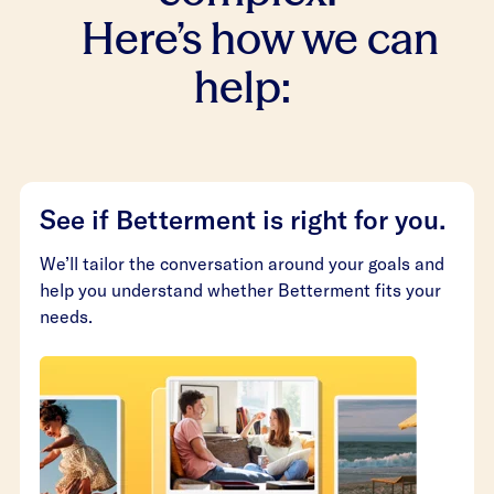
Here’s how we can
help:
See if Betterment is right for you.
We’ll tailor the conversation around your goals and
help you understand whether Betterment fits your
needs.