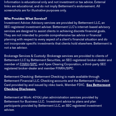
Information is educational only
and not investment or tax advice. External
links are educational, and do not imply Betterment’s endorsement. All
screenshots are for illustrative purposes only.
Who Provides What Service?
Investment Advice: Advisory services are provided by Betterment LLC, an
SEC-registered investment adviser. Betterment LLC's internet-based advisory
services are designed to assist clients in achieving discrete financial goals.
They are not intended to provide comprehensive tax advice or financial
planning with respect to every aspect of a client's financial situation and do
not incorporate specific investments that clients hold elsewhere. Betterment is
not a tax advisor.
Brokerage Services & Custody: Brokerage services are provided to clients of
Betterment LLC by Betterment Securities, an SEC-registered broker-dealer and
member of
FINRA
/
SIPC
, and Apex Clearing Corporation, a third-party SEC
registered broker-dealer and member FINRA/SIPC.
Betterment Checking: Betterment Checking is made available through
Betterment Financial LLC. Checking accounts and the Betterment Visa Debit
Card provided by and issued by nbkc bank, Member FDIC.
See Betterment
Checking Disclosure
.
Betterment at Work: 401(k) plan administration services provided by
Betterment for Business LLC. Investment advice to plans and plan
participants provided by Betterment LLC, an SEC registered investment
adviser.