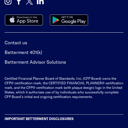
Contact us
Betterment 401(k)
Betterment Advisor Solutions
Certified Financial Planner Board of Standards, Inc. (CFP Board) owns the
CFP® certification mark, the
CERTIFIED FINANCIAL PLANNER®
certification
mark, and the CFP® certification mark (with plaque design) logo in the United
States, which it authorizes use of by individuals who successfully complete
CFP Board’s initial and ongoing certification requirements.
IMPORTANT BETTERMENT DISCLOSURES