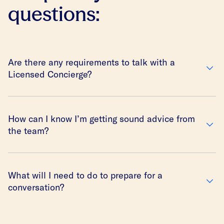
questions:
Are there any requirements to talk with a
Licensed Concierge?
How can I know I’m getting sound advice from
the team?
What will I need to do to prepare for a
conversation?