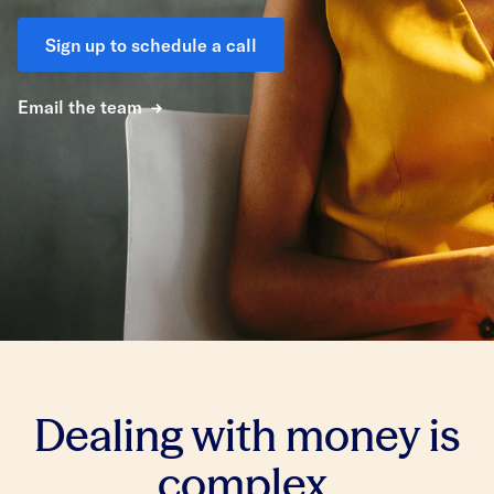
Sign up to schedule a call
Email the team
Dealing with money is
complex.