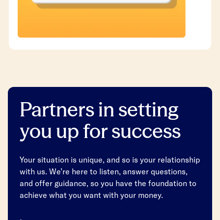
Partners in setting
you up for success
Your situation is unique, and so is your relationship
with us. We’re here to listen, answer questions,
and offer guidance, so you have the foundation to
achieve what you want with your money.