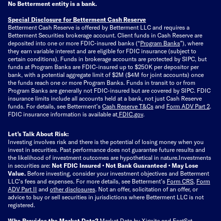
No Betterment entity is a bank.
Special Disclosure for Betterment Cash Reserve
Betterment Cash Reserve is offered by Betterment LLC and requires a
Betterment Securities brokerage account.
Client funds in Cash Reserve are
deposited into one or more FDIC-insured banks (“
Program Banks
”), where
they earn variable interest and are eligible for FDIC insurance (subject to
certain conditions). Funds in brokerage accounts are protected by SIPC, but
funds at Program Banks are FDIC-insured up to $250K per depositor per
bank, with a potential aggregate limit of $2M ($4M for joint accounts) once
the funds reach one or more Program Banks. Funds in transit to or from
Program Banks are generally not FDIC-insured but are covered by SIPC. FDIC
insurance limits include all accounts held at a bank, not just Cash Reserve
funds.
For details, see Betterment’s
Cash Reserve T&Cs
and
Form ADV Part 2
.
FDIC insurance information is available at
FDIC.gov
.
Let’s Talk About Risk:
Investing involves risk and there is the potential of losing money when you
invest in securities. Past performance does not guarantee future results and
the likelihood of investment outcomes are hypothetical in nature.
Investments
in securities are:
Not FDIC Insured • Not Bank Guaranteed • May Lose
Value.
Before investing, consider your investment objectives and Betterment
LLC's fees and expenses.
For more details, see Betterment’s
Form CRS
,
Form
ADV Part II
and
other disclosures
.
Not an offer, solicitation of an offer, or
advice to buy or sell securities in jurisdictions where Betterment LLC is not
registered.
Who Provides the Market Data?
Market Data by
Xignite
and
FactSet
.