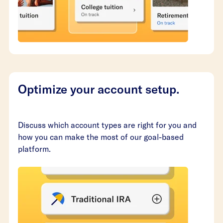
Optimize your account setup.
Discuss which account types are right for you and
how you can make the most of our goal-based
platform.