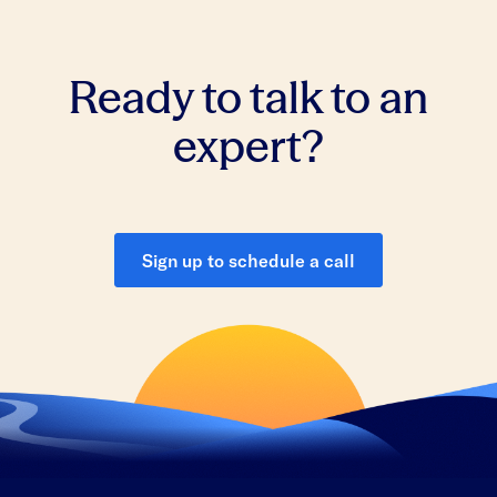
Ready to talk to an
expert?
Sign up to schedule a call