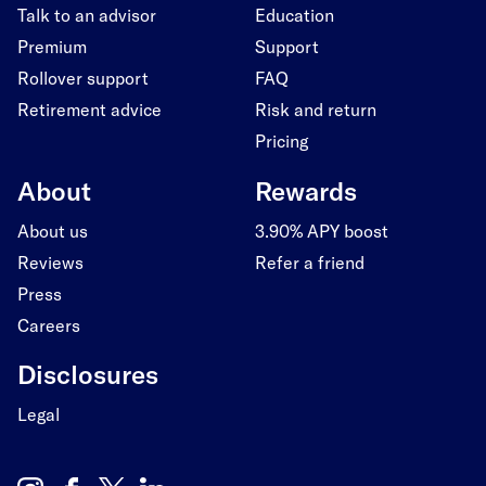
Talk to an advisor
Education
Premium
Support
Rollover support
FAQ
Retirement advice
Risk and return
Pricing
About
Rewards
About us
3.90% APY boost
Reviews
Refer a friend
Press
Careers
Disclosures
Legal