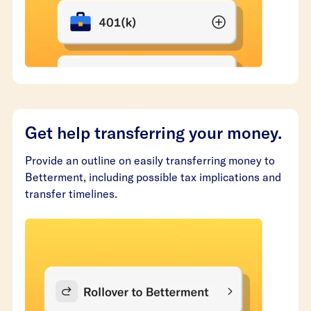
Get help transferring your money.
Provide an outline on easily transferring money to
Betterment, including possible tax implications and
transfer timelines.