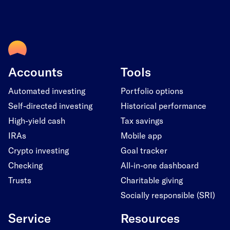
Accounts
Tools
Automated investing
Portfolio options
Self-directed investing
Historical performance
High-yield cash
Tax savings
IRAs
Mobile app
Crypto investing
Goal tracker
Checking
All-in-one dashboard
Trusts
Charitable giving
Socially responsible (SRI)
Service
Resources