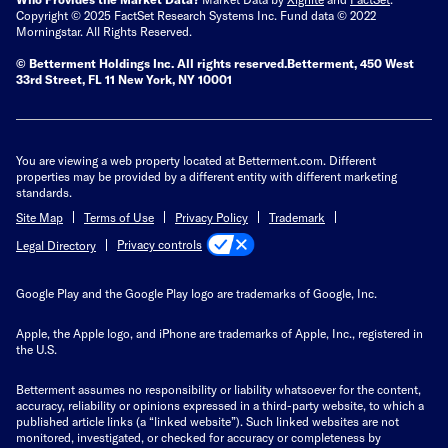
Copyright © 2025 FactSet Research Systems Inc. Fund data © 2022
Morningstar. All Rights Reserved.
© Betterment Holdings Inc.
All rights reserved.
Betterment,
450 West
33rd Street, FL 11 New York, NY 10001
You are viewing a web property located at Betterment.com. Different
properties may be provided by a different entity with different marketing
standards.
Site Map
Terms of Use
Privacy Policy
Trademark
Privacy controls
Legal Directory
Google Play and the Google Play logo are trademarks of Google, Inc.
Apple, the Apple logo, and iPhone are trademarks of Apple, Inc., registered in
the U.S.
Betterment assumes no responsibility or liability whatsoever for the content,
accuracy, reliability or opinions expressed in a third-party website, to which a
published article links (a “linked website”). Such linked websites are not
monitored, investigated, or checked for accuracy or completeness by