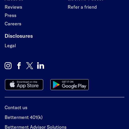
Reviews
Refer a friend
Press
Careers
Disclosures
Legal
Contact us
Betterment 401(k)
Betterment Advisor Solutions