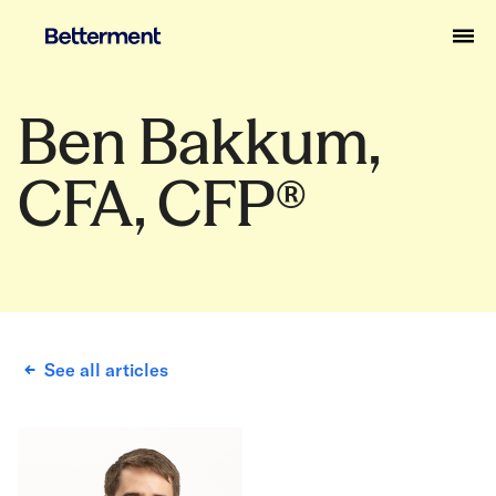
Ben Bakkum,
CFA, CFP®
See all articles