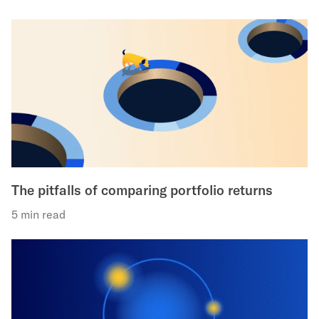
The pitfalls of comparing portfolio returns
5 min read