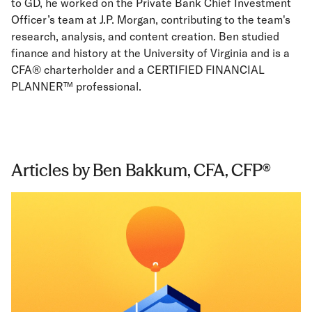
to GD, he worked on the Private Bank Chief Investment
Officer’s team at J.P. Morgan, contributing to the team's
research, analysis, and content creation. Ben studied
finance and history at the University of Virginia and is a
CFA® charterholder and a CERTIFIED FINANCIAL
PLANNER™ professional.
Articles by Ben Bakkum, CFA, CFP®