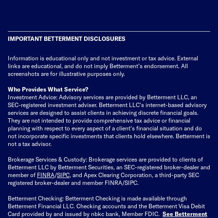
IMPORTANT BETTERMENT DISCLOSURES
Information is educational only
and not investment or tax advice. External
links are educational, and do not imply Betterment’s endorsement. All
screenshots are for illustrative purposes only.
Who Provides What Service?
Investment Advice: Advisory services are provided by Betterment LLC, an
SEC-registered investment adviser. Betterment LLC's internet-based advisory
services are designed to assist clients in achieving discrete financial goals.
They are not intended to provide comprehensive tax advice or financial
planning with respect to every aspect of a client's financial situation and do
not incorporate specific investments that clients hold elsewhere. Betterment is
not a tax advisor.
Brokerage Services & Custody: Brokerage services are provided to clients of
Betterment LLC by Betterment Securities, an SEC-registered broker-dealer and
member of
FINRA
/
SIPC
, and Apex Clearing Corporation, a third-party SEC
registered broker-dealer and member FINRA/SIPC.
Betterment Checking: Betterment Checking is made available through
Betterment Financial LLC. Checking accounts and the Betterment Visa Debit
Card provided by and issued by nbkc bank, Member FDIC.
See Betterment