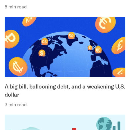
5 min read
A big bill, ballooning debt, and a weakening U.S.
dollar
3 min read