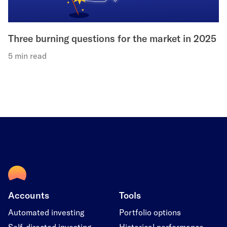
Three burning questions for the market in 2025
5 min read
Accounts
Tools
Automated investing
Portfolio options
Self-directed investing
Historical performance