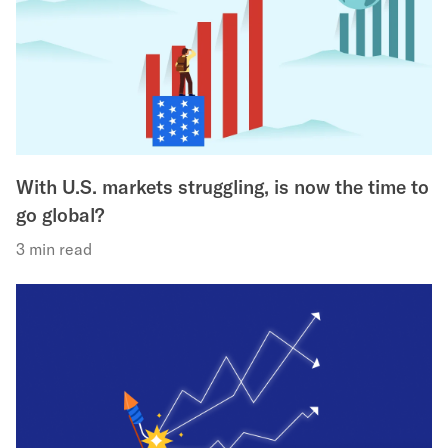
With U.S. markets struggling, is now the time to
go global?
3 min read