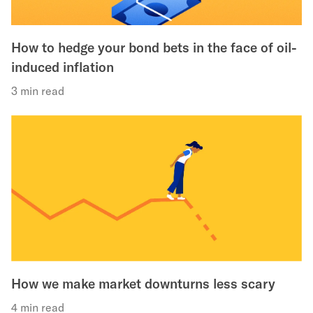
How to hedge your bond bets in the face of oil-
induced inflation
3 min read
How we make market downturns less scary
4 min read