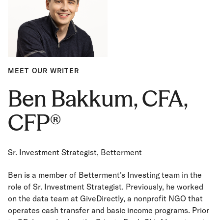
MEET OUR WRITER
Ben Bakkum, CFA,
CFP®
Sr. Investment Strategist, Betterment
Ben is a member of Betterment's Investing team in the
role of Sr. Investment Strategist. Previously, he worked
on the data team at GiveDirectly, a nonprofit NGO that
operates cash transfer and basic income programs. Prior