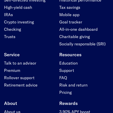
High-yield cash
Tax savings
IRAs
Mobile app
Crypto investing
Goal tracker
Checking
All-in-one dashboard
Trusts
Charitable giving
Socially responsible (SRI)
Service
Resources
Talk to an advisor
Education
Premium
Support
Rollover support
FAQ
Retirement advice
Risk and return
Pricing
About
Rewards
About us
3.90% APY boost