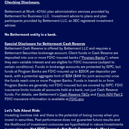
Checking Disclosure
.
Betterment at Work: 401(k) plan administration services provided by
Betterment for Business LLC. Investment advice to plans and plan
participants provided by Betterment LLC, an SEC registered investment
adviser.
No Betterment entity is a bank.
Special Disclosure for Betterment Cash Reserve
Betterment Cash Reserve is offered by Betterment LLC and requires a
Betterment Securities brokerage account.
Client funds in Cash Reserve are
deposited into one or more FDIC-insured banks (“
Program Banks
”), where
they earn variable interest and are eligible for FDIC insurance (subject to
certain conditions). Funds in brokerage accounts are protected by SIPC, but
funds at Program Banks are FDIC-insured up to $250K per depositor per
bank, with a potential aggregate limit of $2M ($4M for joint accounts) once
the funds reach one or more Program Banks. Funds in transit to or from
Program Banks are generally not FDIC-insured but are covered by SIPC. FDIC
insurance limits include all accounts held at a bank, not just Cash Reserve
funds.
For details, see Betterment’s
Cash Reserve T&Cs
and
Form ADV Part 2
.
FDIC insurance information is available at
FDIC.gov
.
Let’s Talk About Risk:
Investing involves risk and there is the potential of losing money when you
invest in securities. Past performance does not guarantee future results and
the likelihood of investment outcomes are hypothetical in nature.
Investments
in securities are:
Not FDIC Insured • Not Bank Guaranteed • May Lose