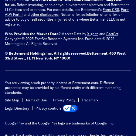
Value.
Before investing, consider your investment objectives and Betterment
LLC's fees and expenses.
For more details, see Betterment’s
Form CRS
,
Form
ADV Part II
and
other disclosures
.
Not an offer, solicitation of an offer, or
advice to buy or sell securities in jurisdictions where Betterment LLC is not
registered.
Who Provides the Market Data?
Market Data by
Xignite
and
FactSet
.
Copyright © 2025 FactSet Research Systems Inc. Fund data © 2022
Morningstar. All Rights Reserved.
© Betterment Holdings Inc.
All rights reserved.
Betterment,
450 West
33rd Street, FL 11 New York, NY 10001
You are viewing a web property located at Betterment.com. Different
properties may be provided by a different entity with different marketing
standards.
Site Map
Terms of Use
Privacy Policy
Trademark
Privacy controls
Legal Directory
Google Play and the Google Play logo are trademarks of Google, Inc.
Apple, the Apple logo, and iPhone are trademarks of Apple, Inc., registered in