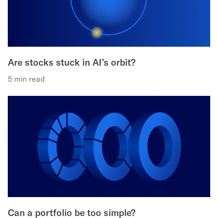
Are stocks stuck in AI’s orbit?
5 min read
Can a portfolio be too simple?