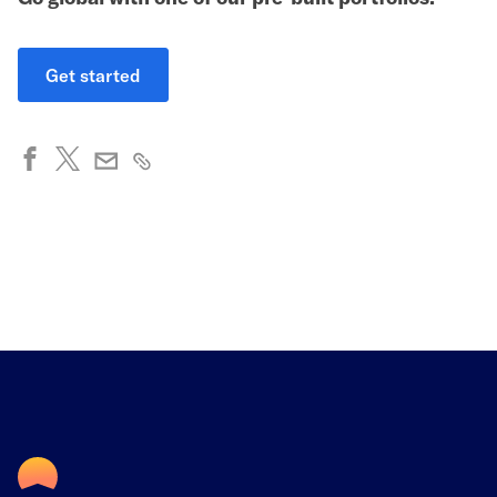
Get started