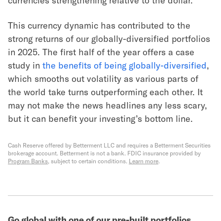
currencies strengthening relative to the dollar.
This currency dynamic has contributed to the
strong returns of our globally-diversified portfolios
in 2025. The first half of the year offers a case
study in
the benefits of being globally-diversified
,
which smooths out volatility as various parts of
the world take turns outperforming each other. It
may not make the news headlines any less scary,
but it can benefit your investing’s bottom line.
Cash Reserve offered by Betterment LLC and requires a Betterment Securities
brokerage account. Betterment is not a bank. FDIC insurance provided by
Program Banks
, subject to certain conditions.
Learn more
.
Go global with one of our pre-built portfolios.