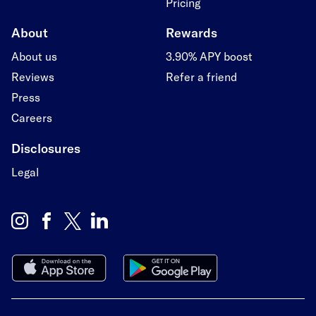
Pricing
About
Rewards
About us
3.90% APY boost
Reviews
Refer a friend
Press
Careers
Disclosures
Legal