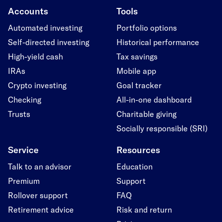
Accounts
Tools
Automated investing
Portfolio options
Self-directed investing
Historical performance
High-yield cash
Tax savings
IRAs
Mobile app
Crypto investing
Goal tracker
Checking
All-in-one dashboard
Trusts
Charitable giving
Socially responsible (SRI)
Service
Resources
Talk to an advisor
Education
Premium
Support
Rollover support
FAQ
Retirement advice
Risk and return