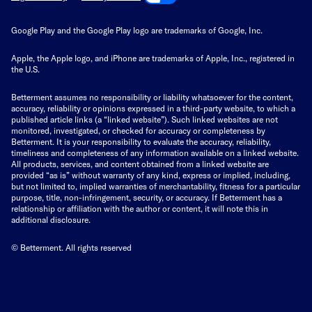
Google Play and the Google Play logo are trademarks of Google, Inc.
Apple, the Apple logo, and iPhone are trademarks of Apple, Inc., registered in
the U.S.
Betterment assumes no responsibility or liability whatsoever for the content,
accuracy, reliability or opinions expressed in a third-party website, to which a
published article links (a “linked website”). Such linked websites are not
monitored, investigated, or checked for accuracy or completeness by
Betterment. It is your responsibility to evaluate the accuracy, reliability,
timeliness and completeness of any information available on a linked website.
All products, services, and content obtained from a linked website are
provided “as is” without warranty of any kind, express or implied, including,
but not limited to, implied warranties of merchantability, fitness for a particular
purpose, title, non-infringement, security, or accuracy. If Betterment has a
relationship or affiliation with the author or content, it will note this in
additional disclosure.
© Betterment. All rights reserved