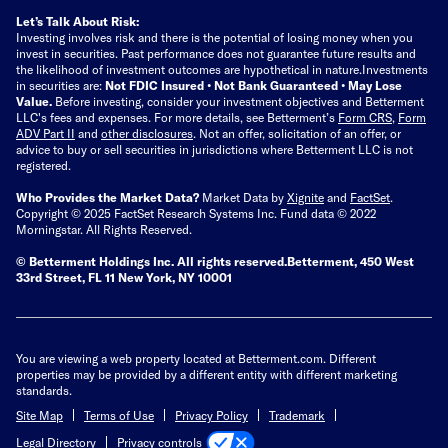
Let’s Talk About Risk:
Investing involves risk and there is the potential of losing money when you
invest in securities. Past performance does not guarantee future results and
the likelihood of investment outcomes are hypothetical in nature.
Investments
in securities are:
Not FDIC Insured • Not Bank Guaranteed • May Lose
Value.
Before investing, consider your investment objectives and Betterment
LLC's fees and expenses.
For more details, see Betterment’s
Form CRS
,
Form
ADV Part II
and
other disclosures
.
Not an offer, solicitation of an offer, or
advice to buy or sell securities in jurisdictions where Betterment LLC is not
registered.
Who Provides the Market Data?
Market Data by
Xignite
and
FactSet
.
Copyright © 2025 FactSet Research Systems Inc. Fund data © 2022
Morningstar. All Rights Reserved.
© Betterment Holdings Inc.
All rights reserved.
Betterment,
450 West
33rd Street, FL 11 New York, NY 10001
You are viewing a web property located at Betterment.com. Different
properties may be provided by a different entity with different marketing
standards.
Site Map
Terms of Use
Privacy Policy
Trademark
Privacy controls
Legal Directory