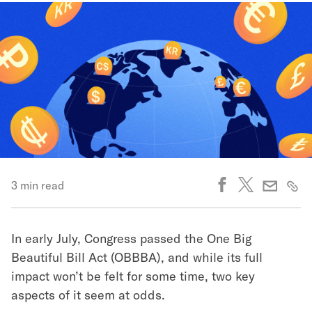
3 min read
In early July, Congress passed the One Big
Beautiful Bill Act (OBBBA), and while its full
impact won’t be felt for some time, two key
aspects of it seem at odds.