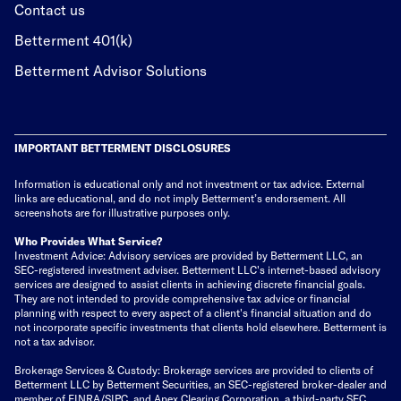
Contact us
Betterment 401(k)
Betterment Advisor Solutions
IMPORTANT BETTERMENT DISCLOSURES
Information is educational only
and not investment or tax advice. External
links are educational, and do not imply Betterment’s endorsement. All
screenshots are for illustrative purposes only.
Who Provides What Service?
Investment Advice: Advisory services are provided by Betterment LLC, an
SEC-registered investment adviser. Betterment LLC's internet-based advisory
services are designed to assist clients in achieving discrete financial goals.
They are not intended to provide comprehensive tax advice or financial
planning with respect to every aspect of a client's financial situation and do
not incorporate specific investments that clients hold elsewhere. Betterment is
not a tax advisor.
Brokerage Services & Custody: Brokerage services are provided to clients of
Betterment LLC by Betterment Securities, an SEC-registered broker-dealer and
member of
FINRA
/
SIPC
, and Apex Clearing Corporation, a third-party SEC