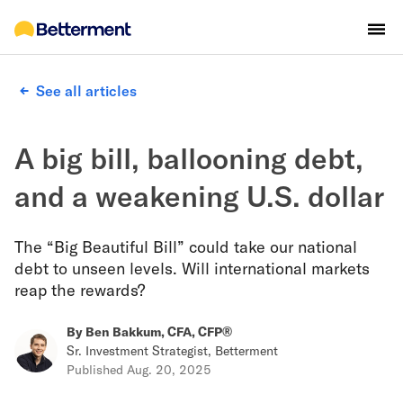
See all articles
A big bill, ballooning debt,
and a weakening U.S. dollar
The “Big Beautiful Bill” could take our national
debt to unseen levels. Will international markets
reap the rewards?
By
Ben Bakkum, CFA, CFP®
Sr. Investment Strategist, Betterment
Published
Aug. 20, 2025