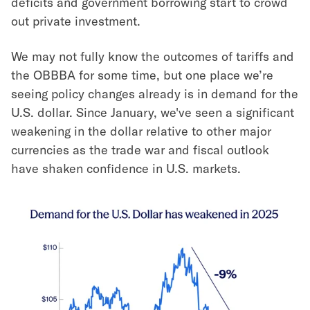
deficits and government borrowing start to crowd
out private investment.
We may not fully know the outcomes of tariffs and
the OBBBA for some time, but one place we’re
seeing policy changes already is in demand for the
U.S. dollar. Since January, we've seen a significant
weakening in the dollar relative to other major
currencies as the trade war and fiscal outlook
have shaken confidence in U.S. markets.