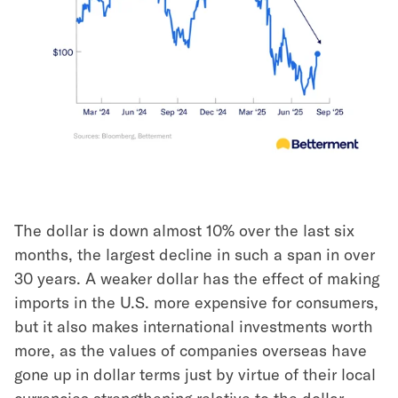
The dollar is down almost 10% over the last six
months, the largest decline in such a span in over
30 years. A weaker dollar has the effect of making
imports in the U.S. more expensive for consumers,
but it also makes international investments worth
more, as the values of companies overseas have
gone up in dollar terms just by virtue of their local