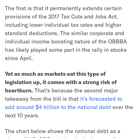
The first is that it permanently extends certain
provisions of the 2017 Tax Cuts and Jobs Act,
including lower individual tax rates and higher
standard deductions. The similar corporate and
individual income boosting nature of the OBBBA
has likely played some part in the rally in stocks
since April.
Yet as much as markets eat this type of
legislation up, it comes with a strong risk of
heartburn.
That’s because the second major
takeaway from the bill is that
it’s forecasted to
add around $4 trillion to the national debt
over the
next 10 years.
The chart below shows the national debt as a