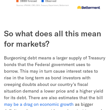
So what does all this mean
for markets?
Burgeoning debt means a larger supply of Treasury
bonds that the Federal government uses to
borrow. This may in turn cause interest rates to
rise in the long term as bond investors with
creeping doubts about our country’s fiscal
situation demand a lower price and a higher yield
for its debt. There are also estimates that the bill
may be a drag on economic growth
as bigger