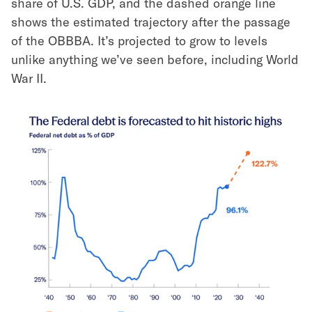
share of U.S. GDP, and the dashed orange line
shows the estimated trajectory after the passage
of the OBBBA. It’s projected to grow to levels
unlike anything we’ve seen before, including World
War II.