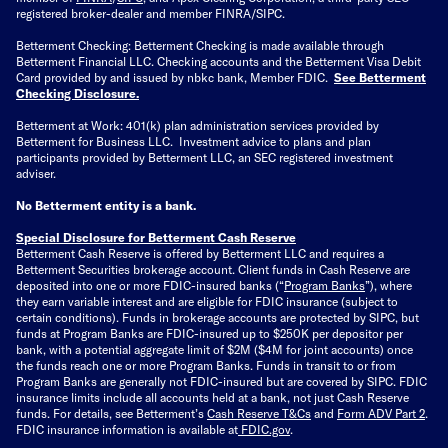
registered broker-dealer and member FINRA/SIPC.
Betterment Checking: Betterment Checking is made available through
Betterment Financial LLC. Checking accounts and the Betterment Visa Debit
Card provided by and issued by nbkc bank, Member FDIC.
See Betterment
Checking Disclosure
.
Betterment at Work: 401(k) plan administration services provided by
Betterment for Business LLC. Investment advice to plans and plan
participants provided by Betterment LLC, an SEC registered investment
adviser.
No Betterment entity is a bank.
Special Disclosure for Betterment Cash Reserve
Betterment Cash Reserve is offered by Betterment LLC and requires a
Betterment Securities brokerage account.
Client funds in Cash Reserve are
deposited into one or more FDIC-insured banks (“
Program Banks
”), where
they earn variable interest and are eligible for FDIC insurance (subject to
certain conditions). Funds in brokerage accounts are protected by SIPC, but
funds at Program Banks are FDIC-insured up to $250K per depositor per
bank, with a potential aggregate limit of $2M ($4M for joint accounts) once
the funds reach one or more Program Banks. Funds in transit to or from
Program Banks are generally not FDIC-insured but are covered by SIPC. FDIC
insurance limits include all accounts held at a bank, not just Cash Reserve
funds.
For details, see Betterment’s
Cash Reserve T&Cs
and
Form ADV Part 2
.
FDIC insurance information is available at
FDIC.gov
.