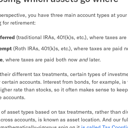
perspective, you have three main account types at your
 for retirement:
ferred
(traditional IRAs, 401(k)s, etc.), where taxes are 
xempt
(Roth IRAs, 401(k)s, etc.), where taxes are paid n
e
, where taxes are paid both now
and
later.
heir different tax treatments, certain types of investm
or certain accounts. Interest from bonds, for example, is 
higher rate than stocks, so it often makes sense to ke
e accounts.
g of asset types based on tax treatments, rather than d
cross accounts, is known as asset location. And our ful
mathematically-rigorous spin on it
is called Tax Coordi