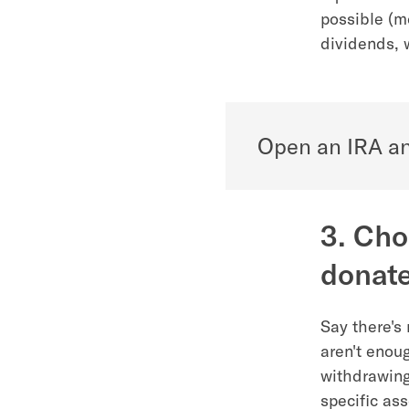
possible (m
dividends, 
Open an IRA an
3. Cho
donate
Say there's
aren't enou
withdrawing
specific as