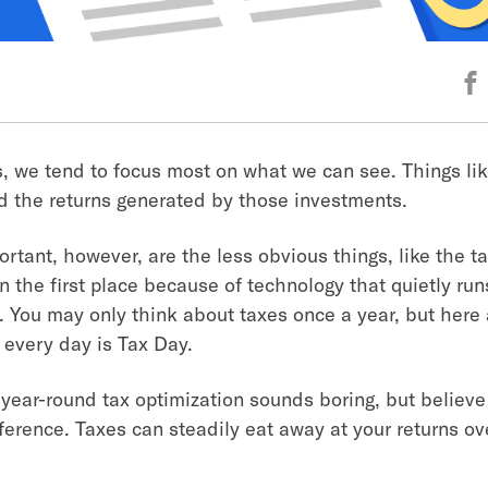
s, we tend to focus most on what we can see. Things lik
 the returns generated by those investments.
rtant, however, are the less obvious things, like the t
n the first place because of technology that quietly run
 You may only think about taxes once a year, but here 
 every day is Tax Day.
 year-round tax optimization sounds boring, but believe 
ference. Taxes can steadily eat away at your returns ov