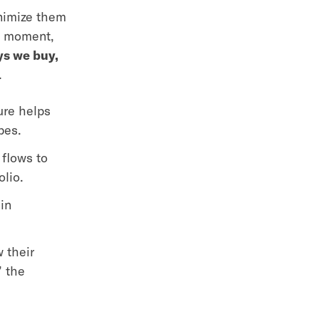
inimize them
he moment,
ys we buy,
.
ure helps
ypes.
flows to
olio.
in
 their
” the