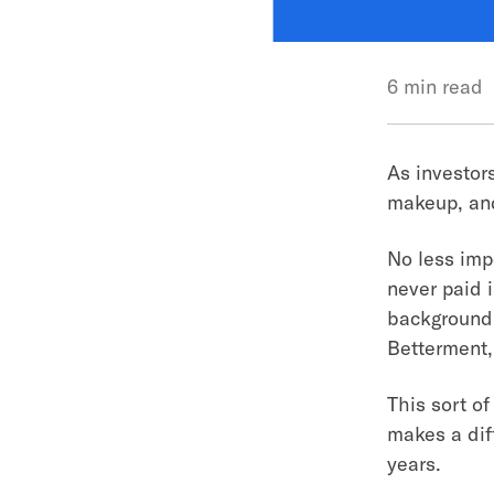
6 min read
As investor
makeup, and
No less impo
never paid i
background.
Betterment,
This sort of
makes a dif
years.