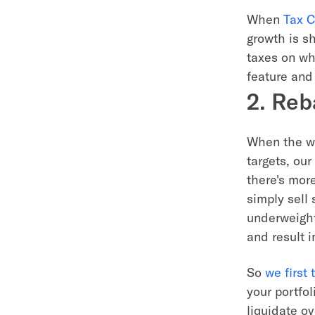
When
Tax C
growth is s
taxes on wh
feature and 
2. Reb
When the wei
targets, ou
there's mor
simply sell
underweight 
and result 
So
we first
your portfo
liquidate ov