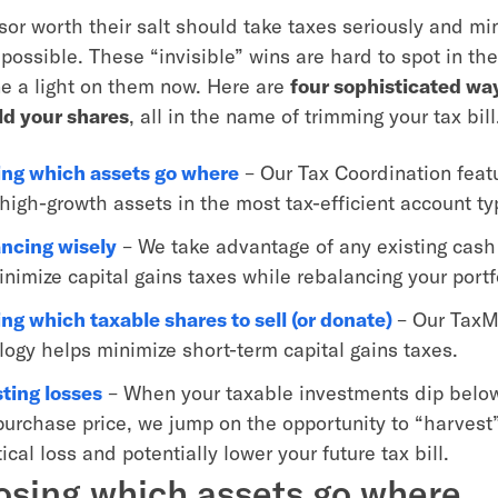
sor worth their salt should take taxes seriously and m
possible. These “invisible” wins are hard to spot in t
ine a light on them now. Here are
four sophisticated wa
old your shares
, all in the name of trimming your tax bill
ng which assets go where
– Our Tax Coordination feat
 high-growth assets in the most tax-efficient account t
ncing wisely
– We take advantage of any existing cash 
nimize capital gains taxes while rebalancing your portf
ng which taxable shares to sell (or donate)
– Our TaxM
logy helps minimize short-term capital gains taxes.
ting losses
– When your taxable investments dip below
 purchase price, we jump on the opportunity to “harvest
ical loss and potentially lower your future tax bill.
osing which assets go where