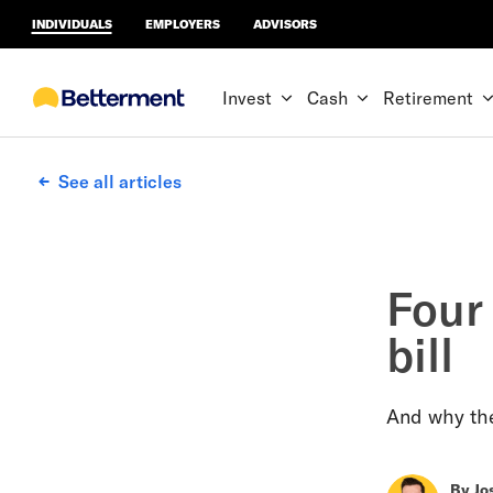
INDIVIDUALS
EMPLOYERS
ADVISORS
Invest
Cash
Retirement
See all articles
Four
bill
And why the
By
Jo