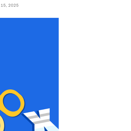
 15, 2025