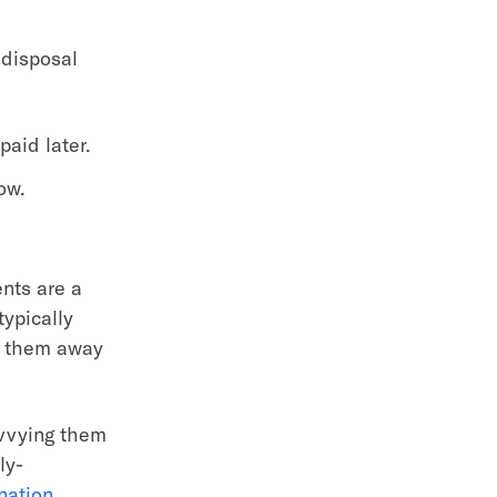
 disposal
paid later.
ow.
ents are a
typically
ep them away
ivvying them
ly-
nation
.