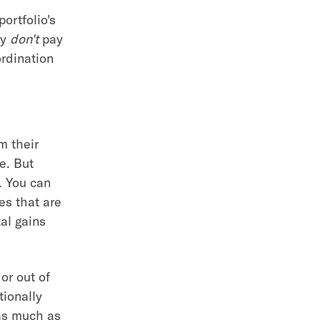
portfolio's
ly
don't
pay
rdination
m their
e. But
. You can
es that are
al gains
or out of
tionally
 as much as