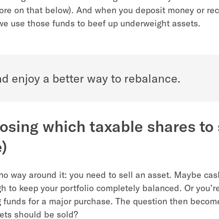
ore on that below). And when you deposit money or rec
we use those funds to beef up underweight assets.
d enjoy a better way to rebalance.
osing which taxable shares to s
)
 no way around it: you need to sell an asset. Maybe cas
gh to keep your portfolio completely balanced. Or you’r
 funds for a major purchase. The question then becom
sets should be sold?