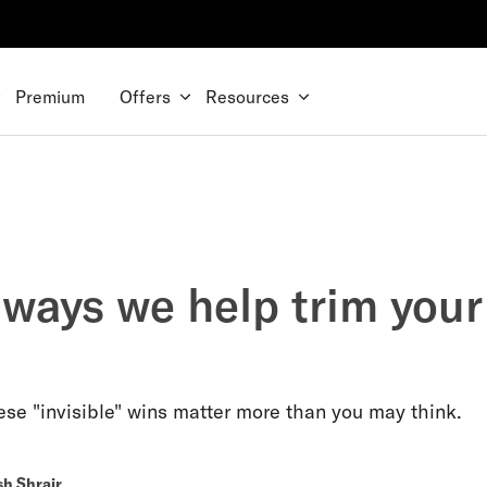
Premium
Offers
Resources
 ways we help trim your
se "invisible" wins matter more than you may think.
sh Shrair