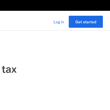
Log in
Get started
 tax