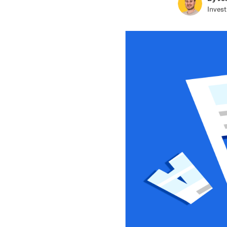
Invest