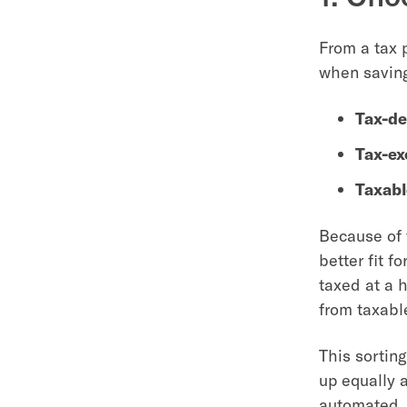
From a tax 
when saving
Tax-de
Tax-e
Taxabl
Because of t
better fit f
taxed at a 
from taxabl
This sortin
up equally a
automated, 