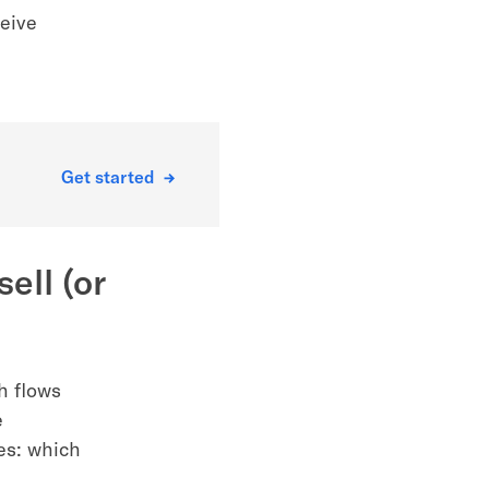
eive
Get started
ell (or
h flows
e
es: which