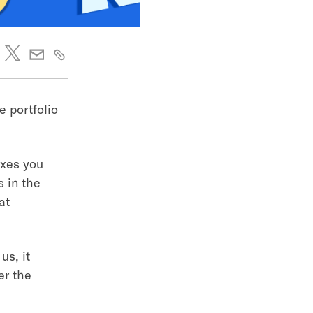
e portfolio
axes you
s in the
at
us, it
er the