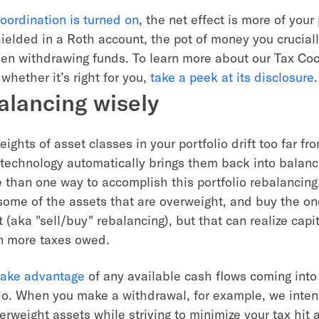
oordination is turned on
, the net effect is more of your 
hielded in a Roth account, the pot of money you crucial
en withdrawing funds. To learn more about our Tax Coo
whether it’s right for you,
take a peek at its disclosure
.
alancing wisely
ghts of asset classes in your portfolio drift too far fro
r technology automatically brings them back into balanc
e than one way to accomplish this portfolio rebalancing
 some of the assets that are overweight, and buy the on
(aka "sell/buy" rebalancing), but that can realize capit
in more taxes owed.
 take advantage
of any available cash flows coming into 
lio. When you make a withdrawal, for example, we inten
erweight assets while striving to minimize your tax hit