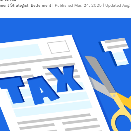
ment Strategist, Betterment
|
Published
Mar. 24, 2025
| Updated
Aug.