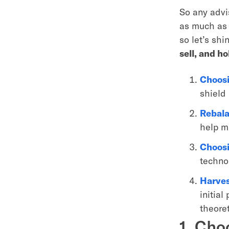
So any advi
as much as 
so let’s sh
sell, and h
Choosi
shield
Rebala
help mi
Choosi
techno
Harves
initial
theoret
1. Cho