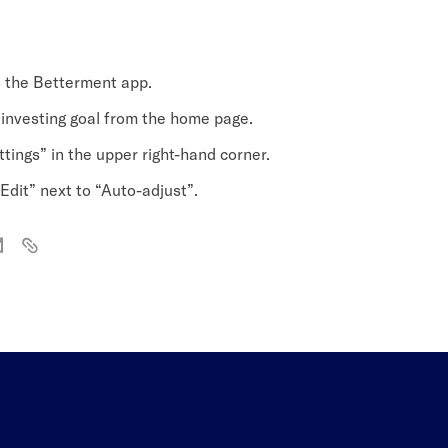
o the Betterment app.
 investing goal from the home page.
tings” in the upper right-hand corner.
Edit” next to “Auto-adjust”.