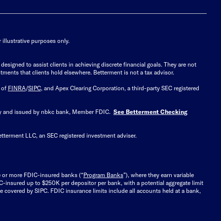
illustrative purposes only.
signed to assist clients in achieving discrete financial goals. They are not
tments that clients hold elsewhere. Betterment is not a tax advisor.
 of
FINRA
/
SIPC
, and Apex Clearing Corporation, a third-party SEC registered
 by and issued by nbkc bank, Member FDIC.
See Betterment Checking
etterment LLC, an SEC registered investment adviser.
e or more FDIC-insured banks (“
Program Banks
”), where they earn variable
C-insured up to $250K per depositor per bank, with a potential aggregate limit
 covered by SIPC. FDIC insurance limits include all accounts held at a bank,