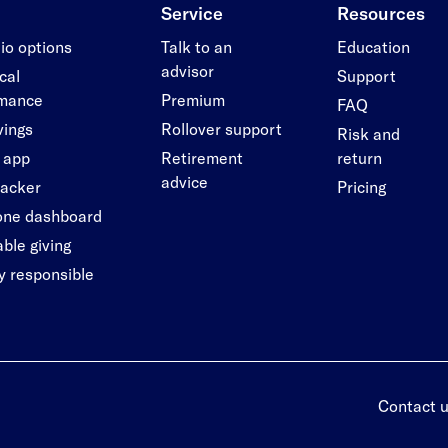
Service
Resources
lio options
Talk to an
Education
advisor
cal
Support
rmance
Premium
FAQ
vings
Rollover support
Risk and
 app
Retirement
return
advice
racker
Pricing
-one dashboard
ble giving
ly responsible
Contact 