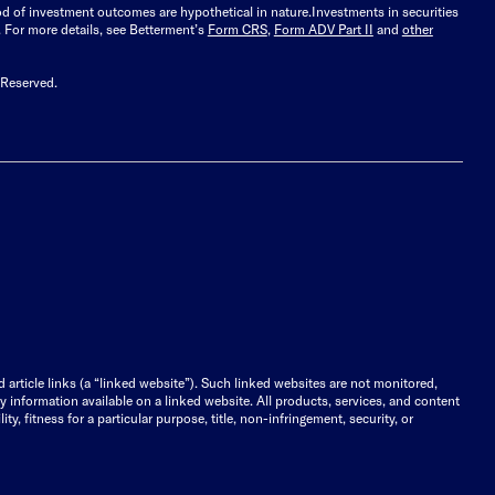
ood of investment outcomes are hypothetical in nature.
Investments in securities
.
For more details, see Betterment’s
Form CRS
,
Form ADV Part II
and
other
 Reserved.
d article links (a “linked website”). Such linked websites are not monitored,
ny information available on a linked website. All products, services, and content
y, fitness for a particular purpose, title, non-infringement, security, or