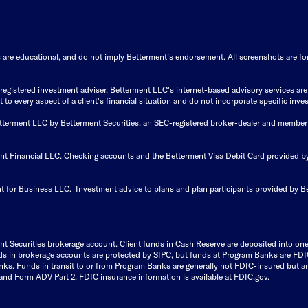
s are educational, and do not imply Betterment’s endorsement. All screenshots are for 
istered investment adviser. Betterment LLC's internet-based advisory services are de
to every aspect of a client's financial situation and do not incorporate specific inves
Betterment LLC by Betterment Securities, an SEC-registered broker-dealer and member
ent Financial LLC. Checking accounts and the Betterment Visa Debit Card provided
t for Business LLC. Investment advice to plans and plan participants provided by B
nt Securities brokerage account.
Client funds in Cash Reserve are deposited into on
Funds in brokerage accounts are protected by SIPC, but funds at Program Banks are FDI
s. Funds in transit to or from Program Banks are generally not FDIC-insured but are
and
Form ADV Part 2
. FDIC insurance information is available at
FDIC.gov
.