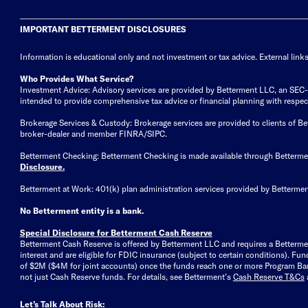
IMPORTANT BETTERMENT DISCLOSURES
Information is educational only
and not investment or tax advice. External link
Who Provides What Service?
Investment Advice: Advisory services are provided by Betterment LLC, an SEC-reg
intended to provide comprehensive tax advice or financial planning with respect 
Brokerage Services & Custody: Brokerage services are provided to clients of 
broker-dealer and member FINRA/SIPC.
Betterment Checking: Betterment Checking is made available through Betterm
Disclosure
.
Betterment at Work: 401(k) plan administration services provided by Bettermen
No Betterment entity is a bank.
Special Disclosure for Betterment Cash Reserve
Betterment Cash Reserve is offered by Betterment LLC and requires a Betterme
interest and are eligible for FDIC insurance (subject to certain conditions). 
of $2M ($4M for joint accounts) once the funds reach one or more Program Bank
not just Cash Reserve funds.
For details, see Betterment’s
Cash Reserve T&Cs
Let’s Talk About Risk: