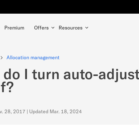
Premium
Offers
Resources
Allocation management
do I turn auto-adjus
ff?
v. 28, 2017
| Updated
Mar. 18, 2024