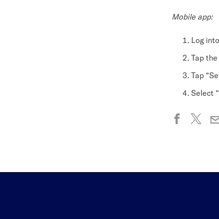
Mobile app:
Log int
Tap the
Tap “Set
Select “