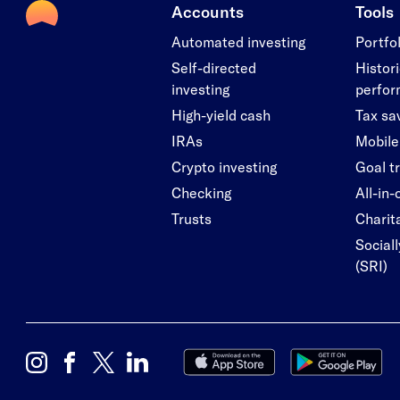
Accounts
Tools
Automated investing
Portfo
Self-directed
Histori
investing
perfo
High-yield cash
Tax sa
IRAs
Mobile
Crypto investing
Goal t
Checking
All-in
Trusts
Charita
Social
(SRI)