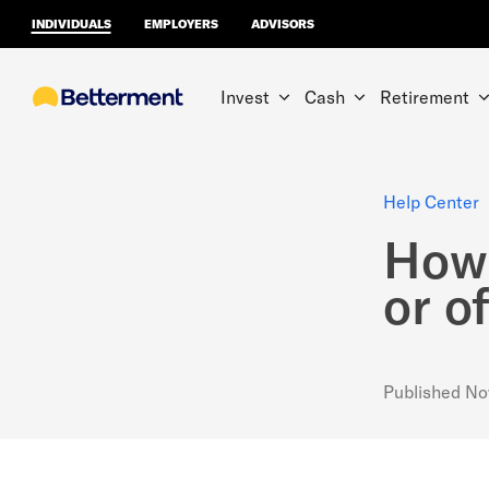
INDIVIDUALS
EMPLOYERS
ADVISORS
Invest
Cash
Retirement
Help Center
How 
or o
Published
No