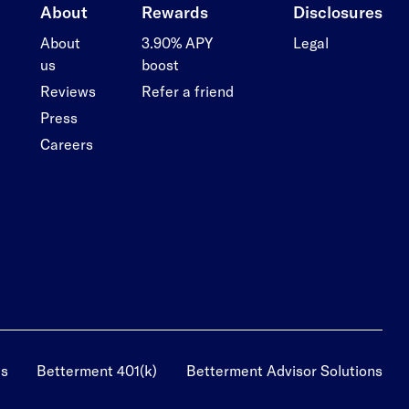
About
Rewards
Disclosures
About
3.90% APY
Legal
us
boost
Reviews
Refer a friend
Press
Careers
us
Betterment 401(k)
Betterment Advisor Solutions