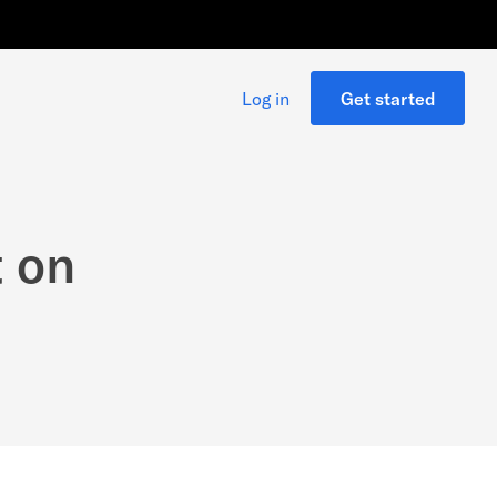
Log in
Get started
t on