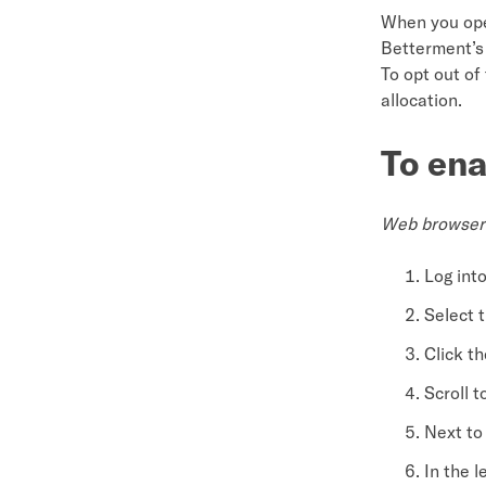
When you open
Betterment’s 
To opt out of
allocation.
To ena
Web browser
Log int
Select 
Click th
Scroll t
Next to 
In the l