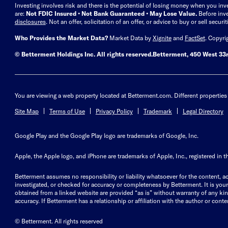
Investing involves risk and there is the potential of losing money when you inv
are:
Not FDIC Insured • Not Bank Guaranteed • May Lose Value.
Before inv
disclosures
.
Not an offer, solicitation of an offer, or advice to buy or sell secur
Who Provides the Market Data?
Market Data by
Xignite
and
FactSet
. Copyri
© Betterment Holdings Inc.
All rights reserved.
Betterment,
450 West 33r
You are viewing a web property located at Betterment.com. Different properties 
Site Map
Terms of Use
Privacy Policy
Trademark
Legal Directory
Google Play and the Google Play logo are trademarks of Google, Inc.
Apple, the Apple logo, and iPhone are trademarks of Apple, Inc., registered in t
Betterment assumes no responsibility or liability whatsoever for the content, ac
investigated, or checked for accuracy or completeness by Betterment. It is your 
obtained from a linked website are provided “as is” without warranty of any kind, 
accuracy. If Betterment has a relationship or affiliation with the author or content
© Betterment. All rights reserved