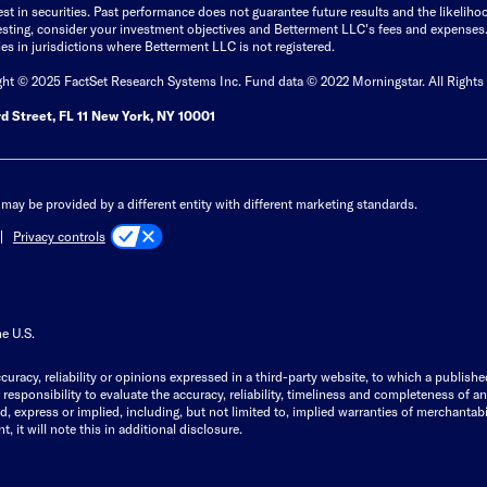
est in securities. Past performance does not guarantee future results and the likelih
esting, consider your investment objectives and Betterment LLC's fees and expenses
ities in jurisdictions where Betterment LLC is not registered.
ght © 2025 FactSet Research Systems Inc. Fund data © 2022 Morningstar. All Rights
d Street, FL 11 New York, NY 10001
may be provided by a different entity with different marketing standards.
Privacy controls
he U.S.
curacy, reliability or opinions expressed in a third-party website, to which a publishe
responsibility to evaluate the accuracy, reliability, timeliness and completeness of a
express or implied, including, but not limited to, implied warranties of merchantabilit
, it will note this in additional disclosure.