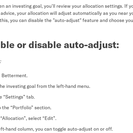
 an investing goal, you'll review your allocation settings. If y
advice, your allocation will adjust automatically as you near y
 this, you can disable the "auto-adjust" feature and choose yo
ble or disable auto-adjust:
:
o Betterment.
the investing goal from the left-hand menu.
e “Settings” tab.
o the “Portfolio” section.
“Allocation”, select “Edit”.
eft-hand column, you can toggle auto-adjust on or off.