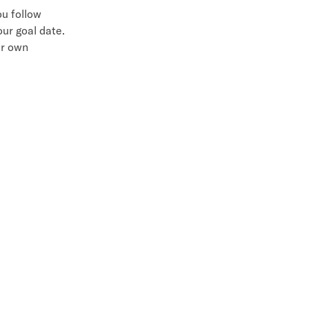
ou follow
our goal date.
ur own