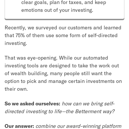
clear goals, plan for taxes, and keep
emotions out of your investing.
Recently, we surveyed our customers and learned
that 75% of them use some form of self-directed
investing.
That was eye-opening. While our automated
investing tools are designed to take the work out
of wealth building, many people still want the
option to pick and manage certain investments on
their own.
So we asked ourselves:
how can we bring self-
directed investing to life—the Betterment way?
Our answer:
combine our award-winning platform