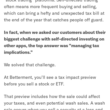
often means more frequent buying and selling,
which can bring a hefty and unexpected tax bill at
the end of the year that catches people off guard.
In fact, when we asked our customers about their
biggest challenge with self-directed investing on
other apps, the top answer was “managing tax
implications.”
We solved that challenge.
At Betterment, you’ll see a tax impact preview
before you sell a stock or ETF.
That preview includes how the sale could affect
your taxes, and even potential wash sales. A wash
sale occurs when you sell a security at a loss and