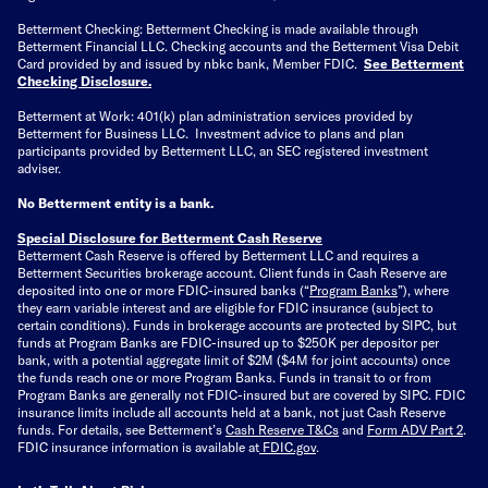
Betterment Checking: Betterment Checking is made available through
Betterment Financial LLC. Checking accounts and the Betterment Visa Debit
Card provided by and issued by nbkc bank, Member FDIC.
See Betterment
Checking Disclosure
.
Betterment at Work: 401(k) plan administration services provided by
Betterment for Business LLC. Investment advice to plans and plan
participants provided by Betterment LLC, an SEC registered investment
adviser.
No Betterment entity is a bank.
Special Disclosure for Betterment Cash Reserve
Betterment Cash Reserve is offered by Betterment LLC and requires a
Betterment Securities brokerage account.
Client funds in Cash Reserve are
deposited into one or more FDIC-insured banks (“
Program Banks
”), where
they earn variable interest and are eligible for FDIC insurance (subject to
certain conditions). Funds in brokerage accounts are protected by SIPC, but
funds at Program Banks are FDIC-insured up to $250K per depositor per
bank, with a potential aggregate limit of $2M ($4M for joint accounts) once
the funds reach one or more Program Banks. Funds in transit to or from
Program Banks are generally not FDIC-insured but are covered by SIPC. FDIC
insurance limits include all accounts held at a bank, not just Cash Reserve
funds.
For details, see Betterment’s
Cash Reserve T&Cs
and
Form ADV Part 2
.
FDIC insurance information is available at
FDIC.gov
.