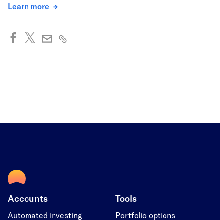
Learn more
Accounts
Tools
Automated investing
Portfolio options