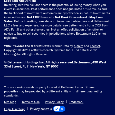
Let’s Talk About Risk:
Investing involves risk and there is the potential of losing money when you
invest in securities. Past performance does not guarantee future results and
the likelihood of investment outcomes are hypothetical in nature.
Investments
in securities are:
Not FDIC Insured • Not Bank Guaranteed • May Lose
Value.
Before investing, consider your investment objectives and Betterment
LLC's fees and expenses.
For more details, see Betterment’s
Form CRS
,
Form
ADV Part II
and
other disclosures
.
Not an offer, solicitation of an offer, or
advice to buy or sell securities in jurisdictions where Betterment LLC is not
registered.
Who Provides the Market Data?
Market Data by
Xignite
and
FactSet
.
Copyright © 2025 FactSet Research Systems Inc. Fund data © 2022
Morningstar. All Rights Reserved.
© Betterment Holdings Inc.
All rights reserved.
Betterment,
450 West
33rd Street, FL 11 New York, NY 10001
You are viewing a web property located at Betterment.com. Different
properties may be provided by a different entity with different marketing
standards.
Site Map
Terms of Use
Privacy Policy
Trademark
Privacy controls
Legal Directory