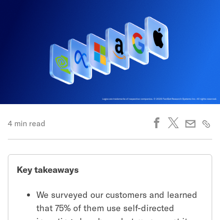
4 min read
Key takeaways
We surveyed our customers and learned
that 75% of them use self-directed