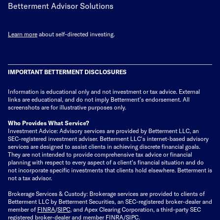
Betterment Advisor Solutions
Learn more
about self-directed investing.
IMPORTANT BETTERMENT DISCLOSURES
Information is educational only
and not investment or tax advice. External
links are educational, and do not imply Betterment’s endorsement. All
screenshots are for illustrative purposes only.
Who Provides What Service?
Investment Advice: Advisory services are provided by Betterment LLC, an
SEC-registered investment adviser. Betterment LLC's internet-based advisory
services are designed to assist clients in achieving discrete financial goals.
They are not intended to provide comprehensive tax advice or financial
planning with respect to every aspect of a client's financial situation and do
not incorporate specific investments that clients hold elsewhere. Betterment is
not a tax advisor.
Brokerage Services & Custody: Brokerage services are provided to clients of
Betterment LLC by Betterment Securities, an SEC-registered broker-dealer and
member of
FINRA
/
SIPC
, and Apex Clearing Corporation, a third-party SEC
registered broker-dealer and member FINRA/SIPC.