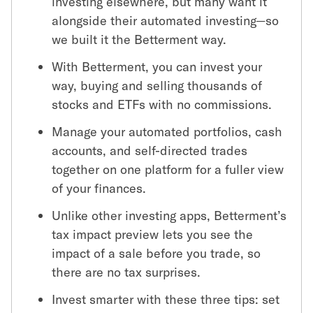
investing elsewhere, but many want it
alongside their automated investing—so
we built it the Betterment way.
With Betterment, you can invest your
way, buying and selling thousands of
stocks and ETFs with no commissions.
Manage your automated portfolios, cash
accounts, and self-directed trades
together on one platform for a fuller view
of your finances.
Unlike other investing apps, Betterment’s
tax impact preview lets you see the
impact of a sale before you trade, so
there are no tax surprises.
Invest smarter with these three tips: set