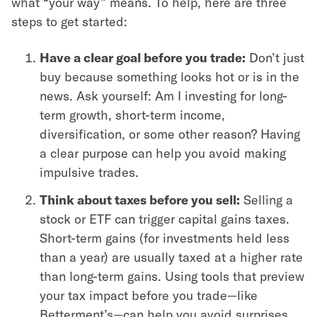
what “your way” means. To help, here are three
steps to get started:
Have a clear goal before you trade:
Don’t just
buy because something looks hot or is in the
news. Ask yourself: Am I investing for long-
term growth, short-term income,
diversification, or some other reason? Having
a clear purpose can help you avoid making
impulsive trades.
Think about taxes before you sell:
Selling a
stock or ETF can trigger capital gains taxes.
Short-term gains (for investments held less
than a year) are usually taxed at a higher rate
than long-term gains. Using tools that preview
your tax impact before you trade—like
Betterment’s—can help you avoid surprises.