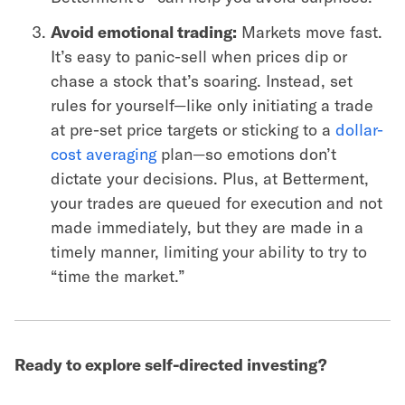
Avoid emotional trading:
Markets move fast.
It’s easy to panic-sell when prices dip or
chase a stock that’s soaring. Instead, set
rules for yourself—like only initiating a trade
at pre-set price targets or sticking to a
dollar-
cost averaging
plan—so emotions don’t
dictate your decisions. Plus, at Betterment,
your trades are queued for execution and not
made immediately, but they are made in a
timely manner, limiting your ability to try to
“time the market.”
Ready to explore self-directed investing?