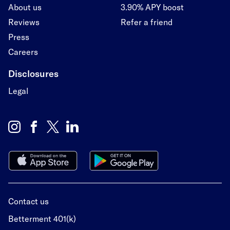
About us
3.90% APY boost
Reviews
Refer a friend
Press
Careers
Disclosures
Legal
Contact us
Betterment 401(k)