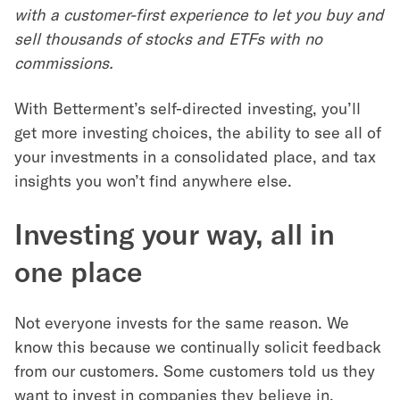
with a customer-first experience to let you buy and
sell thousands of stocks and ETFs with no
commissions.
With Betterment’s self-directed investing, you’ll
get more investing choices, the ability to see all of
your investments in a consolidated place, and tax
insights you won’t find anywhere else.
Investing your way, all in
one place
Not everyone invests for the same reason. We
know this because we continually solicit feedback
from our customers. Some customers told us they
want to invest in companies they believe in.