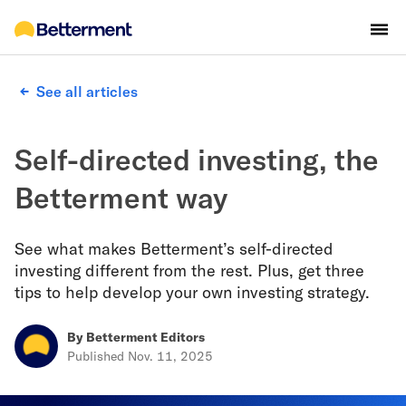
See all articles
Self-directed investing, the
Betterment way
See what makes Betterment’s self-directed
investing different from the rest. Plus, get three
tips to help develop your own investing strategy.
By
Betterment Editors
Published
Nov. 11, 2025