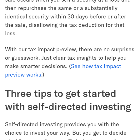
then repurchase the same or a substantially
identical security within 30 days before or after
the sale, disallowing the tax deduction for that
loss.
With our tax impact preview, there are no surprises
or guesswork. Just clear tax insights to help you
make smarter decisions. (
See how tax impact
preview works
.)
Three tips to get started
with self-directed investing
Self-directed investing provides you with the
choice to invest your way. But you get to decide