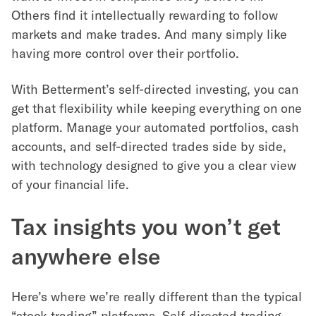
Others find it intellectually rewarding to follow
markets and make trades. And many simply like
having more control over their portfolio.
With Betterment’s self-directed investing, you can
get that flexibility while keeping everything on one
platform. Manage your automated portfolios, cash
accounts, and self-directed trades side by side,
with technology designed to give you a clear view
of your financial life.
Tax insights you won’t get
anywhere else
Here’s where we’re really different than the typical
“stock trading” platforms. Self-directed trading