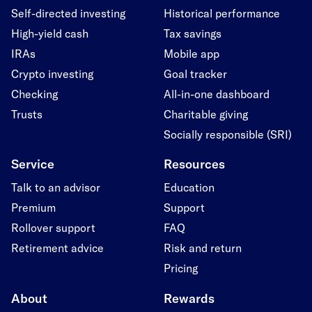
Self-directed investing
Historical performance
High-yield cash
Tax savings
IRAs
Mobile app
Crypto investing
Goal tracker
Checking
All-in-one dashboard
Trusts
Charitable giving
Socially responsible (SRI)
Service
Resources
Talk to an advisor
Education
Premium
Support
Rollover support
FAQ
Retirement advice
Risk and return
Pricing
About
Rewards