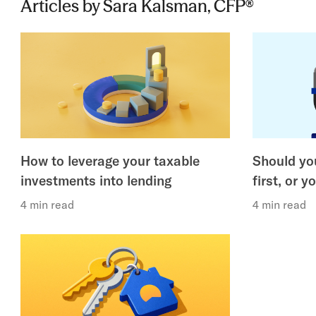
Articles by Sara Kalsman, CFP®
How to leverage your taxable
Should you
investments into lending
first, or y
4 min read
4 min read