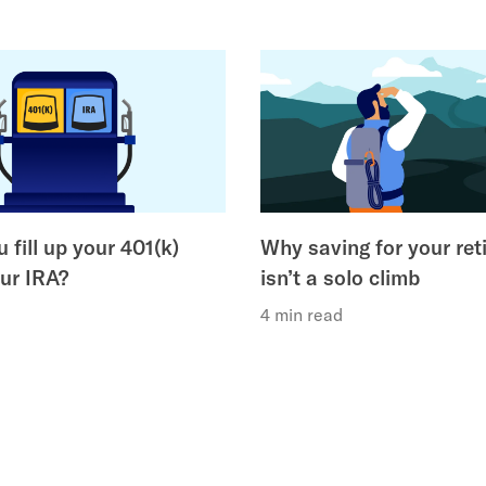
 fill up your 401(k)
Why saving for your ret
our IRA?
isn’t a solo climb
4 min read