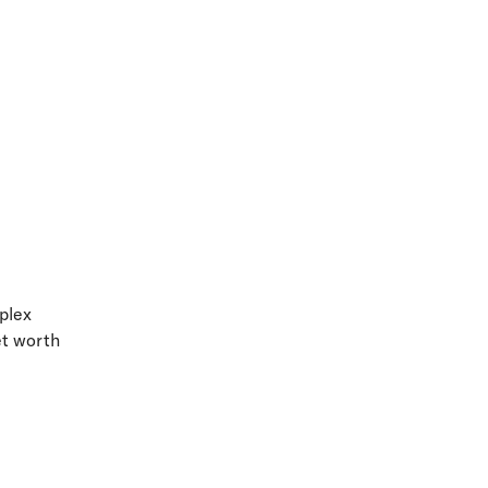
mplex
et worth