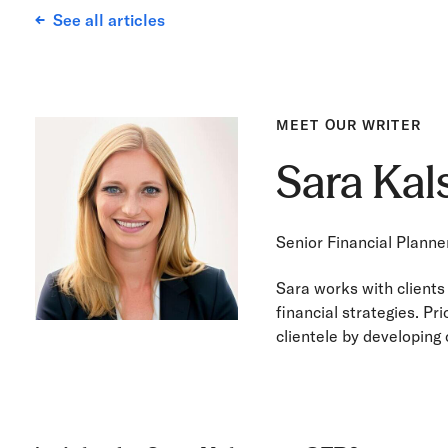
See all articles
MEET OUR WRITER
Sara Ka
Senior Financial Planne
Sara works with clients
financial strategies. Pr
clientele by developing