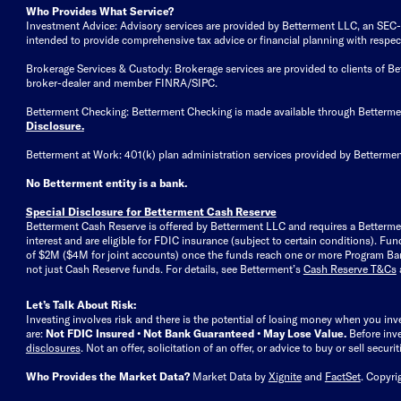
Who Provides What Service?
Investment Advice: Advisory services are provided by Betterment LLC, an SEC-reg
intended to provide comprehensive tax advice or financial planning with respect 
Brokerage Services & Custody: Brokerage services are provided to clients of 
broker-dealer and member FINRA/SIPC.
Betterment Checking: Betterment Checking is made available through Betterm
Disclosure
.
Betterment at Work: 401(k) plan administration services provided by Bettermen
No Betterment entity is a bank.
Special Disclosure for Betterment Cash Reserve
Betterment Cash Reserve is offered by Betterment LLC and requires a Betterme
interest and are eligible for FDIC insurance (subject to certain conditions). 
of $2M ($4M for joint accounts) once the funds reach one or more Program Bank
not just Cash Reserve funds.
For details, see Betterment’s
Cash Reserve T&Cs
Let’s Talk About Risk:
Investing involves risk and there is the potential of losing money when you inv
are:
Not FDIC Insured • Not Bank Guaranteed • May Lose Value.
Before inv
disclosures
.
Not an offer, solicitation of an offer, or advice to buy or sell secur
Who Provides the Market Data?
Market Data by
Xignite
and
FactSet
. Copyri