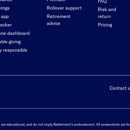
FAQ
vings
Rollover support
Risk and
 app
Retirement
return
advice
racker
Pricing
-one dashboard
ble giving
ly responsible
Contact 
s are educational, and do not imply Betterment’s endorsement. All screenshots are for 