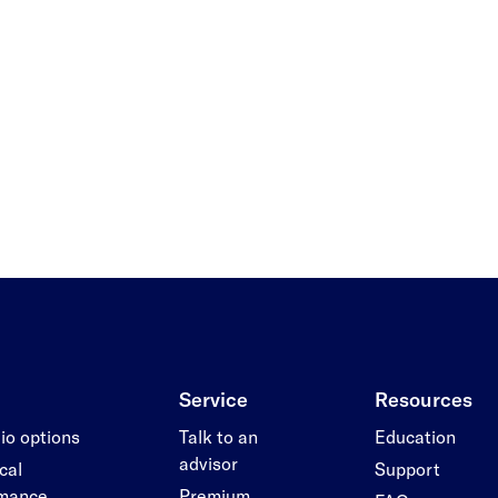
Service
Resources
lio options
Talk to an
Education
advisor
cal
Support
rmance
Premium