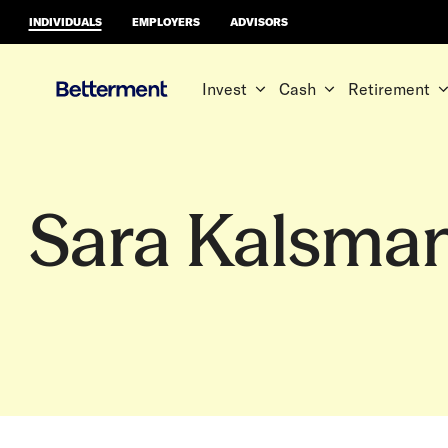
INDIVIDUALS
EMPLOYERS
ADVISORS
Invest
Cash
Retirement
Sara Kalsma