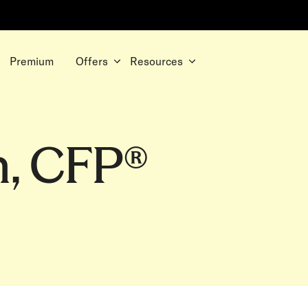
Premium
Offers
Resources
n, CFP®