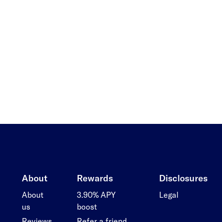
About
Rewards
Disclosures
About
3.90% APY
Legal
us
boost
Reviews
Refer a friend