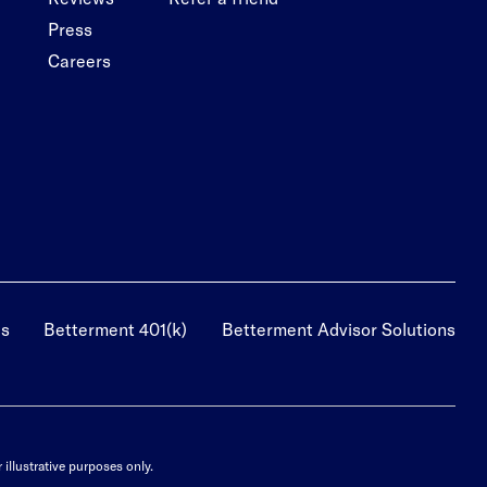
Press
Careers
us
Betterment 401(k)
Betterment Advisor Solutions
illustrative purposes only.