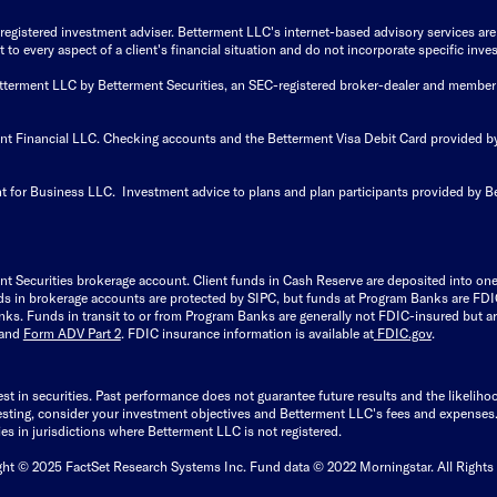
istered investment adviser. Betterment LLC's internet-based advisory services are de
to every aspect of a client's financial situation and do not incorporate specific inves
Betterment LLC by Betterment Securities, an SEC-registered broker-dealer and member
ent Financial LLC. Checking accounts and the Betterment Visa Debit Card provided
t for Business LLC. Investment advice to plans and plan participants provided by B
nt Securities brokerage account.
Client funds in Cash Reserve are deposited into on
Funds in brokerage accounts are protected by SIPC, but funds at Program Banks are FDI
s. Funds in transit to or from Program Banks are generally not FDIC-insured but are
and
Form ADV Part 2
. FDIC insurance information is available at
FDIC.gov
.
est in securities. Past performance does not guarantee future results and the likelih
esting, consider your investment objectives and Betterment LLC's fees and expenses
ities in jurisdictions where Betterment LLC is not registered.
ght © 2025 FactSet Research Systems Inc. Fund data © 2022 Morningstar. All Rights