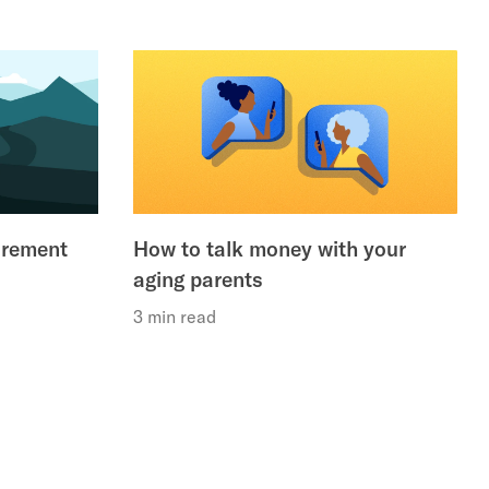
irement
How to talk money with your
aging parents
3 min read