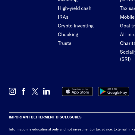
High-yield cash
Tax sa
IRAs
Mobile
Crypto investing
Goal t
Checking
All-in
Trusts
Charita
Social
(SRI)
IMPORTANT BETTERMENT DISCLOSURES
Information is educational only
and not investment or tax advice. External link