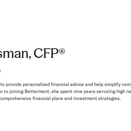
lsman, CFP®
r
 to provide personalized financial advice and help simplify co
ior to joining Betterment, she spent nine years servicing high n
 comprehensive financial plans and investment strategies.