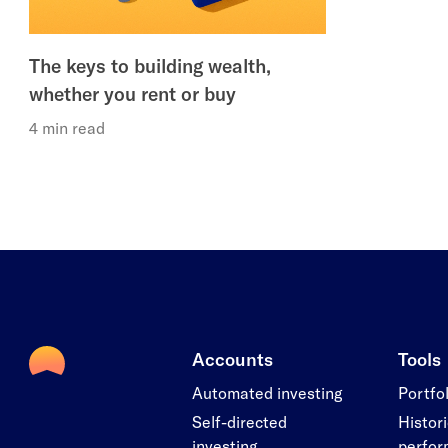
The keys to building wealth,
whether you rent or buy
4 min read
Accounts
Tools
Automated investing
Portfo
Self-directed
Histori
investing
perfo