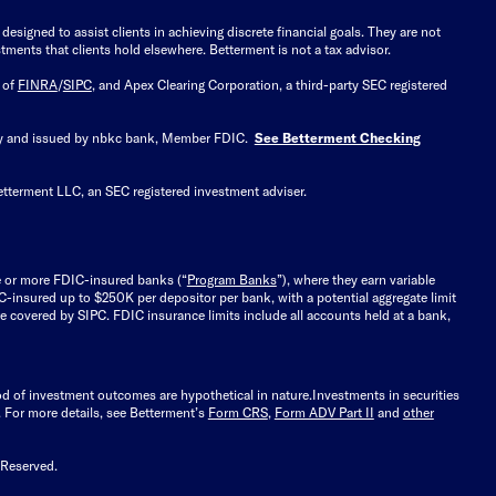
signed to assist clients in achieving discrete financial goals. They are not
tments that clients hold elsewhere. Betterment is not a tax advisor.
 of
FINRA
/
SIPC
, and Apex Clearing Corporation, a third-party SEC registered
 by and issued by nbkc bank, Member FDIC.
See Betterment Checking
etterment LLC, an SEC registered investment adviser.
e or more FDIC-insured banks (“
Program Banks
”), where they earn variable
C-insured up to $250K per depositor per bank, with a potential aggregate limit
 covered by SIPC. FDIC insurance limits include all accounts held at a bank,
ood of investment outcomes are hypothetical in nature.
Investments in securities
.
For more details, see Betterment’s
Form CRS
,
Form ADV Part II
and
other
 Reserved.