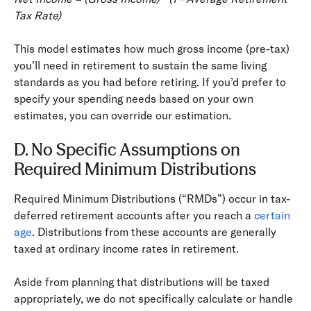
Tax Rate)
This model estimates how much gross income (pre-­tax)
you’ll need in retirement to sustain the same living
standards as you had before retiring. If you’d prefer to
specify your spending needs based on your own
estimates, you can override our estimation.
D. No Specific Assumptions on
Required Minimum Distributions
Required Minimum Distributions (“RMDs”) occur in tax-
deferred retirement accounts after you reach a
certain
age
. Distributions from these accounts are generally
taxed at ordinary income rates in retirement.
Aside from planning that distributions will be taxed
appropriately, we do not specifically calculate or handle