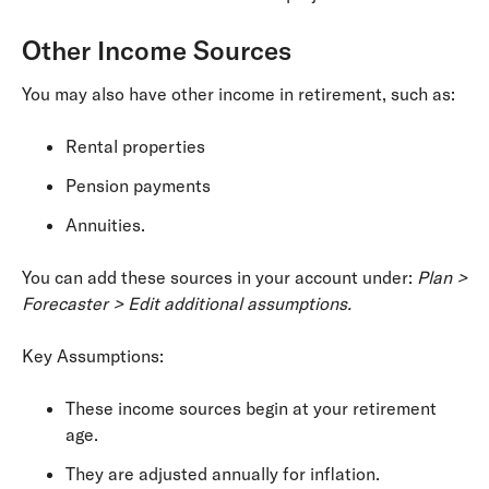
Other Income Sources
You may also have other income in retirement, such as:
Rental properties
Pension payments
Annuities.
You can add these sources in your account under:
Plan >
Forecaster > Edit additional assumptions.
Key Assumptions:
These income sources begin at your retirement
age.
They are adjusted annually for inflation.