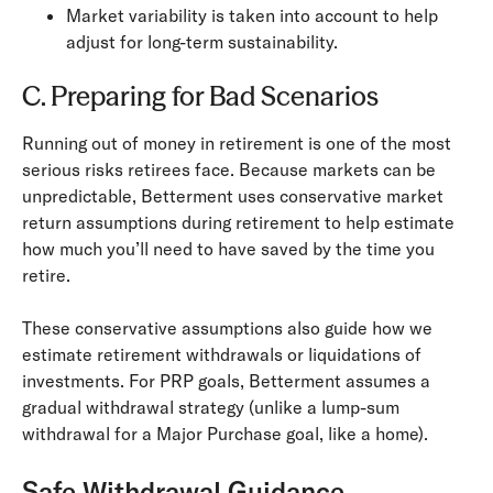
Market variability is taken into account to help
adjust for long-term sustainability.
C. Preparing for Bad Scenarios
Running out of money in retirement is one of the most
serious risks retirees face. Because markets can be
unpredictable, Betterment uses conservative market
return assumptions during retirement to help estimate
how much you’ll need to have saved by the time you
retire.
These conservative assumptions also guide how we
estimate retirement withdrawals or liquidations of
investments. For PRP goals, Betterment assumes a
gradual withdrawal strategy (unlike a lump-sum
withdrawal for a Major Purchase goal, like a home).
Safe Withdrawal Guidance