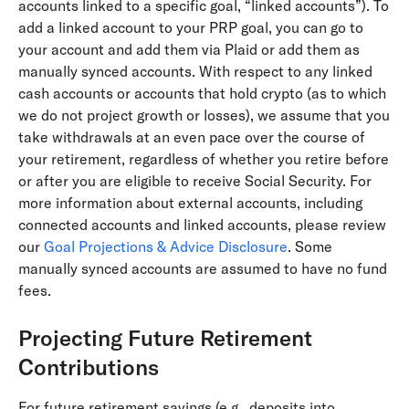
accounts linked to a specific goal, “linked accounts”). To
add a linked account to your PRP goal, you can go to
your account and add them via Plaid or add them as
manually synced accounts. With respect to any linked
cash accounts or accounts that hold crypto (as to which
we do not project growth or losses), we assume that you
take withdrawals at an even pace over the course of
your retirement, regardless of whether you retire before
or after you are eligible to receive Social Security. For
more information about external accounts, including
connected accounts and linked accounts, please review
our
Goal Projections & Advice Disclosure
. Some
manually synced accounts are assumed to have no fund
fees.
Projecting Future Retirement
Contributions
For future retirement savings (e.g., deposits into