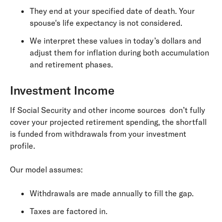
They end at your specified date of death. Your
spouse's life expectancy is not considered.
We interpret these values in today’s dollars and
adjust them for inflation during both accumulation
and retirement phases.
Investment Income
If Social Security and other income sources don’t fully
cover your projected retirement spending, the shortfall
is funded from withdrawals from your investment
profile.
Our model assumes:
Withdrawals are made annually to fill the gap.
Taxes are factored in.