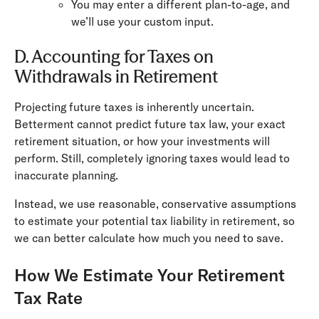
You may enter a different plan-to-age, and
we’ll use your custom input.
D. Accounting for Taxes on
Withdrawals in Retirement
Projecting future taxes is inherently uncertain.
Betterment cannot predict future tax law, your exact
retirement situation, or how your investments will
perform. Still, completely ignoring taxes would lead to
inaccurate planning.
Instead, we use reasonable, conservative assumptions
to estimate your potential tax liability in retirement, so
we can better calculate how much you need to save.
How We Estimate Your Retirement
Tax Rate