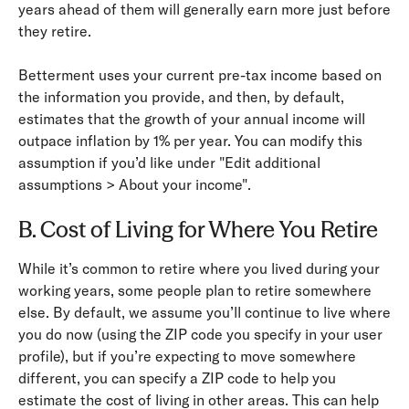
years ahead of them will generally earn more just before
they retire.
Betterment uses your current pre-­tax income based on
the information you provide, and then, by default,
estimates that the growth of your annual income will
outpace inflation by 1% per year. You can modify this
assumption if you’d like under "Edit additional
assumptions > About your income".
B. Cost of Living for Where You Retire
While it’s common to retire where you lived during your
working years, some people plan to retire somewhere
else. By default, we assume you’ll continue to live where
you do now (using the ZIP code you specify in your user
profile), but if you’re expecting to move somewhere
different, you can specify a ZIP code to help you
estimate the cost of living in other areas. This can help