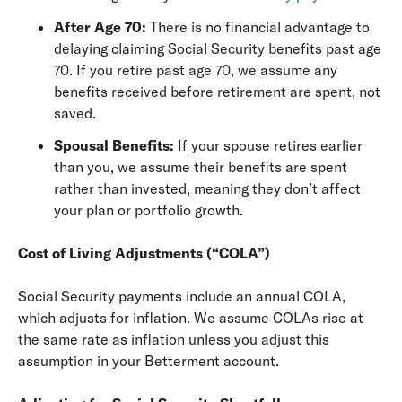
After Age 70:
There is no financial advantage to
delaying claiming Social Security benefits past age
70. If you retire past age 70, we assume any
benefits received before retirement are spent, not
saved.
Spousal Benefits:
If your spouse retires earlier
than you, we assume their benefits are spent
rather than invested, meaning they don’t affect
your plan or portfolio growth.
Cost of Living Adjustments (“COLA”)
Social Security payments include an annual COLA,
which adjusts for inflation. We assume COLAs rise at
the same rate as inflation unless you adjust this
assumption in your Betterment account.