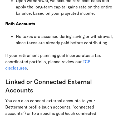
Upon withdrawal, we assume zero cost basis and
apply the long-term capital gains rate on the entire
balance, based on your projected income.
Roth Accounts
No taxes are assumed during saving or withdrawal,
since taxes are already paid before contributing.
If your retirement planning goal incorporates a tax
coordinated portfolio, please review our
TCP
disclosures
.
Linked or Connected External
Accounts
You can also connect external accounts to your
Betterment profile (such accounts, “connected
accounts”) or to a specific goal (such connected