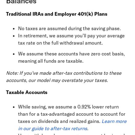
Balances
Traditional IRAs and Employer 401(k) Plans
No taxes are assumed during the saving phase.
In retirement, we assume you’ll pay your average
tax rate on the full withdrawal amount.
We assume these accounts have zero cost basis,
meaning all funds are taxable.
Note: If you’ve made after-tax contributions to these
accounts, our model may overstate your taxes.
Taxable Accounts
While saving, we assume a 0.92% lower return
than for a tax-advantaged account to account for
taxes on dividends and realized gains.
Learn more
in our guide to after-tax returns
.