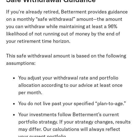
If you're already retired, Betterment provides guidance
on a monthly “safe withdrawal” amount—the amount
you can withdraw while maintaining at least a 96%
likelihood of not running out of money by the end of
your retirement time horizon.
This safe withdrawal amount is based on the following
assumptions:
You adjust your withdrawal rate and portfolio
allocation according to our advice at least once
per month.
You do not live past your specified “plan-to-age.”
Your investments follow Betterment’s current
portfolio strategy. If your strategy changes, results
may differ. Our calculations will always reflect
your current portfolio.