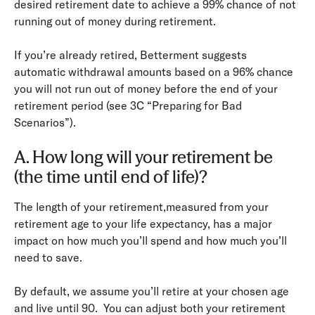
desired retirement date to achieve a 99% chance of not
running out of money during retirement.
If you’re already retired, Betterment suggests
automatic withdrawal amounts based on a 96% chance
you will not run out of money before the end of your
retirement period (see 3C “Preparing for Bad
Scenarios”).
A. How long will your retirement be
(the time until end of life)?
The length of your retirement,measured from your
retirement age to your life expectancy, has a major
impact on how much you’ll spend and how much you’ll
need to save.
By default, we assume you’ll retire at your chosen age
and live until 90. You can adjust both your retirement