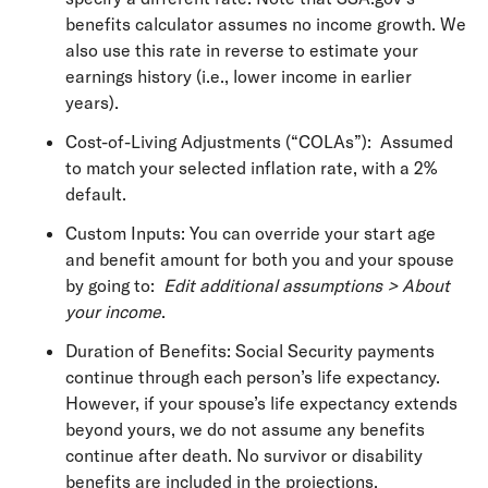
benefits calculator assumes no income growth. We
also use this rate in reverse to estimate your
earnings history (i.e., lower income in earlier
years).
Cost-of-Living Adjustments (“COLAs”): Assumed
to match your selected inflation rate, with a 2%
default.
Custom Inputs: You can override your start age
and benefit amount for both you and your spouse
by going to:
Edit additional assumptions > About
your income
.
Duration of Benefits: Social Security payments
continue through each person’s life expectancy.
However, if your spouse’s life expectancy extends
beyond yours, we do not assume any benefits
continue after death. No survivor or disability
benefits are included in the projections.