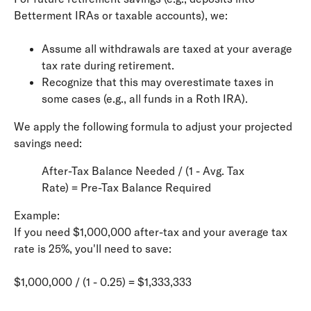
Betterment IRAs or taxable accounts), we:
Assume all withdrawals are taxed at your average
tax rate during retirement.
Recognize that this may overestimate taxes in
some cases (e.g., all funds in a Roth IRA).
We apply the following formula to adjust your projected
savings need:
After-Tax Balance Needed / (1 - Avg. Tax
Rate) = Pre-Tax Balance Required
Example:
If you need $1,000,000 after-tax and your average tax
rate is 25%, you'll need to save:
$1,000,000 / (1 - 0.25) = $1,333,333