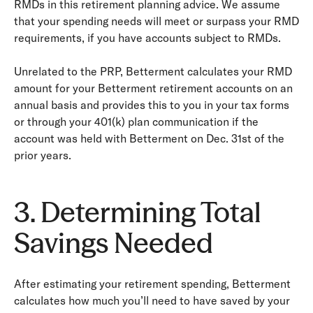
RMDs in this retirement planning advice. We assume
that your spending needs will meet or surpass your RMD
requirements, if you have accounts subject to RMDs.
Unrelated to the PRP, Betterment calculates your RMD
amount for your Betterment retirement accounts on an
annual basis and provides this to you in your tax forms
or through your 401(k) plan communication if the
account was held with Betterment on Dec. 31st of the
prior years.
3. Determining Total
Savings Needed
After estimating your retirement spending, Betterment
calculates how much you’ll need to have saved by your