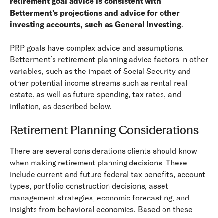
retirement goal advice is consistent with
Betterment’s projections and advice for other
investing accounts, such as General Investing.
PRP goals have complex advice and assumptions.
Betterment’s retirement planning advice factors in other
variables, such as the impact of Social Security and
other potential income streams such as rental real
estate, as well as future spending, tax rates, and
inflation, as described below.
Retirement Planning Considerations
There are several considerations clients should know
when making retirement planning decisions. These
include current and future federal tax benefits, account
types, portfolio construction decisions, asset
management strategies, economic forecasting, and
insights from behavioral economics. Based on these