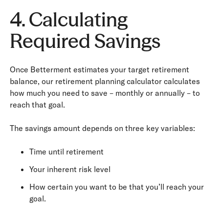
4. Calculating
Required Savings
Once Betterment estimates your target retirement
balance, our retirement planning calculator calculates
how much you need to save – monthly or annually – to
reach that goal.
The savings amount depends on three key variables:
Time until retirement
Your inherent risk level
How certain you want to be that you’ll reach your
goal.