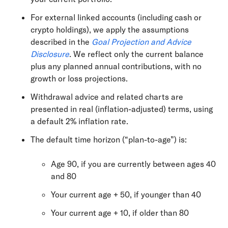
For external linked accounts (including cash or
crypto holdings), we apply the assumptions
described in the
Goal Projection and Advice
Disclosure
. We reflect only the current balance
plus any planned annual contributions, with no
growth or loss projections.
Withdrawal advice and related charts are
presented in real (inflation-adjusted) terms, using
a default 2% inflation rate.
The default time horizon (“plan-to-age”) is:
Age 90, if you are currently between ages 40
and 80
Your current age + 50, if younger than 40
Your current age + 10, if older than 80