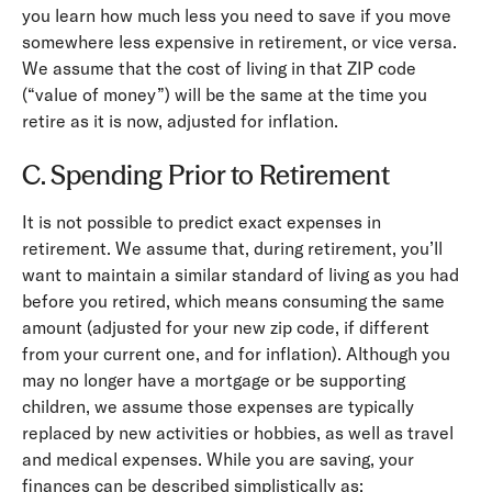
you learn how much less you need to save if you move
somewhere less expensive in retirement, or vice versa.
We assume that the cost of living in that ZIP code
(“value of money”) will be the same at the time you
retire as it is now, adjusted for inflation.
C. Spending Prior to Retirement
It is not possible to predict exact expenses in
retirement. We assume that, during retirement, you’ll
want to maintain a similar standard of living as you had
before you retired, which means consuming the same
amount (adjusted for your new zip code, if different
from your current one, and for inflation). Although you
may no longer have a mortgage or be supporting
children, we assume those expenses are typically
replaced by new activities or hobbies, as well as travel
and medical expenses. While you are saving, your
finances can be described simplistically as: