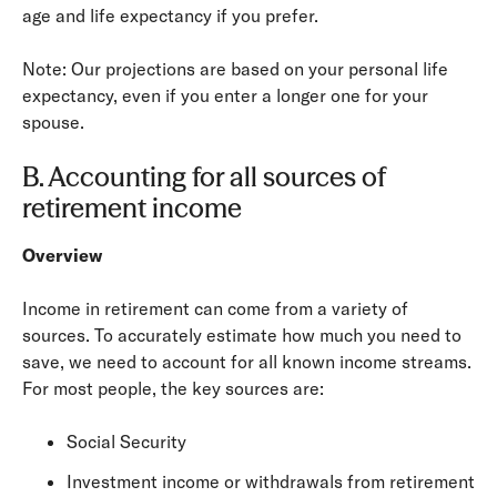
age and life expectancy if you prefer.
Note: Our projections are based on your personal life
expectancy, even if you enter a longer one for your
spouse.
B. Accounting for all sources of
retirement income
Overview
Income in retirement can come from a variety of
sources. To accurately estimate how much you need to
save, we need to account for all known income streams.
For most people, the key sources are:
Social Security
Investment income or withdrawals from retirement