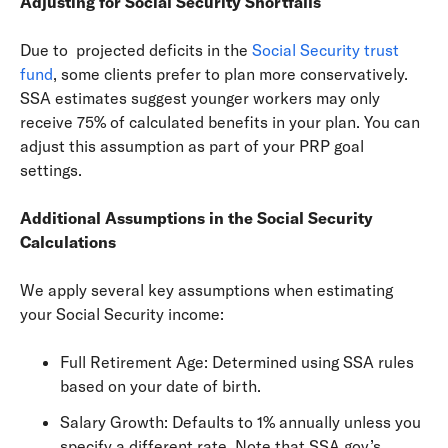
Adjusting for Social Security Shortfalls
Due to projected deficits in the
Social Security trust
fund
, some clients prefer to plan more conservatively.
SSA estimates suggest younger workers may only
receive 75% of calculated benefits in your plan. You can
adjust this assumption as part of your PRP goal
settings.
Additional Assumptions in the Social Security
Calculations
We apply several key assumptions when estimating
your Social Security income:
Full Retirement Age: Determined using SSA rules
based on your date of birth.
Salary Growth: Defaults to 1% annually unless you
specify a different rate. Note that SSA.gov’s