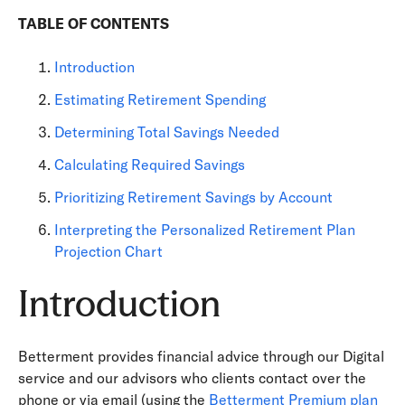
TABLE OF CONTENTS
Introduction
Estimating Retirement Spending
Determining Total Savings Needed
Calculating Required Savings
Prioritizing Retirement Savings by Account
Interpreting the Personalized Retirement Plan
Projection Chart
Introduction
Betterment provides financial advice through our Digital
service and our advisors who clients contact over the
phone or via email (using the
Betterment Premium plan