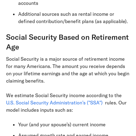
accounts
Additional sources such as rental income or
defined contribution/benefit plans (as applicable).
Social Security Based on Retirement
Age
Social Security is a major source of retirement income
for many Americans. The amount you receive depends
on your lifetime earnings and the age at which you begin
claiming benefits.
We estimate Social Security income according to the
U.S. Social Security Administration’s ("SSA")
rules. Our
model includes inputs such as:
Your (and your spouse’s) current income
Assumed growth rate and earned income