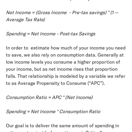
Net Income = (Gross Income ­ - Pre-­tax savings) * (1 -­
Average Tax Rate)
Spending = Net Income - Post-tax Savings
In order to estimate how much of your income you need
to save, we also rely on consumption data. Generally at
low income levels you consume a higher proportion of
your income, but as net income rises that proportion
falls. That relationship is modeled by a variable we refer
to as Average Propensity to Consume (“APC”).
Consumption Ratio = APC * (Net Income)
Spending = Net Income * Consumption Ratio
Our goal is to deliver the same amount of spending in