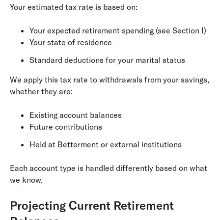
Your estimated tax rate is based on:
Your expected retirement spending (see Section I)
Your state of residence
Standard deductions for your marital status
We apply this tax rate to withdrawals from your savings,
whether they are:
Existing account balances
Future contributions
Held at Betterment or external institutions
Each account type is handled differently based on what
we know.
Projecting Current Retirement