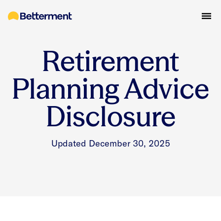
Retirement
Planning Advice
Disclosure
Updated December 30, 2025