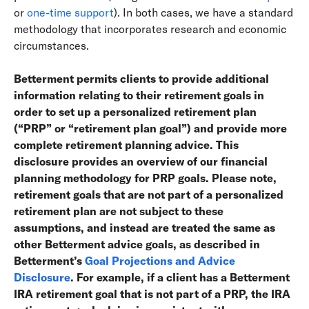
or
one-time support
). In both cases, we have a standard
methodology that incorporates research and economic
circumstances.
Betterment permits clients to provide additional
information relating to their retirement goals in
order to set up a personalized retirement plan
(“PRP” or “retirement plan goal”) and provide more
complete retirement planning advice. This
disclosure provides an overview of our financial
planning methodology for PRP goals. Please note,
retirement goals that are not part of a personalized
retirement plan are not subject to these
assumptions, and instead are treated the same as
other Betterment advice goals, as described in
Betterment’s
Goal Projections and Advice
Disclosure
. For example, if a client has a Betterment
IRA retirement goal that is not part of a PRP, the IRA