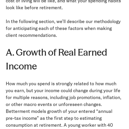
cost of living will be like, and what your spending habits
look like before retirement.
In the following section, we’ll describe our methodology
for anticipating each of these factors when making
client recommendations.
A. Growth of Real Earned
Income
How much you spend is strongly related to how much
you earn, but your income could change during your life
for multiple reasons, including job promotions, inflation,
or other macro events or unforeseen changes.
Betterment models growth of your entered “annual
pre-­tax income” as the first step to estimating
consumption at retirement. A young worker with 40