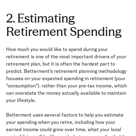
2. Estimating
Retirement Spending
How much you would like to spend during your
retirement is one of the most important drivers of your
retirement plan, but it is often the hardest part to
predict. Betterment’s retirement planning methodology
focuses on your expected spending in retirement (your
"consumption"). rather than your pre-­tax income, which
can overstate the money actually available to maintain
your lifestyle.
Betterment uses several factors to help you estimate
your spending when you retire, including how your
earned income could grow over time, what your local