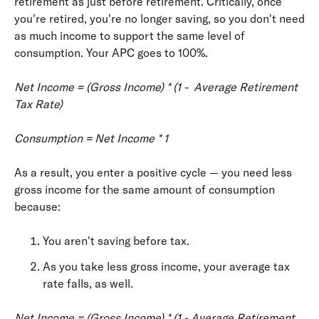
retirement as just before retirement. Critically, once
you're retired, you're no longer saving, so you don't need
as much income to support the same level of
consumption. Your APC goes to 100%.
Net Income = (Gross Income) * (1 - ­ Average Retirement
Tax Rate)
Consumption = Net Income * 1
As a result, you enter a positive cycle — you need less
gross income for the same amount of consumption
because:
You aren't saving before tax.
As you take less gross income, your average tax
rate falls, as well.
Net Income = (Gross Income) * (1 ­- Average Retirement