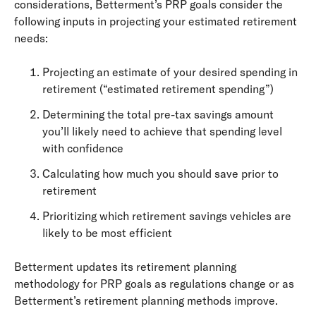
considerations, Betterment’s PRP goals consider the
following inputs in projecting your estimated retirement
needs:
Projecting an estimate of your desired spending in
retirement (“estimated retirement spending”)
Determining the total pre-tax savings amount
you’ll likely need to achieve that spending level
with confidence
Calculating how much you should save prior to
retirement
Prioritizing which retirement savings vehicles are
likely to be most efficient
Betterment updates its retirement planning
methodology for PRP goals as regulations change or as
Betterment’s retirement planning methods improve.