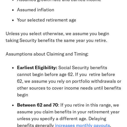
Assumed inflation
Your selected retirement age
Unless you select otherwise, we assume you begin
taking Security benefits the same year you retire.
Assumptions about Claiming and Timing:
Earliest Eligibility:
Social Security benefits
cannot begin before age 62. If you retire before
62, we assume you rely on portfolio withdrawals or
other sources to cover income needs until benefits
begin
Between 62 and 70
: If you retire in this range, we
assume you claim benefits in your retirement year
unless you specify a different age. Delaying
benefits generally
increases monthly payouts
.