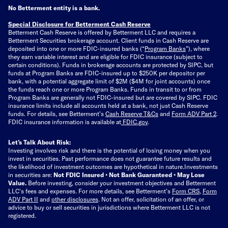
No Betterment entity is a bank.
Special Disclosure for Betterment Cash Reserve
Betterment Cash Reserve is offered by Betterment LLC and requires a
Betterment Securities brokerage account.
Client funds in Cash Reserve are
deposited into one or more FDIC-insured banks (“
Program Banks
”), where
they earn variable interest and are eligible for FDIC insurance (subject to
certain conditions). Funds in brokerage accounts are protected by SIPC, but
funds at Program Banks are FDIC-insured up to $250K per depositor per
bank, with a potential aggregate limit of $2M ($4M for joint accounts) once
the funds reach one or more Program Banks. Funds in transit to or from
Program Banks are generally not FDIC-insured but are covered by SIPC. FDIC
insurance limits include all accounts held at a bank, not just Cash Reserve
funds.
For details, see Betterment’s
Cash Reserve T&Cs
and
Form ADV Part 2
.
FDIC insurance information is available at
FDIC.gov
.
Let’s Talk About Risk:
Investing involves risk and there is the potential of losing money when you
invest in securities. Past performance does not guarantee future results and
the likelihood of investment outcomes are hypothetical in nature.
Investments
in securities are:
Not FDIC Insured • Not Bank Guaranteed • May Lose
Value.
Before investing, consider your investment objectives and Betterment
LLC's fees and expenses.
For more details, see Betterment’s
Form CRS
,
Form
ADV Part II
and
other disclosures
.
Not an offer, solicitation of an offer, or
advice to buy or sell securities in jurisdictions where Betterment LLC is not
registered.