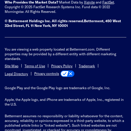
Who Provides the Market Data?
Market Data by
Xignite
and
FactSet
.
Copyright © 2025 FactSet Research Systems Inc. Fund data © 2022
Morningstar. All Rights Reserved.
© Betterment Holdings Inc.
All rights reserved.
Betterment,
450 West
33rd Street, FL 11 New York, NY 10001
You are viewing a web property located at Betterment.com. Different
properties may be provided by a different entity with different marketing
standards.
Site Map
Terms of Use
Privacy Policy
Trademark
Privacy controls
Legal Directory
Google Play and the Google Play logo are trademarks of Google, Inc.
Apple, the Apple logo, and iPhone are trademarks of Apple, Inc., registered in
the U.S.
Betterment assumes no responsibility or liability whatsoever for the content,
accuracy, reliability or opinions expressed in a third-party website, to which a
published article links (a “linked website”). Such linked websites are not
monitored, investigated, or checked for accuracy or completeness by