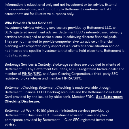
Information is educational only
and not investment or tax advice. External
links are educational, and do not imply Betterment’s endorsement. All
screenshots are for illustrative purposes only.
Who Provides What Service?
Investment Advice: Advisory services are provided by Betterment LLC, an
SEC-registered investment adviser. Betterment LLC's internet-based advisory
services are designed to assist clients in achieving discrete financial goals.
They are not intended to provide comprehensive tax advice or financial
planning with respect to every aspect of a client's financial situation and do
not incorporate specific investments that clients hold elsewhere. Betterment is
not a tax advisor.
Brokerage Services & Custody: Brokerage services are provided to clients of
Betterment LLC by Betterment Securities, an SEC-registered broker-dealer and
member of
FINRA
/
SIPC
, and Apex Clearing Corporation, a third-party SEC
registered broker-dealer and member FINRA/SIPC.
Betterment Checking: Betterment Checking is made available through
Betterment Financial LLC. Checking accounts and the Betterment Visa Debit
Card provided by and issued by nbkc bank, Member FDIC.
See Betterment
Checking Disclosure
.
Betterment at Work: 401(k) plan administration services provided by
Betterment for Business LLC. Investment advice to plans and plan
participants provided by Betterment LLC, an SEC registered investment
adviser.