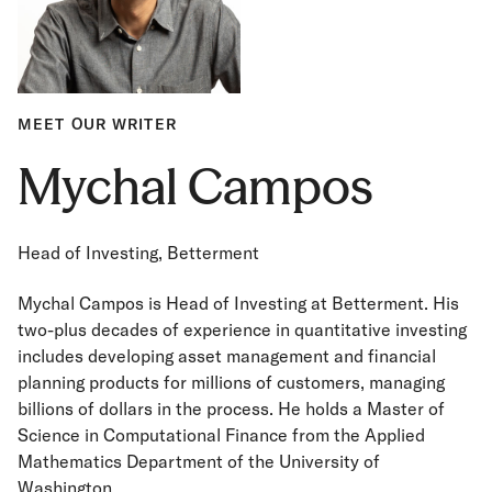
MEET OUR WRITER
Mychal Campos
Head of Investing, Betterment
Mychal Campos is Head of Investing at Betterment. His
two-plus decades of experience in quantitative investing
includes developing asset management and financial
planning products for millions of customers, managing
billions of dollars in the process. He holds a Master of
Science in Computational Finance from the Applied
Mathematics Department of the University of
Washington.