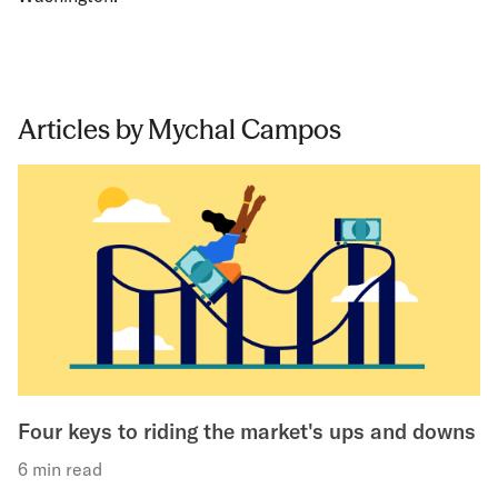
Articles by Mychal Campos
Four keys to riding the market's ups and downs
6 min read