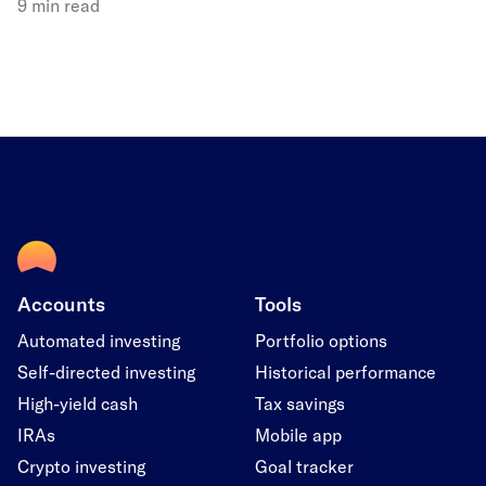
9 min read
Accounts
Tools
Automated investing
Portfolio options
Self-directed investing
Historical performance
High-yield cash
Tax savings
IRAs
Mobile app
Crypto investing
Goal tracker