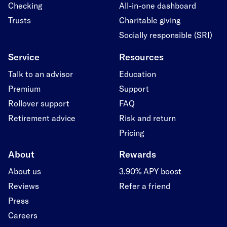
Checking
All-in-one dashboard
Trusts
Charitable giving
Socially responsible (SRI)
Service
Resources
Talk to an advisor
Education
Premium
Support
Rollover support
FAQ
Retirement advice
Risk and return
Pricing
About
Rewards
About us
3.90% APY boost
Reviews
Refer a friend
Press
Careers