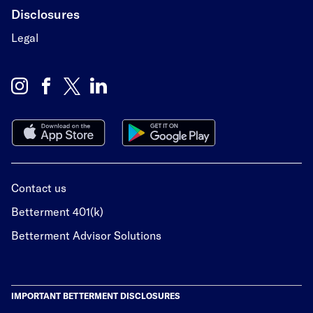
Disclosures
Legal
Contact us
Betterment 401(k)
Betterment Advisor Solutions
IMPORTANT BETTERMENT DISCLOSURES