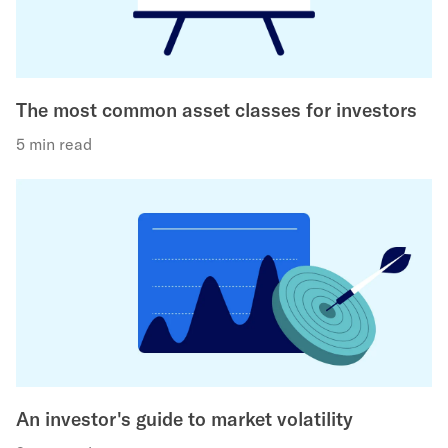
The most common asset classes for investors
5 min read
An investor's guide to market volatility