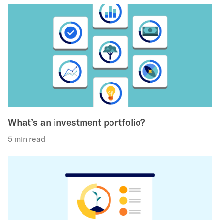
What’s an investment portfolio?
5 min read