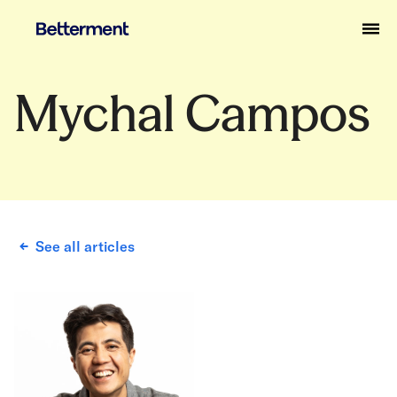
Mychal Campos
See all articles