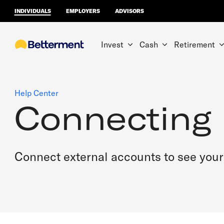
INDIVIDUALS
EMPLOYERS
ADVISORS
Invest
Cash
Retirement
Help Center
Connecting
Connect external accounts to see your