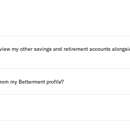
 view my other savings and retirement accounts alongs
from my Betterment profile?