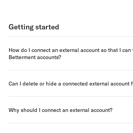
Getting started
How do I connect an external account so that I can
Betterment accounts?
Can I delete or hide a connected external account 
Why should I connect an external account?