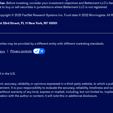
lue.
Before investing, consider your investment objectives and Betterment LLC's fe
ice to buy or sell securities in jurisdictions where Betterment LLC is not registered.
Copyright © 2025 FactSet Research Systems Inc. Fund data © 2022 Morningstar. All R
t 33rd Street, FL 11 New York, NY 10001
rties may be provided by a different entity with different marketing standards.
Privacy controls
tory
 in the U.S.
t, accuracy, reliability or opinions expressed in a third-party website, to which a pub
ent. It is your responsibility to evaluate the accuracy, reliability, timeliness and c
thout warranty of any kind, express or implied, including, but not limited to, implied 
iation with the author or content, it will note this in additional disclosure.