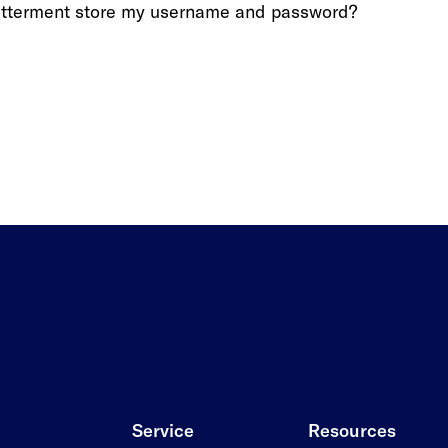
etterment store my username and password?
Service
Resources