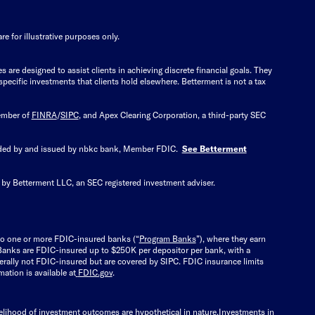
e for illustrative purposes only.
re designed to assist clients in achieving discrete financial goals. They
specific investments that clients hold elsewhere. Betterment is not a tax
member of
FINRA
/
SIPC
, and Apex Clearing Corporation, a third-party SEC
vided by and issued by nbkc bank, Member FDIC.
See Betterment
 by Betterment LLC, an SEC registered investment adviser.
nto one or more FDIC-insured banks (“
Program Banks
”), where they earn
m Banks are FDIC-insured up to $250K per depositor per bank, with a
erally not FDIC-insured but are covered by SIPC. FDIC insurance limits
ation is available at
FDIC.gov
.
kelihood of investment outcomes are hypothetical in nature.
Investments in