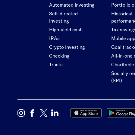
Automated investing
Portfolio 
Self-directed
Historical
investing
performan
High-yield cash
Tax saving
IRAs
Mobile ap
Crypto investing
Goal track
Checking
All-in-one
Trusts
Charitable 
Socially r
(SRI)