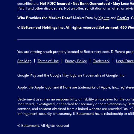
securities are:
Not FDIC Insured • Not Bank Guaranteed • May Lose Va
Part II
and
other disclosures
.
Not an offer, solicitation of an offer, or adv
Who Provides the Market Data?
Market Data by
Xignite
and
FactSet
. 
© Betterment Holdings Inc.
All rights reserved.
Betterment,
450 Wes
You are viewing a web property located at Betterment.com. Different prope
Site Map
Terms of Use
Privacy Policy
Trademark
Legal Direc
Google Play and the Google Play logo are trademarks of Google, Inc.
Apple, the Apple logo, and iPhone are trademarks of Apple, Inc., registered
Betterment assumes no responsibility or liability whatsoever for the conten
monitored, investigated, or checked for accuracy or completeness by Betterm
services, and content obtained from a linked website are provided “as is” wi
infringement, security, or accuracy. If Betterment has a relationship or affil
© Betterment. All rights reserved