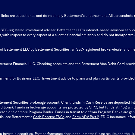
 links are educational, and do not imply Betterment’s endorsement. All screenshots ar
EC-registered investment adviser. Betterment LLC's internet-based advisory services a
with respect to every aspect of a client's financial situation and do not incorporate 
s of Betterment LLC by Betterment Securities, an SEC-registered broker-dealer and 
tterment Financial LLC. Checking accounts and the Betterment Visa Debit Card pro
erment for Business LLC. Investment advice to plans and plan participants provided
terment Securities brokerage account.
Client funds in Cash Reserve are deposited i
 conditions). Funds in brokerage accounts are protected by SIPC, but funds at Progra
 reach one or more Program Banks. Funds in transit to or from Program Banks are gen
ils, see Betterment’s
Cash Reserve T&Cs
and
Form ADV Part 2
. FDIC insurance inform
u invest in securities. Past performance does not guarantee future results and the li