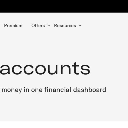
Premium
Offers
Resources
 accounts
 money in one financial dashboard