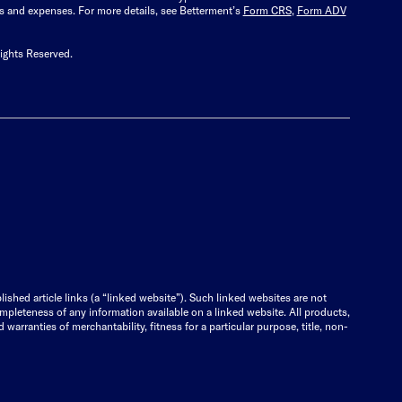
es and expenses.
For more details, see Betterment’s
Form CRS
,
Form ADV
ights Reserved.
lished article links (a “linked website”). Such linked websites are not
ompleteness of any information available on a linked website. All products,
warranties of merchantability, fitness for a particular purpose, title, non-