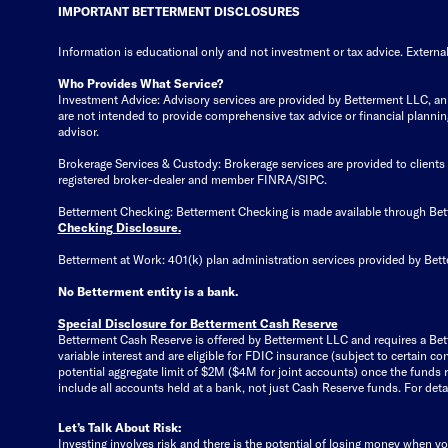
IMPORTANT BETTERMENT DISCLOSURES
Information is educational only
and not investment or tax advice. External
Who Provides What Service?
Investment Advice: Advisory services are provided by Betterment LLC, an S
are not intended to provide comprehensive tax advice or financial planning 
advisor.
Brokerage Services & Custody: Brokerage services are provided to client
registered broker-dealer and member FINRA/SIPC.
Betterment Checking: Betterment Checking is made available through Be
Checking Disclosure
.
Betterment at Work: 401(k) plan administration services provided by Bett
No Betterment entity is a bank.
Special Disclosure for Betterment Cash Reserve
Betterment Cash Reserve is offered by Betterment LLC and requires a Bet
variable interest and are eligible for FDIC insurance (subject to certain
potential aggregate limit of $2M ($4M for joint accounts) once the funds
include all accounts held at a bank, not just Cash Reserve funds.
For deta
Let’s Talk About Risk:
Investing involves risk and there is the potential of losing money when yo