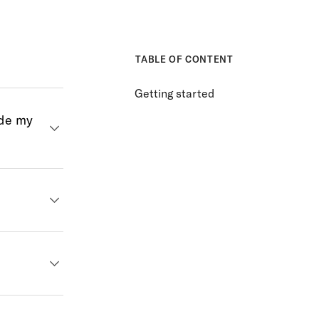
TABLE OF CONTENT
Getting started
ide my