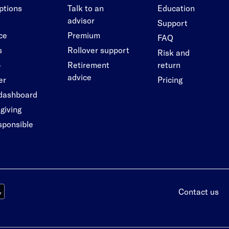
options
Talk to an
Education
advisor
Support
ce
Premium
FAQ
s
Rollover support
Risk and
p
Retirement
return
advice
er
Pricing
 dashboard
giving
esponsible
Contact us