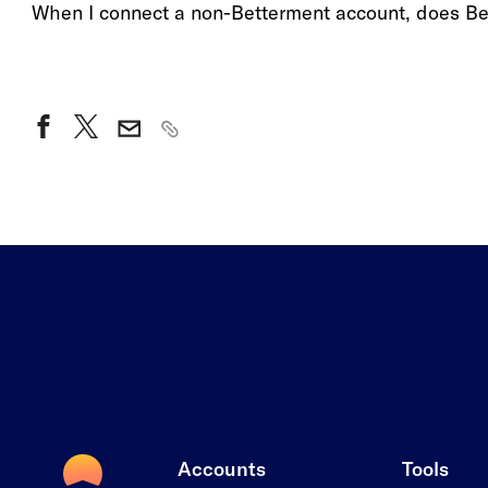
When I connect a non-Betterment account, does B
Accounts
Tools