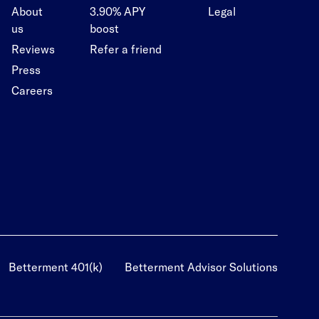
About
3.90% APY
Legal
us
boost
Reviews
Refer a friend
Press
Careers
Betterment 401(k)
Betterment Advisor Solutions