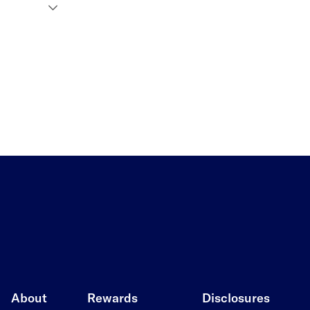
About
Rewards
Disclosures