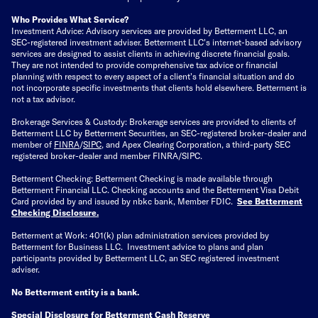
Who Provides What Service?
Investment Advice: Advisory services are provided by Betterment LLC, an
SEC-registered investment adviser. Betterment LLC's internet-based advisory
services are designed to assist clients in achieving discrete financial goals.
They are not intended to provide comprehensive tax advice or financial
planning with respect to every aspect of a client's financial situation and do
not incorporate specific investments that clients hold elsewhere. Betterment is
not a tax advisor.
Brokerage Services & Custody: Brokerage services are provided to clients of
Betterment LLC by Betterment Securities, an SEC-registered broker-dealer and
member of
FINRA
/
SIPC
, and Apex Clearing Corporation, a third-party SEC
registered broker-dealer and member FINRA/SIPC.
Betterment Checking: Betterment Checking is made available through
Betterment Financial LLC. Checking accounts and the Betterment Visa Debit
Card provided by and issued by nbkc bank, Member FDIC.
See Betterment
Checking Disclosure
.
Betterment at Work: 401(k) plan administration services provided by
Betterment for Business LLC. Investment advice to plans and plan
participants provided by Betterment LLC, an SEC registered investment
adviser.
No Betterment entity is a bank.
Special Disclosure for Betterment Cash Reserve