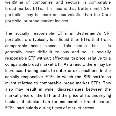
weighting of companies and sectors in comparable
broad market ETFs. This means that Betterment’s SRI
portfolios may be more or less volatile than the Core
portfolio, or broad market indices.
The socially responsible ETFs in Betterment’s SRI
portfolios are typically less liquid than ETFs that track
comparable asset classes. This means that it is
generally more difficult to buy and sell a soc
ially
responsible ETF without affecting its price, relative to a
comparable broad market ETF. As a result, there may be
increased trading costs to enter or exit positions in the
socially responsible ETFs in which the SRI portfolios
invest relative to comparable broad market ETFs. This
also may result in wider discrepancies between the
market price of the ETF and the price of its underlying
basket of stocks than for comparable broad market
ETFs, particularly during times of market stress.