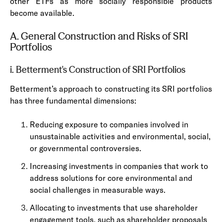
other ETFs as more socially responsible products
become available.
A. General Construction and Risks of SRI
Portfolios
i. Betterment's Construction of SRI Portfolios
Betterment’s approach to constructing its SRI portfolios
has three fundamental dimensions:
Reducing exposure to companies involved in
unsustainable activities and environmental, social,
or governmental controversies.
Increasing investments in companies that work to
address solutions for core environmental and
social challenges in measurable ways.
Allocating to investments that use shareholder
engagement tools, such as shareholder proposals