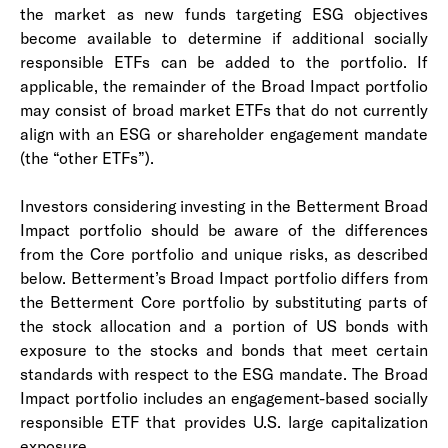
the market as new funds targeting ESG objectives
become available to determine if additional socially
responsible ETFs can be added to the portfolio. If
applicable, the remainder of the Broad Impact portfolio
may consist of broad market ETFs that do not currently
align with an ESG or shareholder engagement mandate
(the “other ETFs”).
Investors considering investing in the Betterment Broad
Impact portfolio should be aware of the differences
from the Core portfolio and unique risks, as described
below. Betterment’s Broad Impact portfolio differs from
the Betterment Core portfolio by substituting parts of
the stock allocation and a portion of US bonds with
exposure to the stocks and bonds that meet certain
standards with respect to the ESG mandate. The Broad
Impact portfolio includes an engagement-based socially
responsible ETF that provides U.S. large capitalization
exposure.