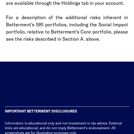
are available through the Holdings tab in your account.
For a description of the additional risks inherent in
Betterment’s SRI portfolios, including the Social Impact
portfolio, relative to Betterment’s Core portfolio, please
see the risks described in Section A. above.
IMPORTANT BETTERMENT DISCLOSURES
Information is educational only
and not investment or tax advice. External
links are educational, and do not imply Betterment’s endorsement. All
screenshots are for illustrative purposes only.