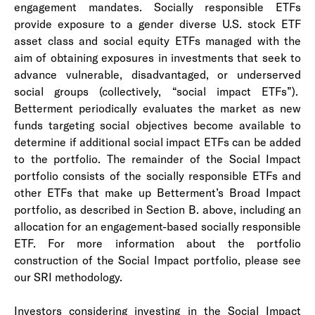
engagement mandates. Socially responsible ETFs
provide exposure to a gender diverse U.S. stock ETF
asset class and social equity ETFs managed with the
aim of obtaining exposures in investments that seek to
advance vulnerable, disadvantaged, or underserved
social groups (collectively, “social impact ETFs”).
Betterment periodically evaluates the market as new
funds targeting social objectives become available to
determine if additional social impact ETFs can be added
to the portfolio. The remainder of the Social Impact
portfolio consists of the socially responsible ETFs and
other ETFs that make up Betterment’s Broad Impact
portfolio, as described in Section B. above, including an
allocation for an engagement-based socially responsible
ETF. For more information about the portfolio
construction of the Social Impact portfolio, please see
our SRI methodology.
Investors considering investing in the Social Impact