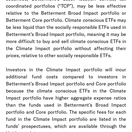
coordinated portfolios (“TCP”), may be less effective
relative to the Betterment Broad Impact portfolio or
Betterment Core portfolio. Climate conscious ETFs may
be less liquid than the socially responsible ETFs used in
Betterment’s Broad Impact portfolio, meaning it may be
more difficult to buy and sell climate conscious ETFs in
the Climate Impact portfolio without affecting their
prices, relative to other socially responsible ETFs.
Investors in the Climate Impact portfolio will incur
additional fund costs compared to investors in
Betterment’s Broad Impact portfolio and Core portfolio
because the climate conscious ETFs in the Climate
Impact portfolio have higher aggregate expense ratios
than the funds used in Betterment’s Broad Impact
portfolio and Core portfolio. The specific fees for each
fund in the Climate Impact portfolio are listed in the
funds’ prospectuses, which are available through the