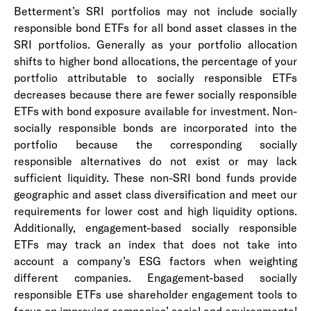
Betterment’s SRI portfolios may not include socially
responsible bond ETFs for all bond asset classes in the
SRI portfolios. Generally as your portfolio allocation
shifts to higher bond allocations, the percentage of your
portfolio attributable to socially responsible ETFs
decreases because there are fewer socially responsible
ETFs with bond exposure available for investment. Non-
socially responsible bonds are incorporated into the
portfolio because the corresponding socially
responsible alternatives do not exist or may lack
sufficient liquidity. These non-SRI bond funds provide
geographic and asset class diversification and meet our
requirements for lower cost and high liquidity options.
Additionally, engagement-based socially responsible
ETFs may track an index that does not take into
account a company’s ESG factors when weighting
different companies. Engagement-based socially
responsible ETFs use shareholder engagement tools to
focus on improving companies’ social and environmental