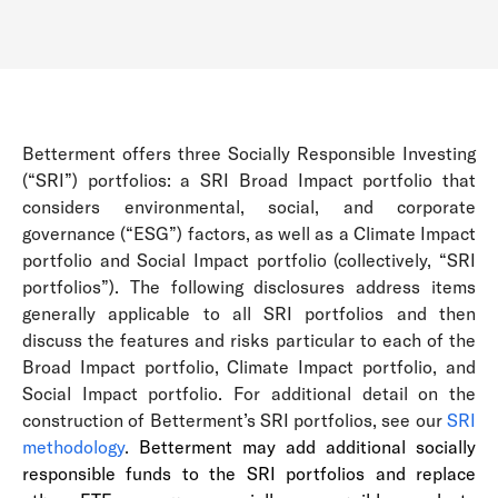
Betterment offers three Socially Responsible Investing
(“SRI”) portfolios: a SRI Broad Impact portfolio that
considers environmental, social, and corporate
governance (“ESG”) factors, as well as a Climate Impact
portfolio and Social Impact portfolio (collectively, “SRI
portfolios”). The following disclosures address items
generally applicable to all SRI portfolios and then
discuss the features and risks particular to each of the
Broad Impact portfolio, Climate Impact portfolio, and
Social Impact portfolio. For additional detail on the
construction of Betterment’s SRI portfolios, see our
SRI
methodology
.
Betterment may add additional socially
responsible funds to the SRI portfolios and replace