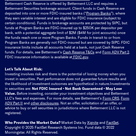
Betterment Cash Reserve is offered by Betterment LLC and requires a
Betterment Securities brokerage account.
Client funds in Cash Reserve are
deposited into one or more FDIC-insured banks (“
Program Banks
”), where
they earn variable interest and are eligible for FDIC insurance (subject to
certain conditions). Funds in brokerage accounts are protected by SIPC, but
funds at Program Banks are FDIC-insured up to $250K per depositor per
bank, with a potential aggregate limit of $2M ($4M for joint accounts) once
the funds reach one or more Program Banks. Funds in transit to or from
Program Banks are generally not FDIC-insured but are covered by SIPC. FDIC
insurance limits include all accounts held at a bank, not just Cash Reserve
funds.
For details, see Betterment’s
Cash Reserve T&Cs
and
Form ADV Part 2
.
FDIC insurance information is available at
FDIC.gov
.
Let’s Talk About Risk:
Investing involves risk and there is the potential of losing money when you
invest in securities. Past performance does not guarantee future results and
the likelihood of investment outcomes are hypothetical in nature.
Investments
in securities are:
Not FDIC Insured • Not Bank Guaranteed • May Lose
Value.
Before investing, consider your investment objectives and Betterment
LLC's fees and expenses.
For more details, see Betterment’s
Form CRS
,
Form
ADV Part II
and
other disclosures
.
Not an offer, solicitation of an offer, or
advice to buy or sell securities in jurisdictions where Betterment LLC is not
registered.
Who Provides the Market Data?
Market Data by
Xignite
and
FactSet
.
Copyright © 2025 FactSet Research Systems Inc. Fund data © 2022
Morningstar. All Rights Reserved.