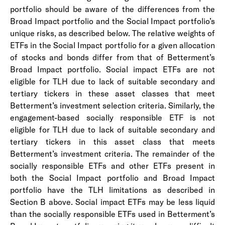
portfolio should be aware of the differences from the
Broad Impact portfolio and the Social Impact portfolio’s
unique risks, as described below. The relative weights of
ETFs in the Social Impact portfolio for a given allocation
of stocks and bonds differ from that of Betterment’s
Broad Impact portfolio. Social impact ETFs are not
eligible for TLH due to lack of suitable secondary and
tertiary tickers in these asset classes that meet
Betterment’s investment selection criteria. Similarly, the
engagement-based socially responsible ETF is not
eligible for TLH due to lack of suitable secondary and
tertiary tickers in this asset class that meets
Betterment’s investment criteria. The remainder of the
socially responsible ETFs and other ETFs present in
both the Social Impact portfolio and Broad Impact
portfolio have the TLH limitations as described in
Section B above. Social impact ETFs may be less liquid
than the socially responsible ETFs used in Betterment’s