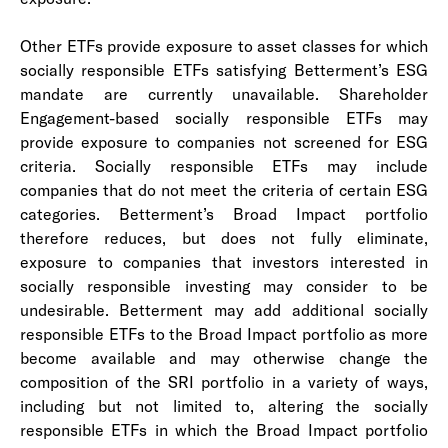
Other ETFs provide exposure to asset classes for which
socially responsible ETFs satisfying Betterment’s ESG
mandate are currently unavailable. Shareholder
Engagement-based socially responsible ETFs may
provide exposure to companies not screened for ESG
criteria. Socially responsible ETFs may include
companies that do not meet the criteria of certain ESG
categories. Betterment’s Broad Impact portfolio
therefore reduces, but does not fully eliminate,
exposure to companies that investors interested in
socially responsible investing may consider to be
undesirable. Betterment may add additional socially
responsible ETFs to the Broad Impact portfolio as more
become available and may otherwise change the
composition of the SRI portfolio in a variety of ways,
including but not limited to, altering the socially
responsible ETFs in which the Broad Impact portfolio