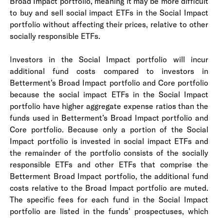
Broad Impact portfolio, meaning it may be more difficult
to buy and sell social impact ETFs in the Social Impact
portfolio without affecting their prices, relative to other
socially responsible ETFs.
I
nvestors in the Social Impact portfolio will incur
additional fund costs compared to investors in
Betterment’s Broad Impact portfolio and Core portfolio
because the social impact ETFs in the Social Impact
portfolio have higher aggregate expense ratios than the
funds used in Betterment’s Broad Impact portfolio and
Core portfolio. Because only a portion of the Social
Impact portfolio is invested in social impact ETFs and
the remainder of the portfolio consists of the socially
responsible ETFs and other ETFs that comprise the
Betterment Broad Impact portfolio, the additional fund
costs relative to the Broad Impact portfolio are muted.
The specific fees for each fund in the Social Impact
portfolio are listed in the funds’ prospectuses, which