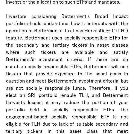
invests or the allocation to such ETFs and mandates.
Investors considering Betterment’s Br
oad Impact
portfolio should understand how it interacts with the
operation of Betterment’s Tax Loss Harvesting+ (“TLH”)
feature. Betterment uses socially responsible ETFs for
the secondary and tertiary tickers in asset classes
where such tickers are available and satisfy
Betterment's investment criteria. If there are no
suitable socially responsible ETFs, Betterment will use
tickers that provide exposure to the asset class in
question and meet Betterment's investment criteria, but
are not socially responsible funds. Therefore, if you
elect an SRI portfolio, enable TLH, and Betterment
harvests losses, it may reduce the portion of your
portfolio held in socially responsible ETFs. The
engagement-based socially responsible ETF is not
eligible for TLH due to lack of suitable secondary and
tertiary tickers in this asset class that meet