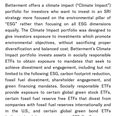
Betterment offers a climate impact (“Climate Impact”)
portfolio for investors who want to invest in an SRI
strategy more focused on the environmental pillar of
“ESG” rather than focusing on all ESG dimensions
equally. The Climate Impact portfolio was designed to
give investors exposure to investments which promote
environmental objectives, without sacrificing proper
diversification and balanced cost. Betterment’s Climate
Impact portfolio invests assets in socially responsible
ETFs to obtain exposure to mandates that seek to
achieve divestment and engagement, including but not
limited to the following: ESG, carbon footprint reduction,
fossil fuel divestment, shareholder engagement, and
green financing mandates. Socially responsible ETFs
provide exposure to certain global green stock ETFs,
certain fossil fuel reserve free ETFs that divest from
companies with fossil fuel reserves internationally and
in the U.S., and certain global green bond ETFs