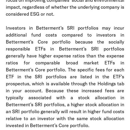
impact, regardless of whether the underlying company is
considered ESG or not.
I
nvestors in Betterment’s SRI portfolios may incur
additional fund costs compared to investors in
Betterment’s Core portfolio because the socially
responsible ETFs in Betterment’s SRI portfolios
generally have higher expense ratios than the expense
ratios for comparable broad market ETFs in
Betterment’s Core portfolio. The specific fees for each
ETF in the SRI portfolios are listed in the ETF’s
prospectus, which is available through the Holdings tab
in your account. Because these increased fees are
typically associated with a stock allocation in
Betterment’s SRI portfolios, a higher stock allocation in
an SRI portfolio generally will result in higher fund costs
relative to an investor with the same stock allocation
invested in Betterment’s Core portfolio.