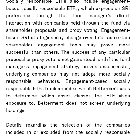
Socially responsible ETFs also include engagement-
based socially responsible ETFs, which express an SRI
preference through the fund manager’s direct
interaction with companies held through the fund via
shareholder proposals and proxy voting. Engagement-
based SRI strategies may change over time, as certain
shareholder engagement tools may prove more
successful than others. The success of any particular
proposal or proxy vote is not guaranteed, and if the fund
manager’s engagement strategy proves unsuccessful,
underlying companies may not adopt more socially
responsible behaviors. Engagement-based socially
responsible ETFs track an index, which Betterment uses
to determine which asset classes the ETF gives
exposure to. Betterment does not screen underlying
holdings.
Details regarding the selection of the companies
included in or excluded from the socially responsible