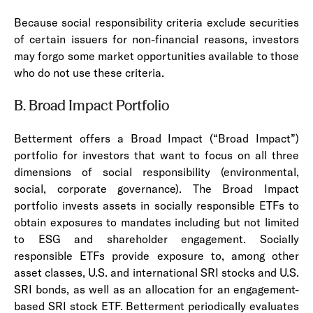
Because social responsibility criteria exclude securities
of certain issuers for non-financial reasons, investors
may forgo some market opportunities available to those
who do not use these criteria.
B. Broad Impact Portfolio
Betterment offers a Broad Impact (“Broad Impact”)
portfolio for investors that want to focus on all three
dimensions of social responsibility (environmental,
social, corporate governance). The Broad Impact
portfolio invests assets in socially responsible ETFs to
obtain exposures to mandates including but not limited
to ESG and shareholder engagement. Socially
responsible ETFs provide exposure to, among other
asset classes, U.S. and international SRI stocks and U.S.
SRI bonds, as well as an allocation for an engagement-
based SRI stock ETF. Betterment periodically evaluates