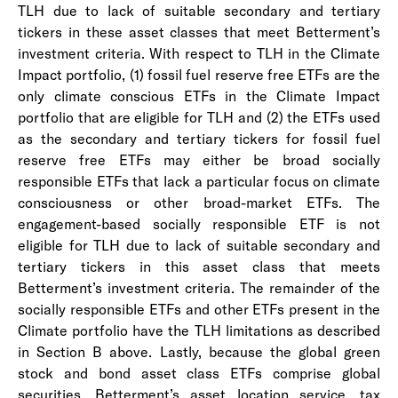
TLH due to lack of suitable secondary and tertiary
tickers in these asset classes that meet Betterment’s
investment criteria. With respect to TLH in the Climate
Impact portfolio, (1) fossil fuel reserve free ETFs are the
only climate conscious ETFs in the Climate Impact
portfolio that are eligible for TLH and (2) the ETFs used
as the secondary and tertiary tickers for fossil fuel
reserve free ETFs may either be broad socially
responsible ETFs that lack a particular focus on climate
consciousness or other broad-market ETFs. The
engagement-based socially responsible ETF is not
eligible for TLH due to lack of suitable secondary and
tertiary tickers in this asset class that meets
Betterment’s investment criteria. The remainder of the
socially responsible ETFs and other ETFs present in the
Climate portfolio have the TLH limitations as described
in Section B above. Lastly, because the global green
stock and bond asset class ETFs comprise global
securities, Betterment’s asset location service, tax