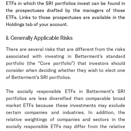
ETFs in which the SRI portfolios invest can be found in
the prospectuses drafted by the managers of those
ETFs. Links to those prospectuses are available in the
Holdings tab of your account.
ii. Generally Applicable Risks
There are several risks that are different from the risks
associated with investing in Betterment’s standard
portfolio (the “Core portfolio”) that investors should
consider when deciding whether they wish to elect one
of Betterment’s SRI portfolios.
The socially responsible ETFs in Betterment’s SRI
portfolios are less diversified than comparable broad
market ETFs because these investments may exclude
certain companies and industries. In addition, the
relative weightings of companies and sectors in the
socially responsible ETFs may differ from the relative