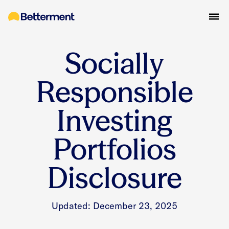
Socially
Responsible
Investing
Portfolios
Disclosure
Updated: December 23, 2025