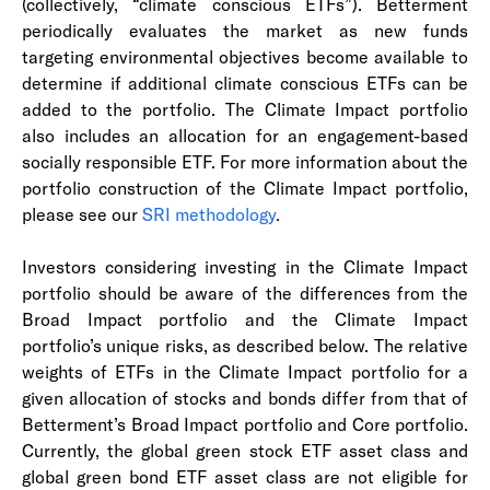
(collectively, “climate conscious ETFs”). Betterment
periodically evaluates the market as new funds
targeting environmental objectives become available to
determine if additional climate conscious ETFs can be
added to the portfolio. The Climate Impact portfolio
also includes an allocation for an engagement-based
socially responsible ETF. For more information about the
portfolio construction of the Climate Impact portfolio,
please see our
SRI methodology
.
Investors considering investing in the Climate Impact
portfolio should be aware of the differences from the
Broad Impact portfolio and the Climate Impact
portfolio’s unique risks, as described below. The relative
weights of ETFs in the Climate Impact portfolio for a
given allocation of stocks and bonds differ from that of
Betterment’s Broad Impact portfolio and Core portfolio.
Currently, the global green stock ETF asset class and
global green bond ETF asset class are not eligible for