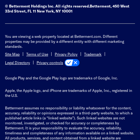
© Betterment Holdings Inc.
All rights reserved.
Betterment,
450 West
33rd Street, FL 11 New York, NY 10001
You are viewing a web property located at Betterment.com. Different
properties may be provided by a different entity with different marketing
standards.
Site Map
Terms of Use
Privacy Policy
Trademark
Privacy controls
Legal Directory
Google Play and the Google Play logo are trademarks of Google, Inc.
Apple, the Apple logo, and iPhone are trademarks of Apple, Inc., registered in
the U.S.
Betterment assumes no responsibility or liability whatsoever for the content,
accuracy, reliability or opinions expressed in a third-party website, to which a
published article links (a “linked website”). Such linked websites are not
monitored, investigated, or checked for accuracy or completeness by
Betterment. It is your responsibility to evaluate the accuracy, reliability,
timeliness and completeness of any information available on a linked website.
All products, services, and content obtained from a linked website are