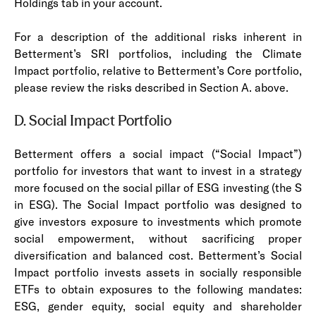
Holdings tab in your account.
For a description of the additional risks inherent in
Betterment’s SRI portfolios, including the Climate
Impact portfolio, relative to Betterment’s Core portfolio,
please review the risks described in Section A. above.
D. Social Impact Portfolio
Betterment offers a social impact (“Social Impact”)
portfolio for investors that want to invest in a strategy
more focused on the social pillar of ESG investing (the S
in ESG). The Social Impact portfolio was designed to
give investors exposure to investments which promote
social empowerment, without sacrificing proper
diversification and balanced cost. Betterment’s Social
Impact portfolio invests assets in socially responsible
ETFs to obtain exposures to the following mandates:
ESG, gender equity, social equity and shareholder