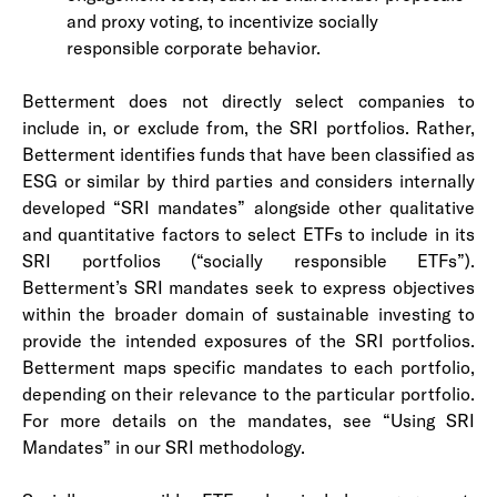
and proxy voting, to incentivize socially
responsible corporate behavior.
Betterment does not directly select companies to
include in, or exclude from, the SRI portfolios. Rather,
Betterment identifies funds that have been classified as
ESG or similar by third parties and considers internally
developed “SRI mandates” alongside other qualitative
and quantitative factors to select ETFs to include in its
SRI portfolios (“socially responsible ETFs”).
Betterment’s SRI mandates seek to express objectives
within the broader domain of sustainable investing to
provide the intended exposures of the SRI portfolios.
Betterment maps specific mandates to each portfolio,
depending on their relevance to the particular portfolio.
For more details on the mandates, see “Using SRI
Mandates” in our SRI methodology.