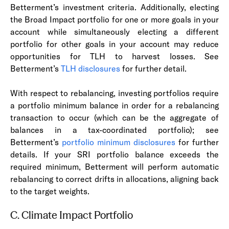
Betterment’s investment criteria. Additionally, electing
the Broad Impact portfolio for one or more goals in your
account while simultaneously electing a different
portfolio for other goals in your account may reduce
opportunities for TLH to harvest losses. See
Betterment’s
TLH disclosures
for further detail.
With respect to rebalancing, investing portfolios require
a portfolio minimum balance in order for a rebalancing
transaction to occur (which can be the aggregate of
balances in a tax-coordinated portfolio); see
Betterment’s
portfolio minimum disclosures
for further
details. If your SRI portfolio balance exceeds the
required minimum, Betterment will perform automatic
rebalancing to correct drifts in allocations, aligning back
to the target weights.
C. Climate Impact Portfolio