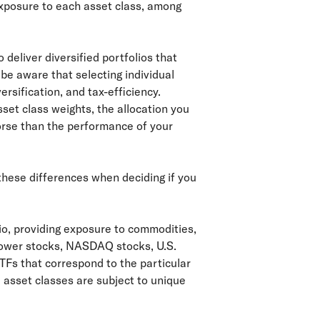
exposure to each asset class, among
 deliver diversified portfolios that
d be aware that selecting individual
ersification, and tax-efficiency.
sset class weights, the allocation you
worse than the performance of your
 these differences when deciding if you
lio, providing exposure to commodities,
grower stocks, NASDAQ stocks, U.S.
TFs that correspond to the particular
 asset classes are subject to unique