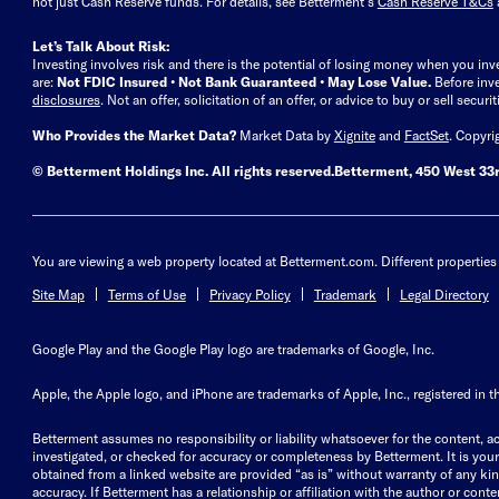
not just Cash Reserve funds.
For details, see Betterment’s
Cash Reserve T&Cs
Let’s Talk About Risk:
Investing involves risk and there is the potential of losing money when you inv
are:
Not FDIC Insured • Not Bank Guaranteed • May Lose Value.
Before inv
disclosures
.
Not an offer, solicitation of an offer, or advice to buy or sell secur
Who Provides the Market Data?
Market Data by
Xignite
and
FactSet
. Copyri
© Betterment Holdings Inc.
All rights reserved.
Betterment,
450 West 33r
You are viewing a web property located at Betterment.com. Different properties 
Site Map
Terms of Use
Privacy Policy
Trademark
Legal Directory
Google Play and the Google Play logo are trademarks of Google, Inc.
Apple, the Apple logo, and iPhone are trademarks of Apple, Inc., registered in t
Betterment assumes no responsibility or liability whatsoever for the content, ac
investigated, or checked for accuracy or completeness by Betterment. It is your 
obtained from a linked website are provided “as is” without warranty of any kind, 
accuracy. If Betterment has a relationship or affiliation with the author or content