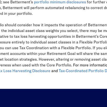
o); see Betterment’s
portfolio minimum disclosures
for further 
Betterment will perform automated rebalancing to correct drift
d in your portfolio.
olio should consider how it impacts the operation of Betterme
he individual asset class weights you select, there may be mo
elative to tax loss harvesting opportunities in Betterment's Cor
osure entirely to individual asset classes in a Flexible Portfoli
ou can use Tax Coordination with a Flexible Portfolio. If you el
ment accounts within your Retirement Goal will share the same 
set location strategies. However, altering or removing asset c
tiveness when used with the Core Portfolio.
For more informati
ax Loss Harvesting Disclosure
and
Tax-Coordinated Portfolio D