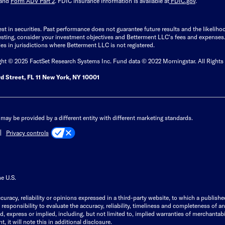
and
Form ADV Part 2
. FDIC insurance information is available at
FDIC.gov
.
est in securities. Past performance does not guarantee future results and the likelih
esting, consider your investment objectives and Betterment LLC's fees and expenses
ities in jurisdictions where Betterment LLC is not registered.
ght © 2025 FactSet Research Systems Inc. Fund data © 2022 Morningstar. All Rights
d Street, FL 11 New York, NY 10001
may be provided by a different entity with different marketing standards.
Privacy controls
he U.S.
curacy, reliability or opinions expressed in a third-party website, to which a publishe
responsibility to evaluate the accuracy, reliability, timeliness and completeness of a
express or implied, including, but not limited to, implied warranties of merchantabilit
, it will note this in additional disclosure.