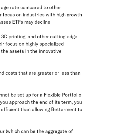
rage rate compared to other
r focus on industries with high growth
lasses ETFs may decline.
 3D printing, and other cutting-edge
ir focus on highly specialized
 the assets in the innovative
d costs that are greater or less than
not be set up for a Flexible Portfolio.
 you approach the end of its term, you
x efficient than allowing Betterment to
cur (which can be the aggregate of