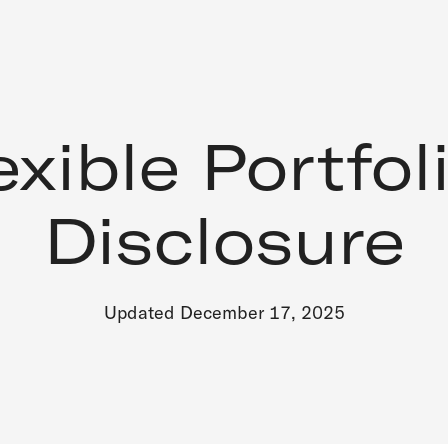
exible Portfol
Disclosure
Updated December 17, 2025