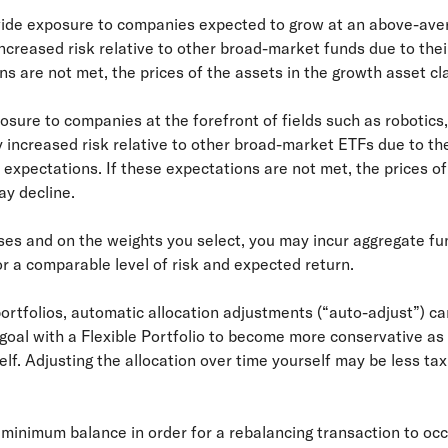
ovide exposure to companies expected to grow at an above-ave
creased risk relative to other broad-market funds due to thei
ns are not met, the prices of the assets in the growth asset c
osure to companies at the forefront of fields such as robotics,
 increased risk relative to other broad-market ETFs due to the
h expectations. If these expectations are not met, the prices of
y decline.
ses and on the weights you select, you may incur aggregate fun
or a comparable level of risk and expected return.
rtfolios, automatic allocation adjustments (“auto-adjust”) can
a goal with a Flexible Portfolio to become more conservative as
self. Adjusting the allocation over time yourself may be less ta
o minimum balance in order for a rebalancing transaction to oc