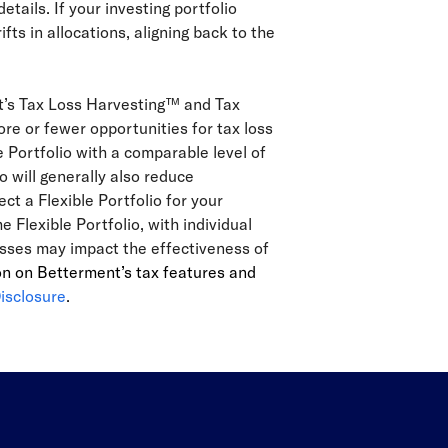
details. If your investing portfolio
s in allocations, aligning back to the
nt’s Tax Loss Harvesting™ and Tax
re or fewer opportunities for tax loss
e Portfolio with a comparable level of
o will generally also reduce
ect a Flexible Portfolio for your
Flexible Portfolio, with individual
lasses may impact the effectiveness of
on on Betterment’s tax features and
isclosure
.