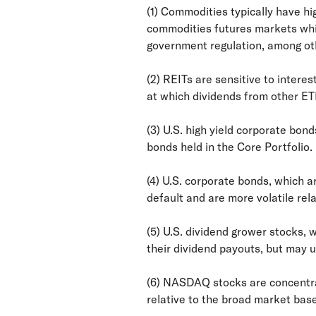
(1) Commodities typically have hi
commodities futures markets whic
government regulation, among oth
(2) REITs are sensitive to intere
at which dividends from other ET
(3) U.S. high yield corporate bond
bonds held in the Core Portfolio.
(4) U.S. corporate bonds, which ar
default and are more volatile rela
(5) U.S. dividend grower stocks,
their dividend payouts, but may 
(6) NASDAQ stocks are concentrat
relative to the broad market bas