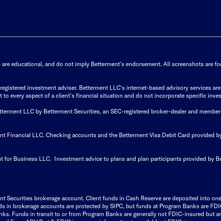
s are educational, and do not imply Betterment’s endorsement. All screenshots are for 
istered investment adviser. Betterment LLC's internet-based advisory services are de
to every aspect of a client's financial situation and do not incorporate specific inves
Betterment LLC by Betterment Securities, an SEC-registered broker-dealer and member
ent Financial LLC. Checking accounts and the Betterment Visa Debit Card provided
t for Business LLC. Investment advice to plans and plan participants provided by B
nt Securities brokerage account.
Client funds in Cash Reserve are deposited into on
Funds in brokerage accounts are protected by SIPC, but funds at Program Banks are FDI
s. Funds in transit to or from Program Banks are generally not FDIC-insured but are