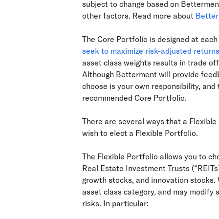
subject to change based on Betterment
other factors. Read more about
Better
The Core Portfolio is designed at each 
seek to maximize risk-adjusted return
asset class weights results in trade off
Although Betterment will provide feedba
choose is your own responsibility, and
recommended Core Portfolio.
There are several ways that a Flexible 
wish to elect a Flexible Portfolio.
The Flexible Portfolio allows you to ch
Real Estate Investment Trusts (“REITs”
growth stocks, and innovation stocks. 
asset class category, and may modify 
risks. In particular: