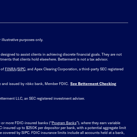
illustrative purposes only.
signed to assist clients in achieving discrete financial goals. They are not
tments that clients hold elsewhere. Betterment is not a tax advisor.
 of
FINRA
/
SIPC
, and Apex Clearing Corporation, a third-party SEC registered
 by and issued by nbkc bank, Member FDIC.
See Betterment Checking
etterment LLC, an SEC registered investment adviser.
e or more FDIC-insured banks (“
Program Banks
”), where they earn variable
C-insured up to $250K per depositor per bank, with a potential aggregate limit
 covered by SIPC. FDIC insurance limits include all accounts held at a bank,