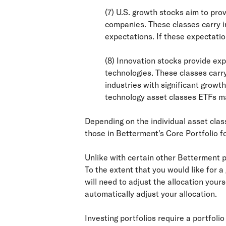
(7) U.S. growth stocks aim to pr
companies. These classes carry in
expectations. If these expectatio
(8) Innovation stocks provide exp
technologies. These classes carry
industries with significant growt
technology asset classes ETFs ma
Depending on the individual asset clas
those in Betterment's Core Portfolio f
Unlike with certain other Betterment po
To the extent that you would like for 
will need to adjust the allocation your
automatically adjust your allocation.
Investing portfolios require a portfoli