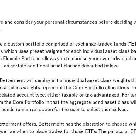
ure and consider your personal circumstances before deciding 
.
ate a custom portfolio comprised of exchange-traded funds (“E
"), which uses preset weights for each individual asset class b
 Flexible Portfolio allows you to choose your own individual a
ll as certain additional asset classes described below.
, Betterment will display initial individual asset class weights 
asset class weights represent the Core Portfolio allocations for
iated account type, either taxable or tax-advantaged. For tax
rom the Core Portfolio in that the aggregate bond asset class w
l bonds remain an option for the user to select themselves.
Betterment offers, Betterment has the discretion to choose whi
well as when to place trades for those ETFs. The particular ET