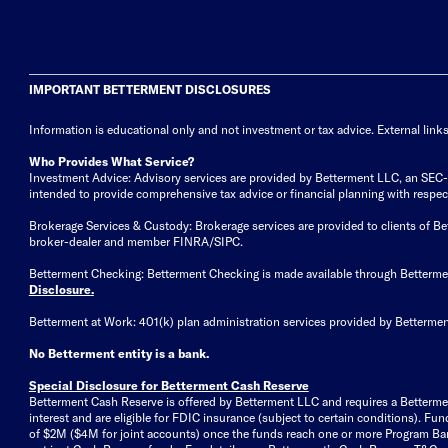
IMPORTANT BETTERMENT DISCLOSURES
Information is educational only
and not investment or tax advice. External link
Who Provides What Service?
Investment Advice: Advisory services are provided by Betterment LLC, an SEC-reg
intended to provide comprehensive tax advice or financial planning with respect 
Brokerage Services & Custody: Brokerage services are provided to clients of 
broker-dealer and member FINRA/SIPC.
Betterment Checking: Betterment Checking is made available through Betterm
Disclosure
.
Betterment at Work: 401(k) plan administration services provided by Bettermen
No Betterment entity is a bank.
Special Disclosure for Betterment Cash Reserve
Betterment Cash Reserve is offered by Betterment LLC and requires a Betterme
interest and are eligible for FDIC insurance (subject to certain conditions). 
of $2M ($4M for joint accounts) once the funds reach one or more Program Bank