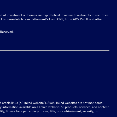
ood of investment outcomes are hypothetical in nature.
Investments in securities
.
For more details, see Betterment’s
Form CRS
,
Form ADV Part II
and
other
 Reserved.
d article links (a “linked website”). Such linked websites are not monitored,
ny information available on a linked website. All products, services, and content
y, fitness for a particular purpose, title, non-infringement, security, or