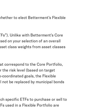
whether to elect Betterment’s Flexible
TFs”). Unlike with Betterment's Core
ased on your selection of an overall
sset class weights from asset classes
that correspond to the Core Portfolio,
 the risk level (based on target
-coordinated goals, the Flexible
ill not be replaced by municipal bonds
ch specific ETFs to purchase or sell to
Fs used in a Flexible Portfolio are