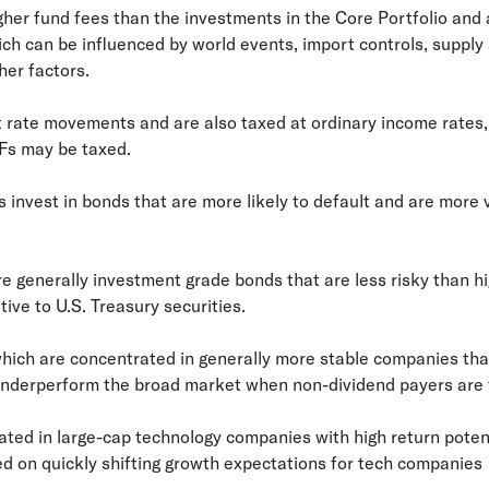
gher fund fees than the investments in the Core Portfolio and 
h can be influenced by world events, import controls, supply
er factors.
st rate movements and are also taxed at ordinary income rates, 
Fs may be taxed.
s invest in bonds that are more likely to default and are more v
e generally investment grade bonds that are less risky than hig
tive to U.S. Treasury securities.
 which are concentrated in generally more stable companies th
underperform the broad market when non-dividend payers are f
ed in large-cap technology companies with high return potentia
ed on quickly shifting growth expectations for tech companies