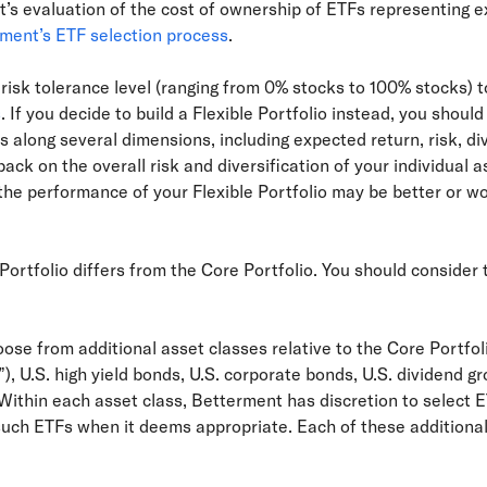
’s evaluation of the cost of ownership of ETFs representing 
ment’s ETF selection process
.
risk tolerance level (ranging from 0% stocks to 100% stocks) to
s
. If you decide to build a Flexible Portfolio instead, you shoul
s along several dimensions, including expected return, risk, div
ck on the overall risk and diversification of your individual a
 the performance of your Flexible Portfolio may be better or 
Portfolio differs from the Core Portfolio. You should consider
oose from additional asset classes relative to the Core Portfo
), U.S. high yield bonds, U.S. corporate bonds, U.S. dividend 
Within each asset class, Betterment has discretion to select E
such ETFs when it deems appropriate. Each of these additional