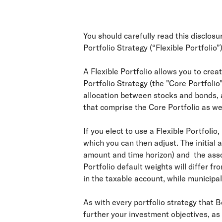
You should carefully read this disclos
Portfolio Strategy (“Flexible Portfolio”)
A Flexible Portfolio allows you to cre
Portfolio Strategy (the "Core Portfolio
allocation between stocks and bonds, a
that comprise the Core Portfolio as we
If you elect to use a Flexible Portfolio
which you can then adjust. The initial 
amount and time horizon) and the assoc
Portfolio default weights will differ f
in the taxable account, while municipa
As with every portfolio strategy that 
further your investment objectives, as 