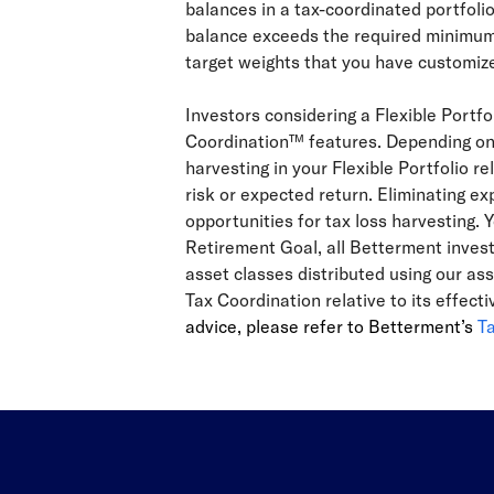
balances in a tax-coordinated portfoli
balance exceeds the required minimum, 
target weights that you have customize
Investors considering a Flexible Portf
Coordination™ features. Depending on t
harvesting in your Flexible Portfolio r
risk or expected return. Eliminating exp
opportunities for tax loss harvesting. Y
Retirement Goal, all Betterment invest
asset classes distributed using our as
Tax Coordination relative to its effec
advice, please refer to Betterment’s
T