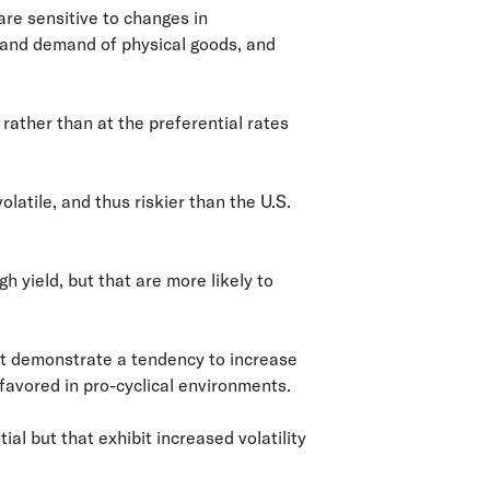
are sensitive to changes in
 and demand of physical goods, and
rather than at the preferential rates
olatile, and thus riskier than the U.S.
h yield, but that are more likely to
at demonstrate a tendency to increase
avored in pro-cyclical environments.
l but that exhibit increased volatility