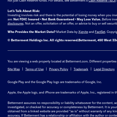
not just Cash Reserve funds.
For details, see Betterment’s
Cash Reserve T&Cs
Let’s Talk About Risk:
Investing involves risk and there is the potential of losing money when you inv
are:
Not FDIC Insured • Not Bank Guaranteed • May Lose Value.
Before inv
disclosures
.
Not an offer, solicitation of an offer, or advice to buy or sell secur
Who Provides the Market Data?
Market Data by
Xignite
and
FactSet
. Copyri
© Betterment Holdings Inc.
All rights reserved.
Betterment,
450 West 33r
You are viewing a web property located at Betterment.com. Different properties 
Site Map
Terms of Use
Privacy Policy
Trademark
Legal Directory
Google Play and the Google Play logo are trademarks of Google, Inc.
Apple, the Apple logo, and iPhone are trademarks of Apple, Inc., registered in t
Betterment assumes no responsibility or liability whatsoever for the content, ac
investigated, or checked for accuracy or completeness by Betterment. It is your 
obtained from a linked website are provided “as is” without warranty of any kind, 
accuracy. If Betterment has a relationship or affiliation with the author or content