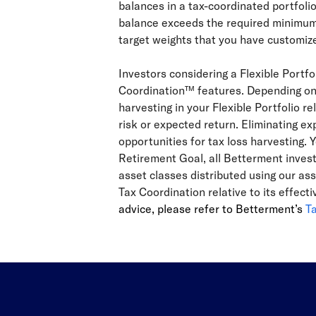
balances in a tax-coordinated portfoli
balance exceeds the required minimum, 
target weights that you have customize
Investors considering a Flexible Portf
Coordination™ features. Depending on t
harvesting in your Flexible Portfolio r
risk or expected return. Eliminating exp
opportunities for tax loss harvesting. Y
Retirement Goal, all Betterment invest
asset classes distributed using our as
Tax Coordination relative to its effec
advice, please refer to Betterment’s
T