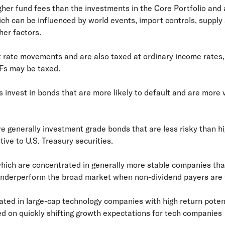
gher fund fees than the investments in the Core Portfolio and 
h can be influenced by world events, import controls, supply
er factors.
st rate movements and are also taxed at ordinary income rates, 
Fs may be taxed.
s invest in bonds that are more likely to default and are more v
e generally investment grade bonds that are less risky than hig
tive to U.S. Treasury securities.
 which are concentrated in generally more stable companies th
underperform the broad market when non-dividend payers are f
ed in large-cap technology companies with high return potentia
ed on quickly shifting growth expectations for tech companies