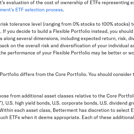
’s evaluation of the cost of ownership of ETFs representing 
ment’s ETF selection process
.
risk tolerance level (ranging from 0% stocks to 100% stocks) to
s
. If you decide to build a Flexible Portfolio instead, you shoul
s along several dimensions, including expected return, risk, div
ck on the overall risk and diversification of your individual a
 the performance of your Flexible Portfolio may be better or 
Portfolio differs from the Core Portfolio. You should consider
oose from additional asset classes relative to the Core Portfo
), U.S. high yield bonds, U.S. corporate bonds, U.S. dividend 
Within each asset class, Betterment has discretion to select E
such ETFs when it deems appropriate. Each of these additional