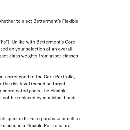
whether to elect Betterment’s Flexible
TFs”). Unlike with Betterment's Core
ased on your selection of an overall
sset class weights from asset classes
that correspond to the Core Portfolio,
 the risk level (based on target
-coordinated goals, the Flexible
ill not be replaced by municipal bonds
ch specific ETFs to purchase or sell to
Fs used in a Flexible Portfolio are