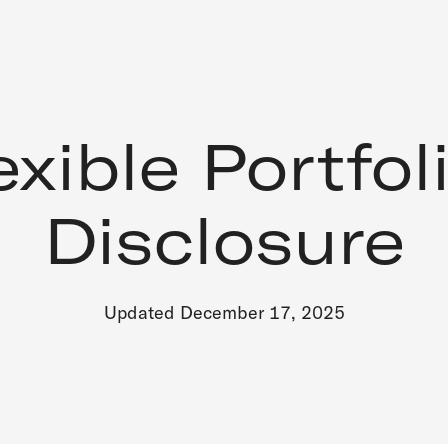
exible Portfol
Disclosure
Updated December 17, 2025