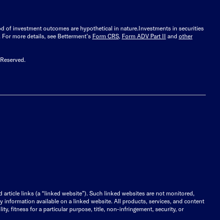
ood of investment outcomes are hypothetical in nature.
Investments in securities
.
For more details, see Betterment’s
Form CRS
,
Form ADV Part II
and
other
 Reserved.
d article links (a “linked website”). Such linked websites are not monitored,
ny information available on a linked website. All products, services, and content
y, fitness for a particular purpose, title, non-infringement, security, or