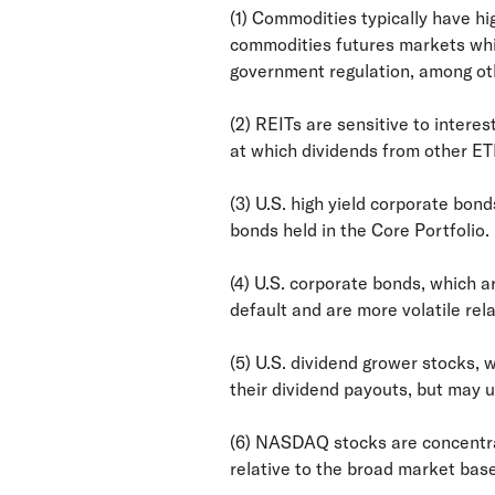
(1) Commodities typically have hi
commodities futures markets whic
government regulation, among oth
(2) REITs are sensitive to intere
at which dividends from other ET
(3) U.S. high yield corporate bond
bonds held in the Core Portfolio.
(4) U.S. corporate bonds, which ar
default and are more volatile rela
(5) U.S. dividend grower stocks,
their dividend payouts, but may 
(6) NASDAQ stocks are concentrat
relative to the broad market bas