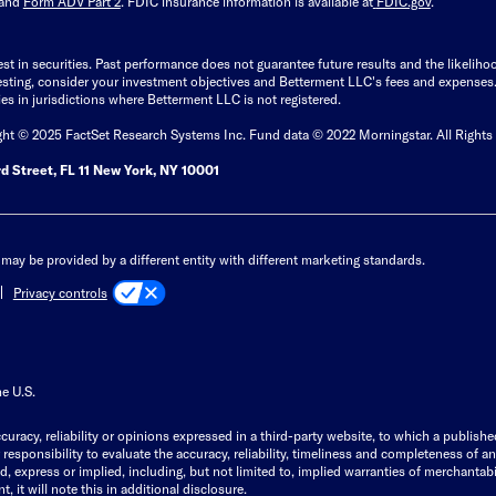
and
Form ADV Part 2
. FDIC insurance information is available at
FDIC.gov
.
est in securities. Past performance does not guarantee future results and the likelih
esting, consider your investment objectives and Betterment LLC's fees and expenses
ities in jurisdictions where Betterment LLC is not registered.
ght © 2025 FactSet Research Systems Inc. Fund data © 2022 Morningstar. All Rights
d Street, FL 11 New York, NY 10001
may be provided by a different entity with different marketing standards.
Privacy controls
he U.S.
curacy, reliability or opinions expressed in a third-party website, to which a publishe
responsibility to evaluate the accuracy, reliability, timeliness and completeness of a
express or implied, including, but not limited to, implied warranties of merchantabilit
, it will note this in additional disclosure.