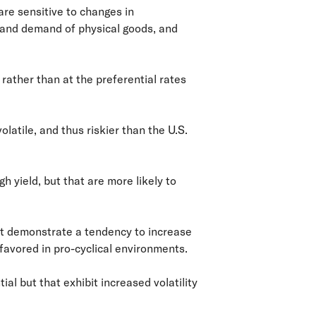
are sensitive to changes in
 and demand of physical goods, and
rather than at the preferential rates
olatile, and thus riskier than the U.S.
h yield, but that are more likely to
at demonstrate a tendency to increase
avored in pro-cyclical environments.
l but that exhibit increased volatility