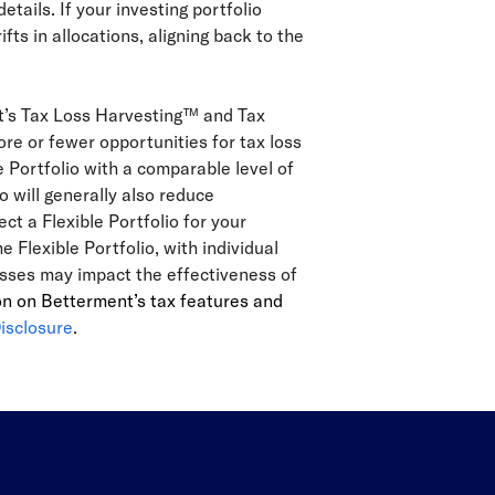
details. If your investing portfolio
s in allocations, aligning back to the
nt’s Tax Loss Harvesting™ and Tax
re or fewer opportunities for tax loss
e Portfolio with a comparable level of
o will generally also reduce
ect a Flexible Portfolio for your
Flexible Portfolio, with individual
lasses may impact the effectiveness of
on on Betterment’s tax features and
isclosure
.