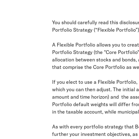
You should carefully read this disclos
Portfolio Strategy (“Flexible Portfolio”)
A Flexible Portfolio allows you to cre
Portfolio Strategy (the "Core Portfolio
allocation between stocks and bonds, a
that comprise the Core Portfolio as we
If you elect to use a Flexible Portfolio
which you can then adjust. The initial 
amount and time horizon) and the assoc
Portfolio default weights will differ f
in the taxable account, while municipa
As with every portfolio strategy that 
further your investment objectives, as 