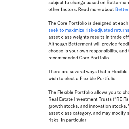
subject to change based on Betterment
other factors. Read more about
Better
The Core Portfolio is designed at each 
seek to maximize risk-adjusted return
asset class weights results in trade off
Although Betterment will provide feedba
choose is your own responsibility, and
recommended Core Portfolio.
There are several ways that a Flexible 
wish to elect a Flexible Portfolio.
The Flexible Portfolio allows you to ch
Real Estate Investment Trusts (“REITs”
growth stocks, and innovation stocks. 
asset class category, and may modify 
risks. In particular: