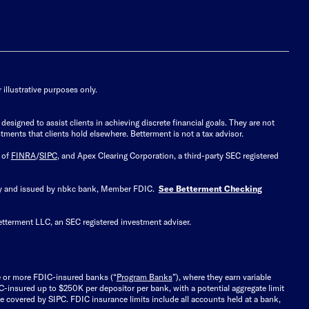
illustrative purposes only.
signed to assist clients in achieving discrete financial goals. They are not
tments that clients hold elsewhere. Betterment is not a tax advisor.
 of
FINRA
/
SIPC
, and Apex Clearing Corporation, a third-party SEC registered
 by and issued by nbkc bank, Member FDIC.
See Betterment Checking
etterment LLC, an SEC registered investment adviser.
e or more FDIC-insured banks (“
Program Banks
”), where they earn variable
C-insured up to $250K per depositor per bank, with a potential aggregate limit
 covered by SIPC. FDIC insurance limits include all accounts held at a bank,