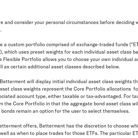
ure and consider your personal circumstances before deciding 
.
ate a custom portfolio comprised of exchange-traded funds (“E
"), which uses preset weights for each individual asset class b
 Flexible Portfolio allows you to choose your own individual a
ll as certain additional asset classes described below.
, Betterment will display initial individual asset class weights 
asset class weights represent the Core Portfolio allocations for
iated account type, either taxable or tax-advantaged. For tax
rom the Core Portfolio in that the aggregate bond asset class w
l bonds remain an option for the user to select themselves.
Betterment offers, Betterment has the discretion to choose whi
well as when to place trades for those ETFs. The particular ET