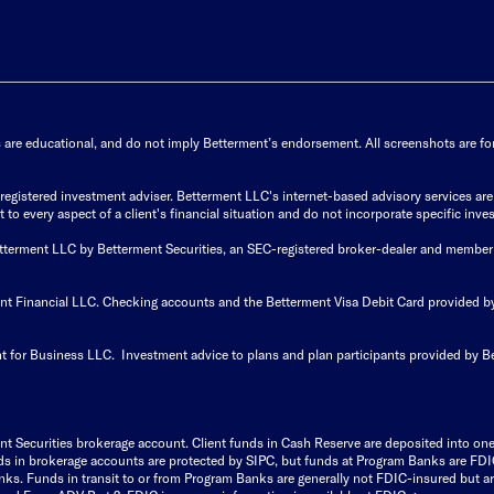
s are educational, and do not imply Betterment’s endorsement. All screenshots are for 
istered investment adviser. Betterment LLC's internet-based advisory services are de
to every aspect of a client's financial situation and do not incorporate specific inves
Betterment LLC by Betterment Securities, an SEC-registered broker-dealer and member
ent Financial LLC. Checking accounts and the Betterment Visa Debit Card provided
t for Business LLC. Investment advice to plans and plan participants provided by B
nt Securities brokerage account.
Client funds in Cash Reserve are deposited into on
Funds in brokerage accounts are protected by SIPC, but funds at Program Banks are FDI
s. Funds in transit to or from Program Banks are generally not FDIC-insured but are