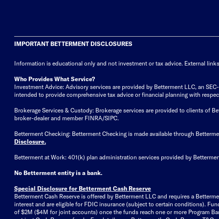
IMPORTANT BETTERMENT DISCLOSURES
Information is educational only
and not investment or tax advice. External link
Who Provides What Service?
Investment Advice: Advisory services are provided by Betterment LLC, an SEC-reg
intended to provide comprehensive tax advice or financial planning with respect 
Brokerage Services & Custody: Brokerage services are provided to clients of 
broker-dealer and member FINRA/SIPC.
Betterment Checking: Betterment Checking is made available through Betterm
Disclosure
.
Betterment at Work: 401(k) plan administration services provided by Bettermen
No Betterment entity is a bank.
Special Disclosure for Betterment Cash Reserve
Betterment Cash Reserve is offered by Betterment LLC and requires a Betterme
interest and are eligible for FDIC insurance (subject to certain conditions). 
of $2M ($4M for joint accounts) once the funds reach one or more Program Bank