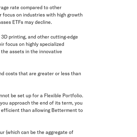
rage rate compared to other
r focus on industries with high growth
lasses ETFs may decline.
 3D printing, and other cutting-edge
ir focus on highly specialized
 the assets in the innovative
d costs that are greater or less than
not be set up for a Flexible Portfolio.
 you approach the end of its term, you
x efficient than allowing Betterment to
cur (which can be the aggregate of