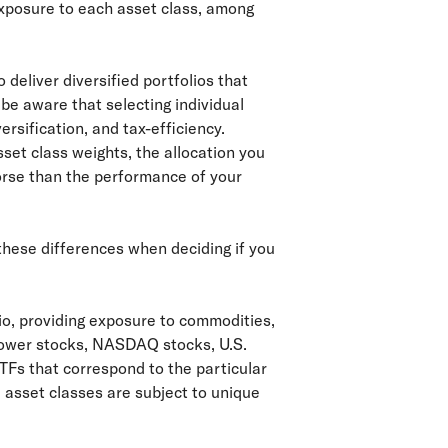
exposure to each asset class, among
 deliver diversified portfolios that
d be aware that selecting individual
ersification, and tax-efficiency.
sset class weights, the allocation you
worse than the performance of your
 these differences when deciding if you
lio, providing exposure to commodities,
grower stocks, NASDAQ stocks, U.S.
TFs that correspond to the particular
 asset classes are subject to unique