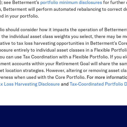
o); see Betterment’s
portfolio minimum disclosures
for further 
Betterment will perform automated rebalancing to correct drift
d in your portfolio.
olio should consider how it impacts the operation of Betterme
he individual asset class weights you select, there may be mo
elative to tax loss harvesting opportunities in Betterment's Cor
osure entirely to individual asset classes in a Flexible Portfoli
ou can use Tax Coordination with a Flexible Portfolio. If you el
ment accounts within your Retirement Goal will share the same 
set location strategies. However, altering or removing asset c
tiveness when used with the Core Portfolio.
For more informati
ax Loss Harvesting Disclosure
and
Tax-Coordinated Portfolio D