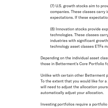
(7) U.S. growth stocks aim to pr
companies. These classes carry in
expectations. If these expectatio
(8) Innovation stocks provide exp
technologies. These classes carry
industries with significant growt
technology asset classes ETFs ma
Depending on the individual asset clas
those in Betterment's Core Portfolio f
Unlike with certain other Betterment po
To the extent that you would like for 
will need to adjust the allocation your
automatically adjust your allocation.
Investing portfolios require a portfoli