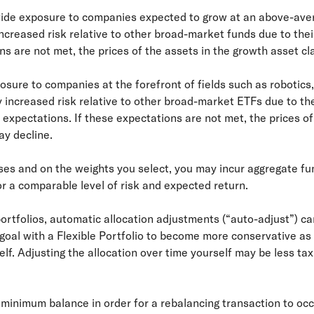
ovide exposure to companies expected to grow at an above-ave
creased risk relative to other broad-market funds due to thei
ns are not met, the prices of the assets in the growth asset c
osure to companies at the forefront of fields such as robotics,
 increased risk relative to other broad-market ETFs due to the
h expectations. If these expectations are not met, the prices of
y decline.
ses and on the weights you select, you may incur aggregate fun
or a comparable level of risk and expected return.
rtfolios, automatic allocation adjustments (“auto-adjust”) can
a goal with a Flexible Portfolio to become more conservative as
self. Adjusting the allocation over time yourself may be less ta
o minimum balance in order for a rebalancing transaction to oc